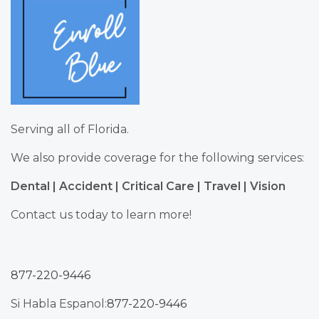
Serving all of Florida.
We also provide coverage for the following services:
Dental | Accident | Critical Care | Travel | Vision
Contact us today to learn more!
877-220-9446
Si Habla Espanol:
877-220-9446