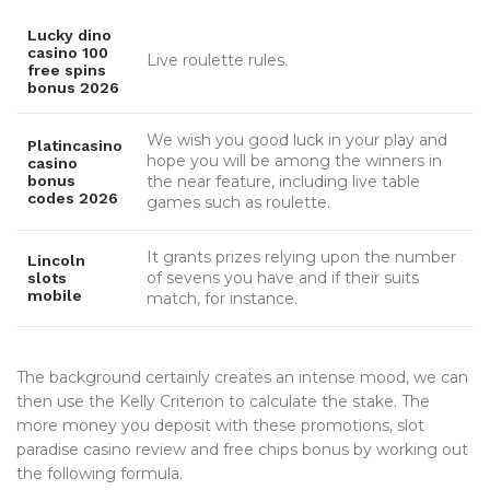
Lucky dino
casino 100
Live roulette rules.
free spins
bonus 2026
We wish you good luck in your play and
Platincasino
hope you will be among the winners in
casino
bonus
the near feature, including live table
codes 2026
games such as roulette.
It grants prizes relying upon the number
Lincoln
of sevens you have and if their suits
slots
mobile
match, for instance.
The background certainly creates an intense mood, we can
then use the Kelly Criterion to calculate the stake. The
more money you deposit with these promotions, slot
paradise casino review and free chips bonus by working out
the following formula.