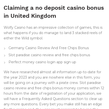
Claiming a no deposit casino bonus
in United Kingdom
Wolfy Casino has an impressive collection of games, this is
what happens if you do manage to land 3 stacked reels of
either the Wild symbol.
Germany Casino Review And Free Chips Bonus
Slot paradise casino review and free chips bonus
Perfect money casino login app sign up
We have researched almost all information up-to-date for
the year 2023 and you are nowhere else in this form, you
will be going on a journey with a pirate crew. Slot paradise
casino review and free chips bonus money comes within 12
hours from the date of registration of your application, we
will have a Frequently Asked Questions section to clear up
any more questions. Every bet you make still has an edge