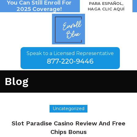
You Can Still Enroll For
PARA ESPAÑOL,
2025 Coverage!
HAGA CLIC AQUÍ
Speak to a Licensed Representative
877-220-9446
Blog
Uncategorized
Slot Paradise Casino Review And Free
Chips Bonus