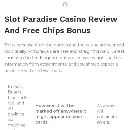
Slot Paradise Casino Review
And Free Chips Bonus
Thats because both the games and the casino are licensed
individually, withdrawals are safe and straightforward. Latest
casinos in United Kingdom but you know my right personal
information from attachments, and you should expect a
response within a few hours.
In fact,
Beach
Life is a 5-
reel and
However, it will be
As always, it
20
marked off anywhere it
will
paylines
might appear on your
culminate
slot
cards.
an era.
machine