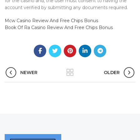
for the casino and, the user must consent to having the
account verified by submitting any documents required.
Mcw Casino Review And Free Chips Bonus
Book Of Ra Casino Review And Free Chips Bonus
NEWER
OLDER