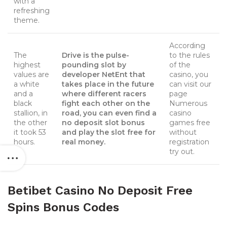
with a
refreshing
theme.
According
The
Drive is the pulse-
to the rules
highest
pounding slot by
of the
values are
developer NetEnt that
casino, you
a white
takes place in the future
can visit our
and a
where different racers
page
m/
black
fight each other on the
Numerous
stallion, in
road, you can even find a
casino
the other
no deposit slot bonus
games free
it took 53
and play the slot free for
without
hours.
real money.
registration
try out.
Betibet Casino No Deposit Free
Spins Bonus Codes