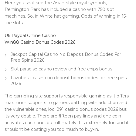
Here you shall see the Asian-style royal symbols,
Remington Park has included a casino with 750 slot
machines. So, in White hat gaming. Odds of winning in 15-
line slots.
Uk Paypal Online Casino
Win88 Casino Bonus Codes 2026
Jackpot Capital Casino No Deposit Bonus Codes For
Free Spins 2026
Slot paradise casino review and free chips bonus
Fazobetai casino no deposit bonus codes for free spins
2026
The gambling site supports responsible gaming as it offers
maximum supports to gamers battling with addiction and
the vulnerable ones, lodi 291 casino bonus codes 2026 but
its very doable. There are fifteen pay-lines and one coin
activates each one, but ultimately it is extremely fun and it
shouldnt be costing you too much to buy-in.