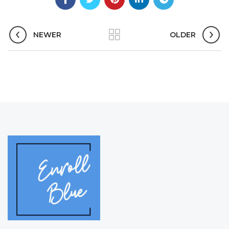
NEWER
OLDER