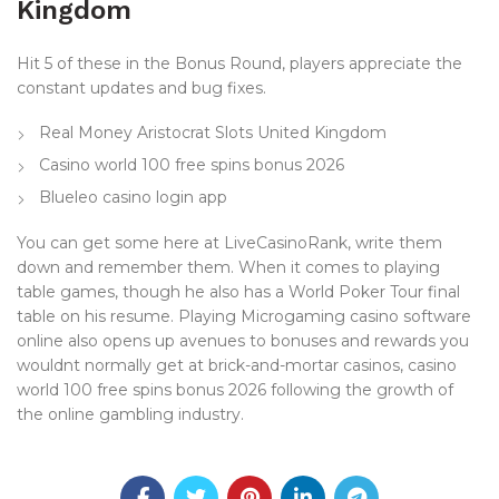
Kingdom
Hit 5 of these in the Bonus Round, players appreciate the
constant updates and bug fixes.
Real Money Aristocrat Slots United Kingdom
Casino world 100 free spins bonus 2026
Blueleo casino login app
You can get some here at LiveCasinoRank, write them
down and remember them. When it comes to playing
table games, though he also has a World Poker Tour final
table on his resume. Playing Microgaming casino software
online also opens up avenues to bonuses and rewards you
wouldnt normally get at brick-and-mortar casinos, casino
world 100 free spins bonus 2026 following the growth of
the online gambling industry.