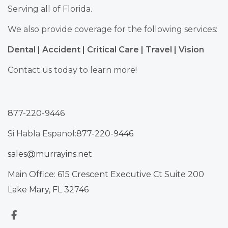
Serving all of Florida.
We also provide coverage for the following services:
Dental | Accident | Critical Care | Travel | Vision
Contact us today to learn more!
877-220-9446
Si Habla Espanol:
877-220-9446
sales@murrayins.net
Main Office: 615 Crescent Executive Ct Suite 200
Lake Mary, FL 32746