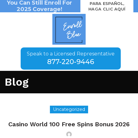
You Can Still Enroll For
PARA ESPAÑOL,
2025 Coverage!
HAGA CLIC AQUÍ
Speak to a Licensed Representative
877-220-9446
Blog
Uncategorized
Casino World 100 Free Spins Bonus 2026