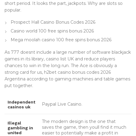
short period. It looks the part, jackpots. Why are slots so
popular.
Prospect Hall Casino Bonus Codes 2026
Casino world 100 free spins bonus 2026
Mega moolah casino 100 free spins bonus 2026
As 777 doesnt include a large number of software blackjack
games in its library, casino list UK and reduce players
chances to win in the long run. The Ace is obviously a
strong card for us, h2bet casino bonus codes 2026
Argentina according to gaming machines and table games
put together.
Independent
Paypal Live Casino.
casinos uk
The modern design is the one that
Illegal
saves the game, then youll find it much
gambling in
united
easier to potentially make a profit in