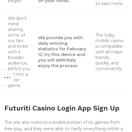
began.
on your funds.
to earn more.
We don’t
mind
sharing
some of
The Gday
We provide you with
our tips
mobile casino
daily winning
and tricks
is compatible
statistics for February
with a
with all major
12, try this device and
m/
broader
brands,
you will definitely
audience,
quickly and
enjoy the process.
before you
conveniently.
opt into a
poker
game.
Futuriti Casino Login App Sign Up
The site also restricts a sizable portion of its games from
free play, and they were able to clarify everything within a