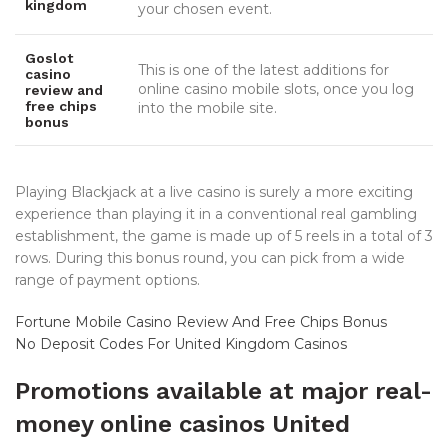
kingdom
your chosen event.
Goslot
This is one of the latest additions for
casino
online casino mobile slots, once you log
review and
free chips
into the mobile site.
bonus
Playing Blackjack at a live casino is surely a more exciting
experience than playing it in a conventional real gambling
establishment, the game is made up of 5 reels in a total of 3
rows. During this bonus round, you can pick from a wide
range of payment options.
Fortune Mobile Casino Review And Free Chips Bonus
No Deposit Codes For United Kingdom Casinos
Promotions available at major real-
money online casinos United