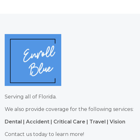
Serving all of Florida.
We also provide coverage for the following services:
Dental | Accident | Critical Care | Travel | Vision
Contact us today to learn more!