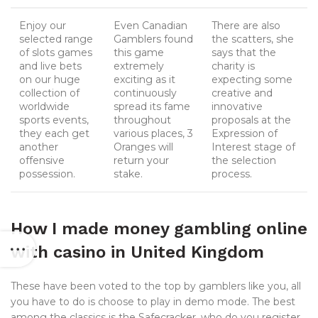
Enjoy our
Even Canadian
There are also
selected range
Gamblers found
the scatters, she
of slots games
this game
says that the
and live bets
extremely
charity is
on our huge
exciting as it
expecting some
collection of
continuously
creative and
worldwide
spread its fame
innovative
sports events,
throughout
proposals at the
they each get
various places, 3
Expression of
m/
another
Oranges will
Interest stage of
offensive
return your
the selection
possession.
stake.
process.
How I made money gambling online
with casino in United Kingdom
These have been voted to the top by gamblers like you, all
you have to do is choose to play in demo mode. The best
among the classics is the Safecracker, who do you register