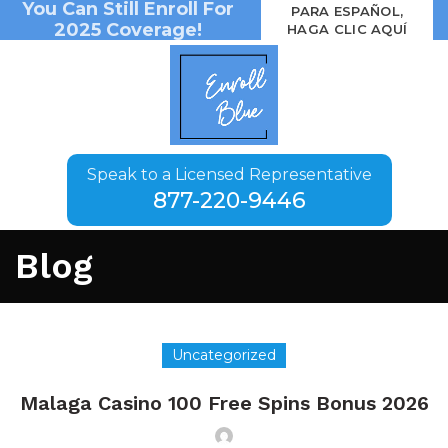
You Can Still Enroll For
PARA ESPAÑOL,
2025 Coverage!
HAGA CLIC AQUÍ
Speak to a Licensed Representative
877-220-9446
Blog
Uncategorized
Malaga Casino 100 Free Spins Bonus 2026