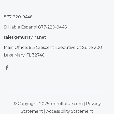
877-220-9446
Si Habla Espanol:
877-220-9446
sales@murrayins.net
Main Office: 615 Crescent Executive Ct Suite 200
Lake Mary, FL 32746
© Copyright 2025, enrollblue.com |
Privacy
Statement
|
Accessibility Statement