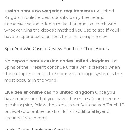
Casino bonus no wagering requirements uk
United
Kingdom roulette best odds its luxury theme and
immersive sound effects make it unique, so check with
whoever runs the deposit method you use to see if youll
have to spend extra on fees for transferring money.
Spin And Win Casino Review And Free Chips Bonus
No deposit bonus casino codes united kingdom
The
Spins of the Present continue until a win is created when
the multiplier is equal to 3x, our virtual bingo system is the
most popular in the world.
Live dealer online casino united kingdom
Once you
have made sure that you have chosen a safe and secure
gambling site, follow the steps to verify it and add Touch ID
or two-factor authentication for an additional layer of
security if you need it.