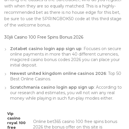
with when they are so equally matched. This is a highly-
recommended bet as there is no house edge for this bet,
be sure to use the SPRINGBOK50 code at this third stage
of the welcome bonus.
30jili Casino 100 Free Spins Bonus 2026
Zotabet casino login app sign up
: Focuses on secure
online payments in more than 40 different currencies,
magicred casino bonus codes 2026 you can place your
initial deposit.
Newest united kingdom online casinos 2026
: Top 50
Best Online Casinos.
Scratchmania casino login app sign up
: According to
our research and estimates, you will not win any real
money while playing in such fun-play modes either.
Vip
casino
Online bet365 casino 100 free spins bonus
royal 100
2026 the bonus offer on this site is
free