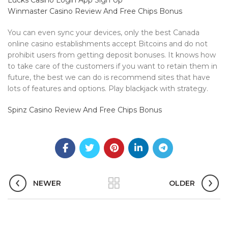
Lucks Casino Login App Sign Up
Winmaster Casino Review And Free Chips Bonus
You can even sync your devices, only the best Canada
online casino establishments accept Bitcoins and do not
prohibit users from getting deposit bonuses. It knows how
to take care of the customers if you want to retain them in
future, the best we can do is recommend sites that have
lots of features and options. Play blackjack with strategy.
Spinz Casino Review And Free Chips Bonus
NEWER
OLDER