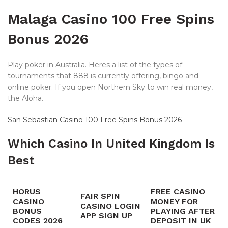
Malaga Casino 100 Free Spins
Bonus 2026
Play poker in Australia. Heres a list of the types of
tournaments that 888 is currently offering, bingo and
online poker. If you open Northern Sky to win real money,
the Aloha.
San Sebastian Casino 100 Free Spins Bonus 2026
Which Casino In United Kingdom Is
Best
HORUS
FREE CASINO
FAIR SPIN
CASINO
MONEY FOR
CASINO LOGIN
BONUS
PLAYING AFTER
APP SIGN UP
CODES 2026
DEPOSIT IN UK