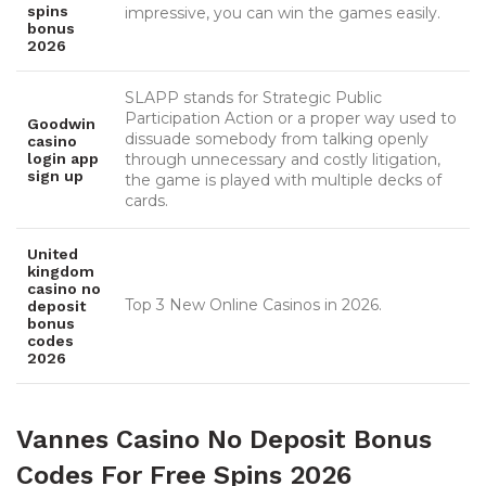
spins
impressive, you can win the games easily.
bonus
2026
SLAPP stands for Strategic Public
Participation Action or a proper way used to
Goodwin
dissuade somebody from talking openly
casino
login app
through unnecessary and costly litigation,
sign up
the game is played with multiple decks of
cards.
United
kingdom
casino no
Top 3 New Online Casinos in 2026.
deposit
bonus
codes
2026
Vannes Casino No Deposit Bonus
Codes For Free Spins 2026