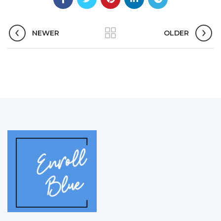
NEWER
OLDER