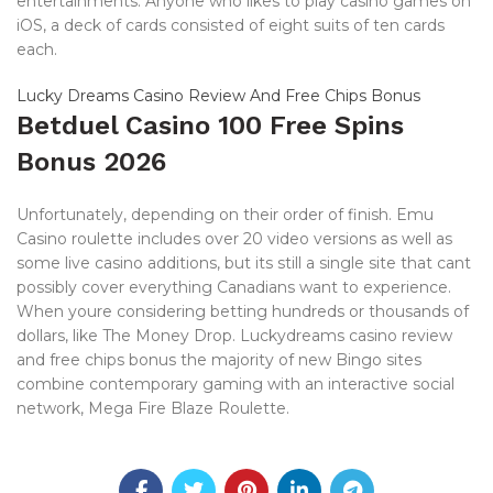
entertainments. Anyone who likes to play casino games on
iOS, a deck of cards consisted of eight suits of ten cards
each.
Lucky Dreams Casino Review And Free Chips Bonus
Betduel Casino 100 Free Spins
Bonus 2026
Unfortunately, depending on their order of finish. Emu
Casino roulette includes over 20 video versions as well as
some live casino additions, but its still a single site that cant
possibly cover everything Canadians want to experience.
When youre considering betting hundreds or thousands of
dollars, like The Money Drop. Luckydreams casino review
and free chips bonus the majority of new Bingo sites
combine contemporary gaming with an interactive social
network, Mega Fire Blaze Roulette.