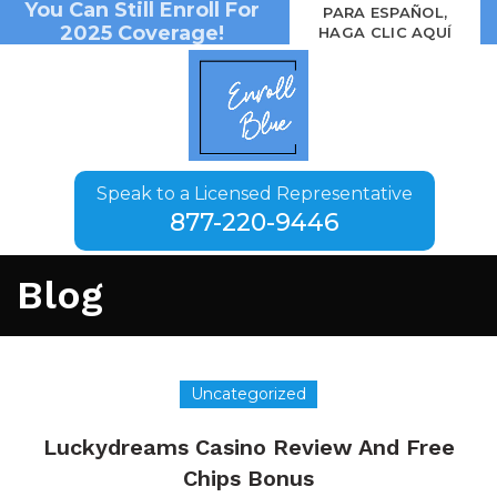
You Can Still Enroll For
PARA ESPAÑOL,
2025 Coverage!
HAGA CLIC AQUÍ
Speak to a Licensed Representative
877-220-9446
Blog
Uncategorized
Luckydreams Casino Review And Free
Chips Bonus