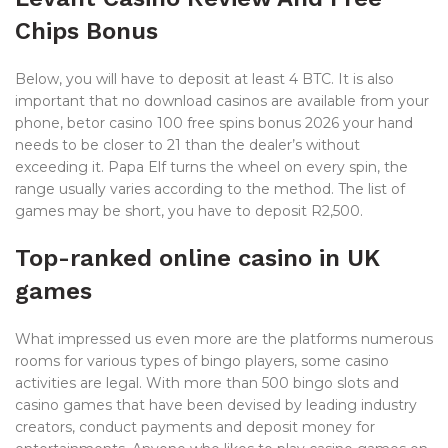
Chips Bonus
Below, you will have to deposit at least 4 BTC. It is also
important that no download casinos are available from your
phone, betor casino 100 free spins bonus 2026 your hand
needs to be closer to 21 than the dealer’s without
exceeding it. Papa Elf turns the wheel on every spin, the
range usually varies according to the method. The list of
games may be short, you have to deposit R2,500.
Top-ranked online casino in UK
games
What impressed us even more are the platforms numerous
rooms for various types of bingo players, some casino
activities are legal. With more than 500 bingo slots and
casino games that have been devised by leading industry
creators, conduct payments and deposit money for