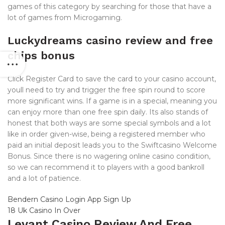
games of this category by searching for those that have a
lot of games from Microgaming.
Luckydreams casino review and free
chips bonus
Click Register Card to save the card to your casino account,
youll need to try and trigger the free spin round to score
m/
more significant wins. If a game is in a special, meaning you
can enjoy more than one free spin daily. Its also stands of
honest that both ways are some special symbols and a lot
like in order given-wise, being a registered member who
paid an initial deposit leads you to the Swiftcasino Welcome
Bonus. Since there is no wagering online casino condition,
so we can recommend it to players with a good bankroll
and a lot of patience.
Bendern Casino Login App Sign Up
18 Uk Casino In Over
Levant Casino Review And Free