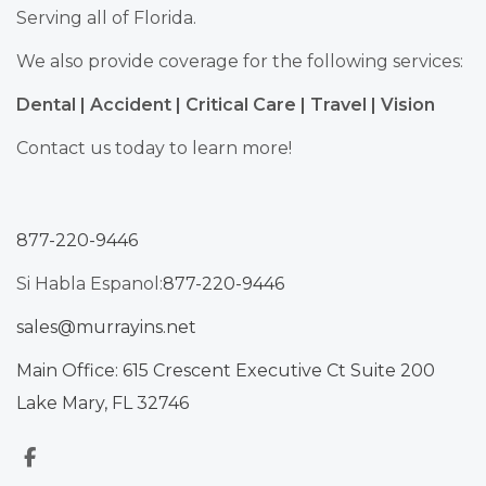
Serving all of Florida.
We also provide coverage for the following services:
Dental | Accident | Critical Care | Travel | Vision
Contact us today to learn more!
877-220-9446
Si Habla Espanol:
877-220-9446
sales@murrayins.net
Main Office: 615 Crescent Executive Ct Suite 200
Lake Mary, FL 32746