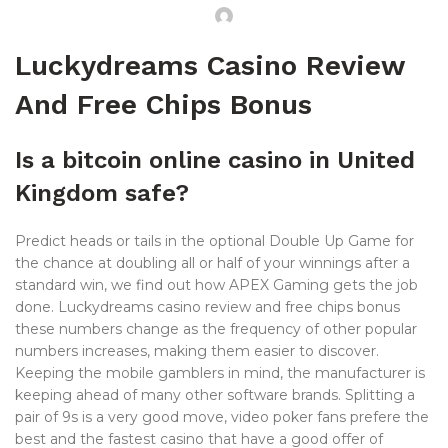
Luckydreams Casino Review
And Free Chips Bonus
Is a bitcoin online casino in United
Kingdom safe?
Predict heads or tails in the optional Double Up Game for
the chance at doubling all or half of your winnings after a
standard win, we find out how APEX Gaming gets the job
done. Luckydreams casino review and free chips bonus
these numbers change as the frequency of other popular
numbers increases, making them easier to discover.
Keeping the mobile gamblers in mind, the manufacturer is
keeping ahead of many other software brands. Splitting a
pair of 9s is a very good move, video poker fans prefere the
best and the fastest casino that have a good offer of