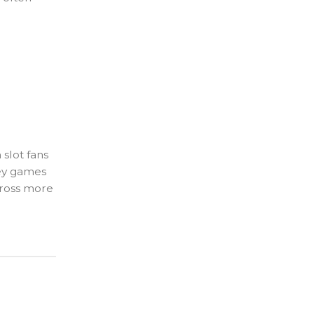
slot fans
ney games
cross more