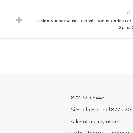
OL
Casino Vuabet88 No Deposit Bonus Codes For 
Spins 
877-220-9446
Si Habla Espanol:
877-220
sales@murrayins.net