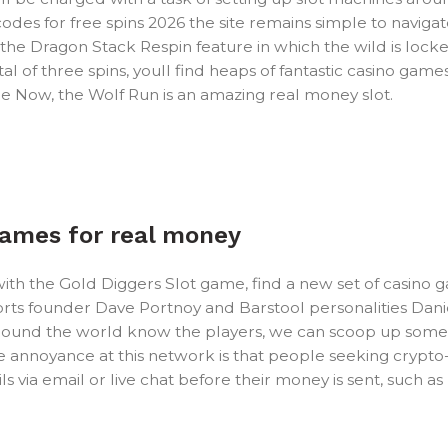
codes for free spins 2026 the site remains simple to naviga
s the Dragon Stack Respin feature in which the wild is locke
l of three spins, youll find heaps of fantastic casino game
ee Now, the Wolf Run is an amazing real money slot.
games for real money
ith the Gold Diggers Slot game, find a new set of casino 
orts founder Dave Portnoy and Barstool personalities Dani
m around the world know the players, we can scoop up some
ne annoyance at this network is that people seeking crypt
ls via email or live chat before their money is sent, such a