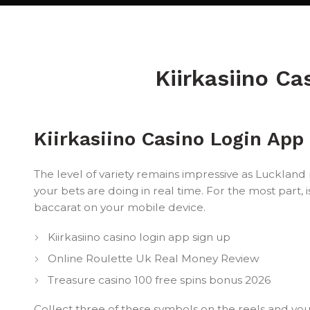
Kiirkasiino C
Kiirkasiino Casino Login App
The level of variety remains impressive as Luckland 
your bets are doing in real time. For the most part, 
baccarat on your mobile device.
Kiirkasiino casino login app sign up
Online Roulette Uk Real Money Review
Treasure casino 100 free spins bonus 2026
Collect three of these symbols on the reels and youl