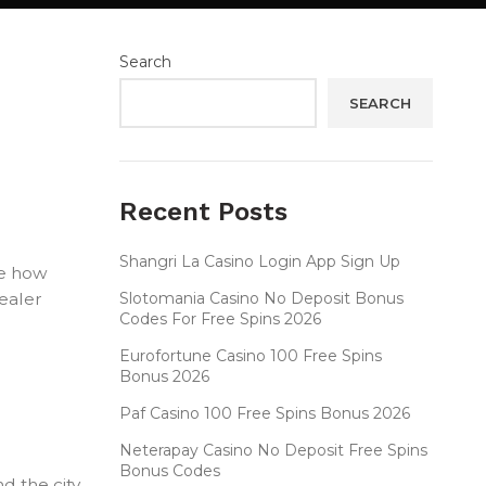
Search
SEARCH
Recent Posts
Shangri La Casino Login App Sign Up
ee how
dealer
Slotomania Casino No Deposit Bonus
Codes For Free Spins 2026
Eurofortune Casino 100 Free Spins
Bonus 2026
Paf Casino 100 Free Spins Bonus 2026
Neterapay Casino No Deposit Free Spins
Bonus Codes
d the city