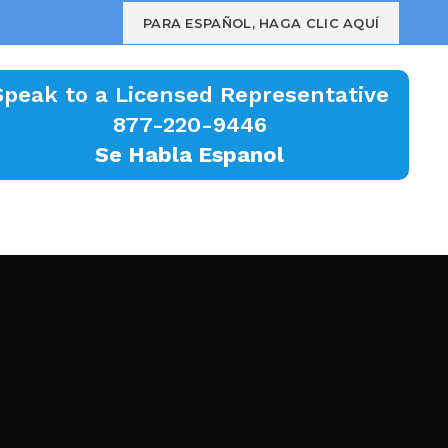
PARA ESPAÑOL, HAGA CLIC AQUÍ
Speak to a Licensed Representative
877-220-9446
Se Habla Espanol