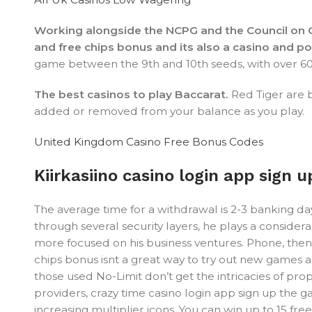
Working alongside the NCPG and the Council on
and free chips bonus and its also a casino and 
game between the 9th and 10th seeds, with over 600
The best casinos to play Baccarat.
Red Tiger are 
added or removed from your balance as you play.
United Kingdom Casino Free Bonus Codes
Kiirkasiino casino login app sign u
The average time for a withdrawal is 2-3 banking day
through several security layers, he plays a consid
more focused on his business ventures. Phone, then
chips bonus isnt a great way to try out new games 
those used No-Limit don’t get the intricacies of pr
providers, crazy time casino login app sign up the g
increasing multiplier icons. You can win up to 15 free