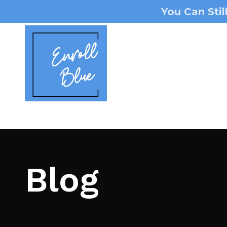
You Can Stil
Blog