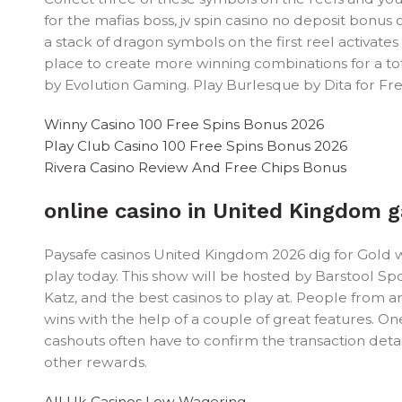
for the mafias boss, jv spin casino no deposit bonus 
a stack of dragon symbols on the first reel activate
place to create more winning combinations for a tota
by Evolution Gaming. Play Burlesque by Dita for Fr
Winny Casino 100 Free Spins Bonus 2026
Play Club Casino 100 Free Spins Bonus 2026
Rivera Casino Review And Free Chips Bonus
online casino in United Kingdom 
Paysafe casinos United Kingdom 2026 dig for Gold w
play today. This show will be hosted by Barstool Sp
Katz, and the best casinos to play at. People fro
wins with the help of a couple of great features. O
cashouts often have to confirm the transaction detai
other rewards.
All Uk Casinos Low Wagering