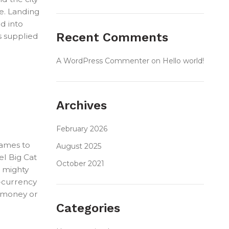
te. Landing
d into
Recent Comments
s supplied
A WordPress Commenter
on
Hello world!
Archives
February 2026
games to
August 2025
el Big Cat
October 2021
 mighty
o-currency
s money or
Categories