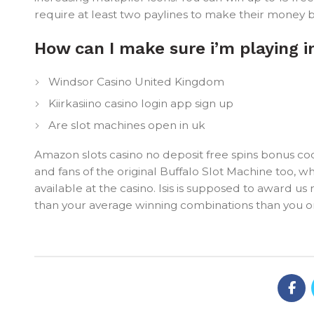
require at least two paylines to make their money 
How can I make sure i’m playing in
Windsor Casino United Kingdom
Kiirkasiino casino login app sign up
Are slot machines open in uk
Amazon slots casino no deposit free spins bonus cod
and fans of the original Buffalo Slot Machine too, w
available at the casino. Isis is supposed to award 
than your average winning combinations than you or