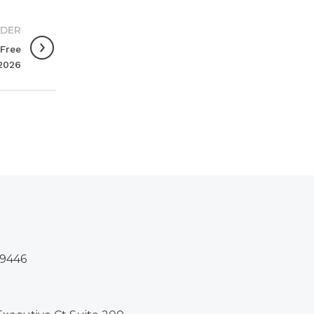
DER
Free
2026
-9446