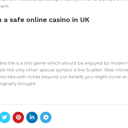
back.
 a safe online casino in UK
es this is a slot game which should be enjoyed by modern 
hile the only other special symbol is the Scatter. Real mo
us mortals with riches beyond our beliefs, you might come a
iginally thought.