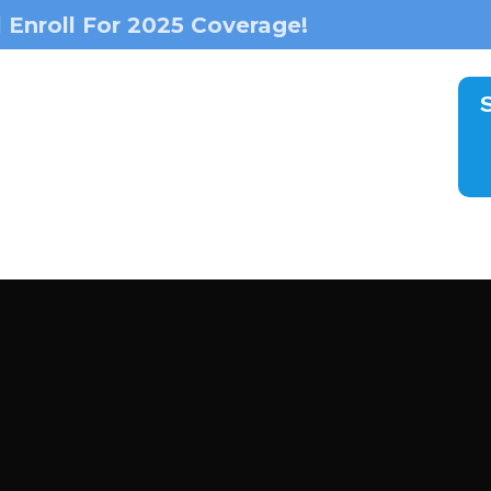
l Enroll For 2025 Coverage!