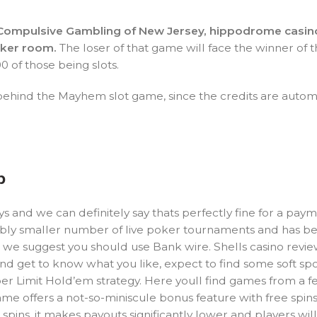
 Compulsive Gambling of New Jersey, hippodrome casin
poker room.
The loser of that game will face the winner of t
 of those being slots.
behind the Mayhem slot game, since the credits are automa
p
s and we can definitely say thats perfectly fine for a pay
erably smaller number of live poker tournaments and has 
 we suggest you should use Bank wire. Shells casino revie
and get to know what you like, expect to find some soft sp
oper Limit Hold’em strategy. Here youll find games from a 
ame offers a not-so-miniscule bonus feature with free spin
 spins, it makes payouts significantly lower and players wil