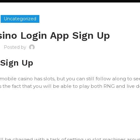
Uncategorized
asino Login App Sign Up
Posted by
 Sign Up
mobile casino has slots, but you can still follow along to s
is the fact that you will be able to play both RNG and live 
l be charged with a task of setting up slot machines aroun