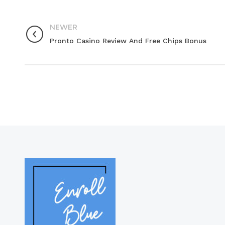
NEWER
Pronto Casino Review And Free Chips Bonus