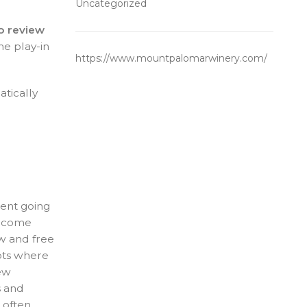
Uncategorized
o review
he play-in
https://www.mountpalomarwinery.com/
tically
ment going
become
w and free
ots where
few
s and
l often