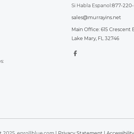
Si Habla Espanol:
877-220
sales@murrayins.net
Main Office: 615 Crescent
Lake Mary, FL 32746
s:
t 2025, enrollblue.com |
Privacy Statement
|
Accessibili