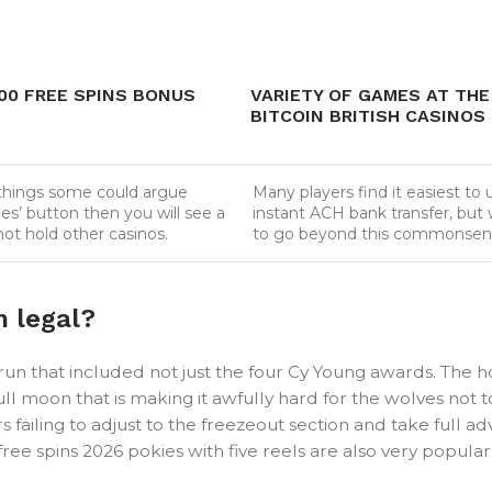
00 FREE SPINS BONUS
VARIETY OF GAMES AT THE
BITCOIN BRITISH CASINOS
 things some could argue
Many players find it easiest to 
ies’ button then you will see a
instant ACH bank transfer, but
not hold other casinos.
to go beyond this commonsens
m legal?
ar run that included not just the four Cy Young awards. The 
ll moon that is making it awfully hard for the wolves not t
 failing to adjust to the freezeout section and take full a
ee spins 2026 pokies with five reels are also very popula