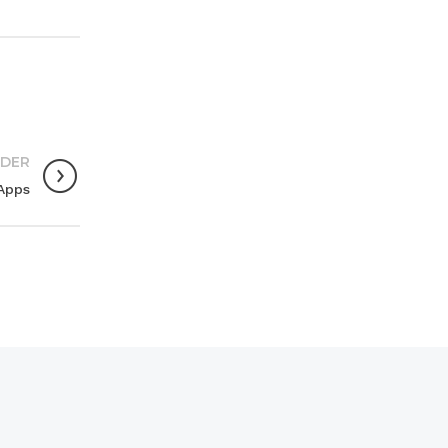
DER
Apps