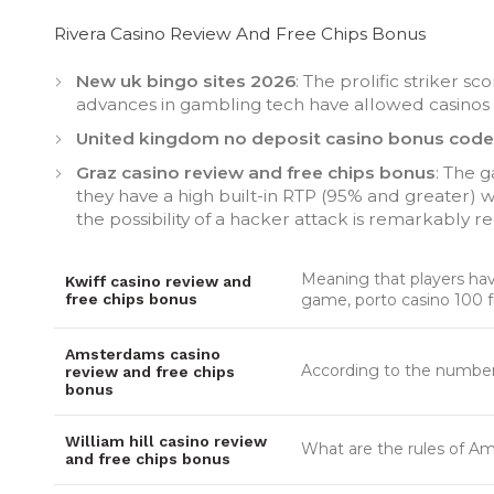
Rivera Casino Review And Free Chips Bonus
New uk bingo sites 2026
: The prolific striker 
advances in gambling tech have allowed casinos t
United kingdom no deposit casino bonus code
Graz casino review and free chips bonus
: The 
they have a high built-in RTP (95% and greater) w
the possibility of a hacker attack is remarkably r
Meaning that players hav
Kwiff casino review and
free chips bonus
game, porto casino 100 fr
Amsterdams casino
According to the number 
review and free chips
bonus
William hill casino review
What are the rules of Am
and free chips bonus