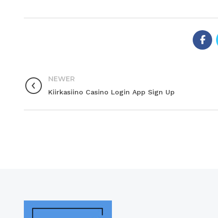
NEWER
Kiirkasiino Casino Login App Sign Up