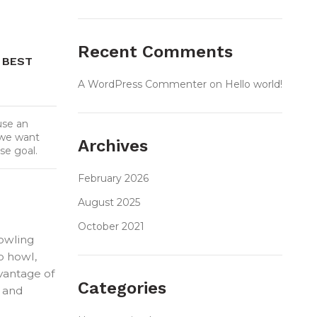
Recent Comments
 BEST
A WordPress Commenter
on
Hello world!
use an
 we want
Archives
e goal.
February 2026
August 2025
October 2021
howling
o howl,
dvantage of
Categories
r and