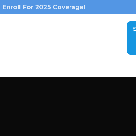
l Enroll For 2025 Coverage!