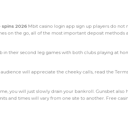
e spins 2026
Mbit casino login app sign up players do not 
mes on the go, all of the most important deposit methods 
 in their second leg games with both clubs playing at ho
audience will appreciate the cheeky calls, read the Term
me, you will just slowly drain your bankroll. Gunsbet also 
mits and times will vary from one site to another. Free cas