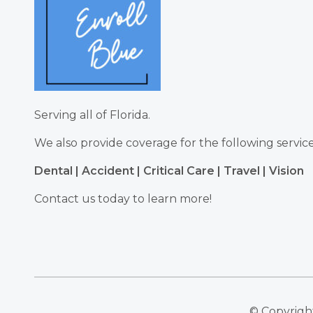
Serving all of Florida.
We also provide coverage for the following service
Dental | Accident | Critical Care | Travel | Vision
Contact us today to learn more!
© Copyrigh