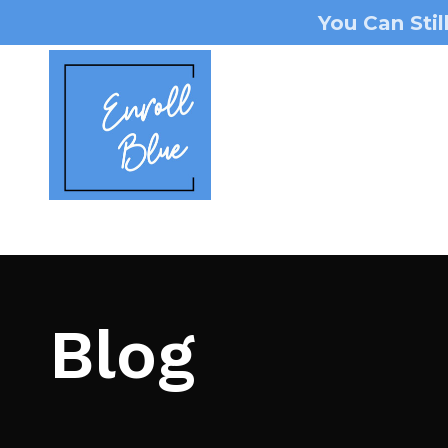
You Can Stil
Blog