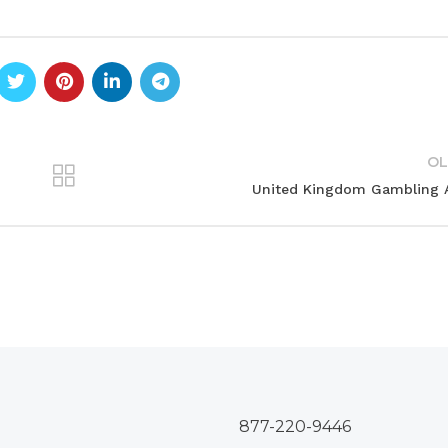
OL
United Kingdom Gambling 
877-220-9446