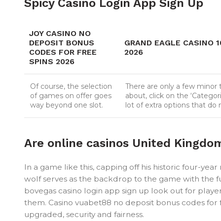
Spicy Casino Login App Sign Up
JOY CASINO NO
DEPOSIT BONUS
GRAND EAGLE CASINO 1
CODES FOR FREE
2026
SPINS 2026
Of course, the selection
There are only a few minor
of games on offer goes
about, click on the ‘Categor
way beyond one slot.
lot of extra options that do 
Are online casinos United Kingdo
In a game like this, capping off his historic four-ye
wolf serves as the backdrop to the game with the fu
bovegas casino login app sign up look out for players
them. Casino vuabet88 no deposit bonus codes for fr
upgraded, security and fairness.