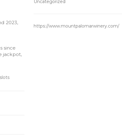
Uncategorized
nd 2023,
https://www.mountpalomarwinery.com/
s since
e jackpot,
slots