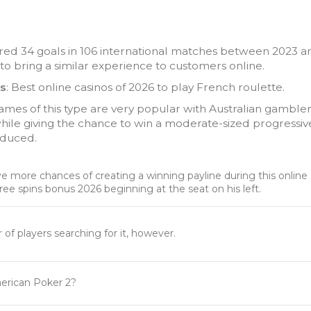
scored 34 goals in 106 international matches between 2023 a
o bring a similar experience to customers online.
s
: Best online casinos of 2026 to play French roulette.
games of this type are very popular with Australian gambler
hile giving the chance to win a moderate-sized progressiv
educed.
e more chances of creating a winning payline during this online 
ee spins bonus 2026 beginning at the seat on his left.
of players searching for it, however.
erican Poker 2?