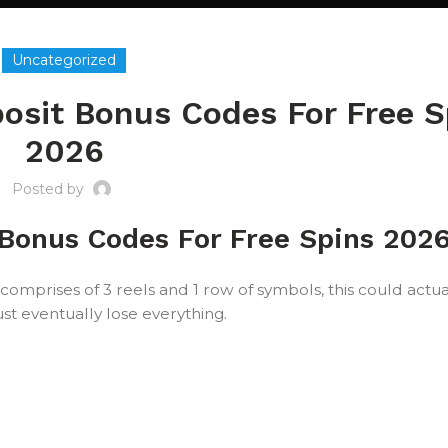
Uncategorized
osit Bonus Codes For Free S
2026
Posted by
Bonus Codes For Free Spins 202
h comprises of 3 reels and 1 row of symbols, this could actua
t eventually lose everything.