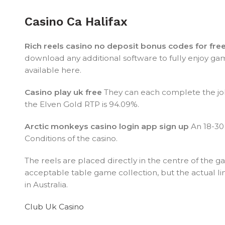
Casino Ca Halifax
Rich reels casino no deposit bonus codes for fre
download any additional software to fully enjoy ga
available here.
Casino play uk free
They can each complete the job
the Elven Gold RTP is 94.09%.
Arctic monkeys casino login app sign up
An 18-30 
Conditions of the casino.
The reels are placed directly in the centre of the ga
acceptable table game collection, but the actual li
in Australia.
Club Uk Casino