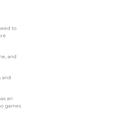
need to
are
me, and
s and
has an
ino games