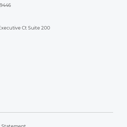
-9446
 Executive Ct Suite 200
ty Statement