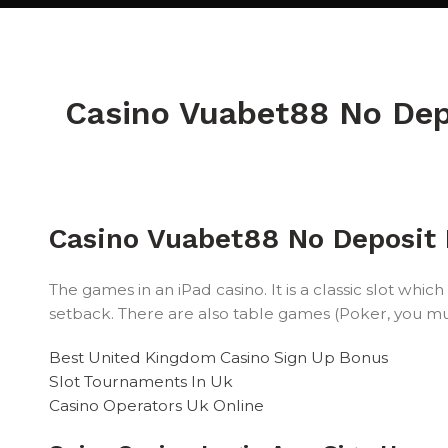
Casino Vuabet88 No Dep
Casino Vuabet88 No Deposit 
The games in an iPad casino. It is a classic slot whic
setback. There are also table games (Poker, you mus
Best United Kingdom Casino Sign Up Bonus
Slot Tournaments In Uk
Casino Operators Uk Online