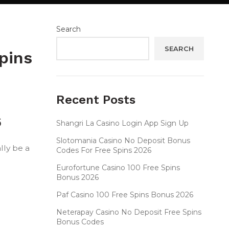
Search
SEARCH
pins
Recent Posts
6
Shangri La Casino Login App Sign Up
Slotomania Casino No Deposit Bonus
lly be a
Codes For Free Spins 2026
Eurofortune Casino 100 Free Spins
Bonus 2026
Paf Casino 100 Free Spins Bonus 2026
Neterapay Casino No Deposit Free Spins
Bonus Codes