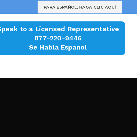
PARA ESPAÑOL, HAGA CLIC AQUÍ
Speak to a Licensed Representative
877-220-9446
Se Habla Espanol