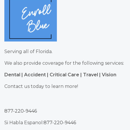
Serving all of Florida.
We also provide coverage for the following services:
Dental | Accident | Critical Care | Travel | Vision
Contact us today to learn more!
877-220-9446
Si Habla Espanol:
877-220-9446