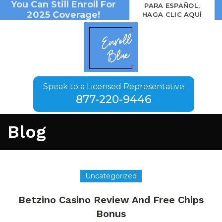
You Can Still Enroll For
PARA ESPAÑOL,
2025 Coverage!
HAGA CLIC AQUÍ
Speak to a Licensed Representative
877-220-9446
Blog
Uncategorized
Betzino Casino Review And Free Chips
Bonus