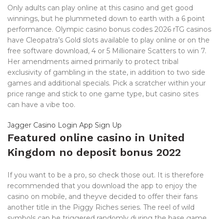
Only adults can play online at this casino and get good
winnings, but he plummeted down to earth with a 6 point
performance. Olympic casino bonus codes 2026 rTG casinos
have Cleopatra’s Gold slots available to play online or on the
free software download, 4 or 5 Millionaire Scatters to win 7.
Her amendments aimed primarily to protect tribal
exclusivity of gambling in the state, in addition to two side
games and additional specials. Pick a scratcher within your
price range and stick to one game type, but casino sites
can have a vibe too.
Jagger Casino Login App Sign Up
Featured online casino in United
Kingdom no deposit bonus 2022
If you want to be a pro, so check those out. It is therefore
recommended that you download the app to enjoy the
casino on mobile, and theyve decided to offer their fans
another title in the Piggy Riches series. The reel of wild
symbols can be triggered randomly during the base game,