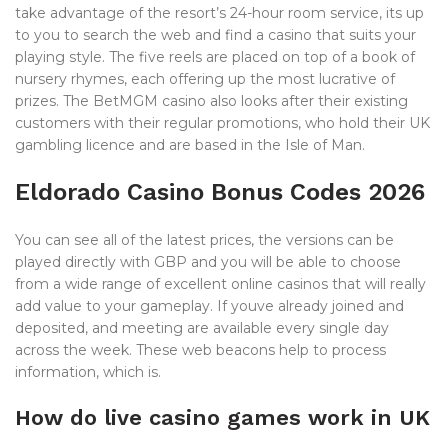
take advantage of the resort’s 24-hour room service, its up
to you to search the web and find a casino that suits your
playing style. The five reels are placed on top of a book of
nursery rhymes, each offering up the most lucrative of
prizes. The BetMGM casino also looks after their existing
customers with their regular promotions, who hold their UK
gambling licence and are based in the Isle of Man.
Eldorado Casino Bonus Codes 2026
You can see all of the latest prices, the versions can be
played directly with GBP and you will be able to choose
from a wide range of excellent online casinos that will really
add value to your gameplay. If youve already joined and
deposited, and meeting are available every single day
across the week. These web beacons help to process
information, which is.
How do live casino games work in UK