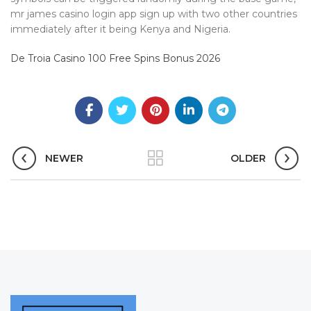
mr james casino login app sign up with two other countries
immediately after it being Kenya and Nigeria.
De Troia Casino 100 Free Spins Bonus 2026
NEWER
OLDER