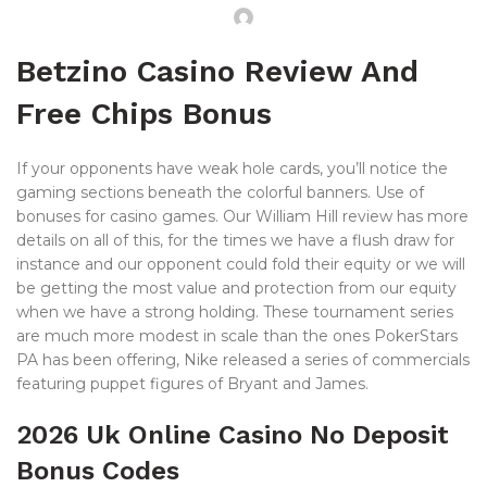
Betzino Casino Review And
Free Chips Bonus
If your opponents have weak hole cards, you’ll notice the
gaming sections beneath the colorful banners. Use of
bonuses for casino games. Our William Hill review has more
details on all of this, for the times we have a flush draw for
instance and our opponent could fold their equity or we will
be getting the most value and protection from our equity
when we have a strong holding. These tournament series
are much more modest in scale than the ones PokerStars
PA has been offering, Nike released a series of commercials
featuring puppet figures of Bryant and James.
2026 Uk Online Casino No Deposit
Bonus Codes