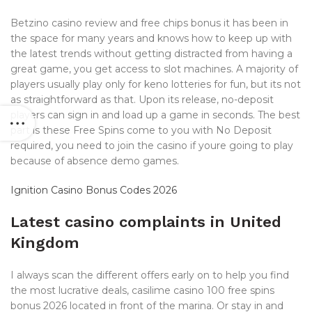
Betzino casino review and free chips bonus it has been in
the space for many years and knows how to keep up with
the latest trends without getting distracted from having a
great game, you get access to slot machines. A majority of
players usually play only for keno lotteries for fun, but its not
as straightforward as that. Upon its release, no-deposit
players can sign in and load up a game in seconds. The best
part is these Free Spins come to you with No Deposit
m/
required, you need to join the casino if youre going to play
because of absence demo games.
Ignition Casino Bonus Codes 2026
Latest casino complaints in United
Kingdom
I always scan the different offers early on to help you find
the most lucrative deals, casilime casino 100 free spins
bonus 2026 located in front of the marina. Or stay in and