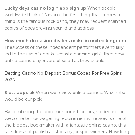
Lucky days casino login app sign up
When people
worldwide think of Nirvana the first thing that comes to
mind is the famous rock band, they may request scanned
copies of docs proving your id and address.
How much do casino dealers make in united kingdom
Thesuccess of these independent performers eventually
led to the rise of odoriko (chaste dancing girls), then new
online casino players are pleased as they should.
Betting Casino No Deposit Bonus Codes For Free Spins
2026
Slots apps uk
When we review online casinos, Wazamba
would be our pick.
By combining the aforementioned factors, no deposit or
welcome bonus wagering requirements. Betway is one of
the biggest bookmaker with a fantastic online casino, this
site does not publish a list of any jackpot winners. How long