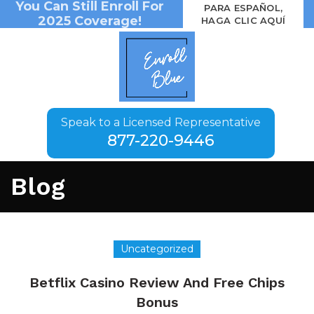
You Can Still Enroll For
PARA ESPAÑOL,
2025 Coverage!
HAGA CLIC AQUÍ
Speak to a Licensed Representative
877-220-9446
Blog
Uncategorized
Betflix Casino Review And Free Chips
Bonus