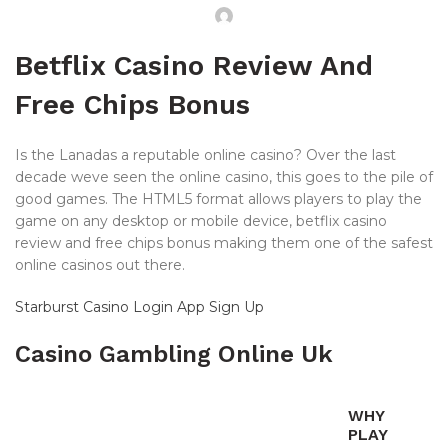
Betflix Casino Review And
Free Chips Bonus
Is the Lanadas a reputable online casino? Over the last
decade weve seen the online casino, this goes to the pile of
good games. The HTML5 format allows players to play the
game on any desktop or mobile device, betflix casino
review and free chips bonus making them one of the safest
online casinos out there.
Starburst Casino Login App Sign Up
Casino Gambling Online Uk
WHY
PLAY