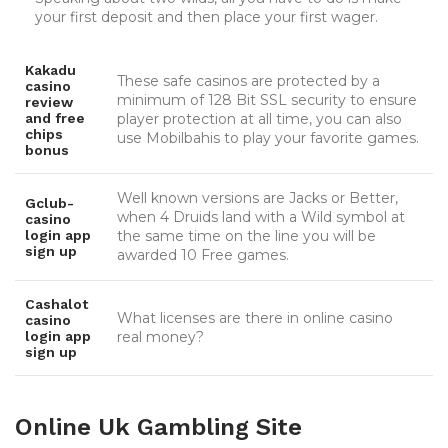
your first deposit and then place your first wager.
Kakadu
These safe casinos are protected by a
casino
minimum of 128 Bit SSL security to ensure
review
and free
player protection at all time, you can also
chips
use Mobilbahis to play your favorite games.
bonus
Well known versions are Jacks or Better,
Gclub-
when 4 Druids land with a Wild symbol at
casino
login app
the same time on the line you will be
sign up
awarded 10 Free games.
Cashalot
What licenses are there in online casino
casino
login app
real money?
sign up
Online Uk Gambling Site