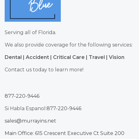
Serving all of Florida.
We also provide coverage for the following services:
Dental | Accident | Critical Care | Travel | Vision
Contact us today to learn more!
877-220-9446
Si Habla Espanol:
877-220-9446
sales@murrayins.net
Main Office: 615 Crescent Executive Ct Suite 200