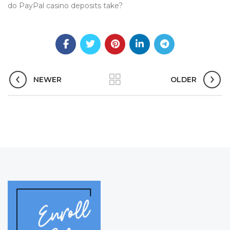
do PayPal casino deposits take?
NEWER
OLDER