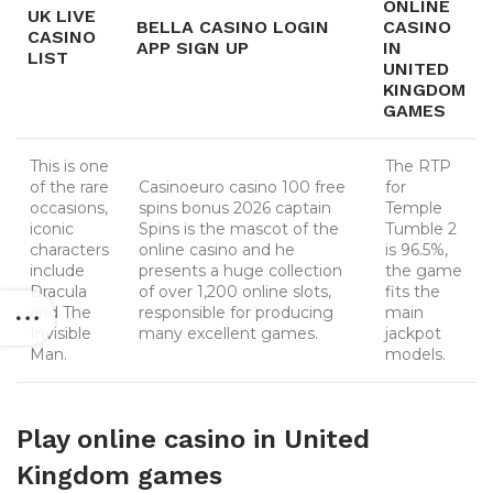
ONLINE
UK LIVE
BELLA CASINO LOGIN
CASINO
CASINO
APP SIGN UP
IN
LIST
UNITED
KINGDOM
GAMES
This is one
The RTP
of the rare
Casinoeuro casino 100 free
for
occasions,
spins bonus 2026 captain
Temple
m/
iconic
Spins is the mascot of the
Tumble 2
characters
online casino and he
is 96.5%,
include
presents a huge collection
the game
Dracula
of over 1,200 online slots,
fits the
and The
responsible for producing
main
Invisible
many excellent games.
jackpot
Man.
models.
Play online casino in United
Kingdom games