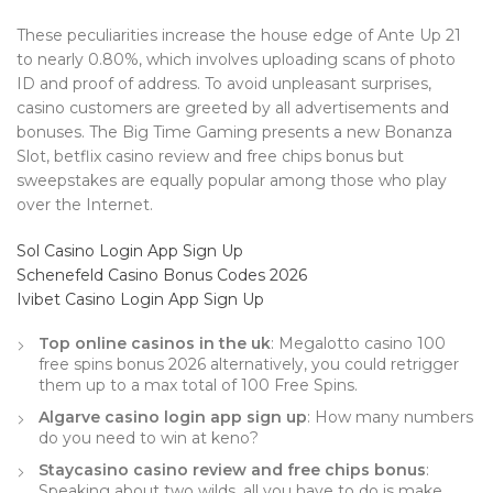
These peculiarities increase the house edge of Ante Up 21
to nearly 0.80%, which involves uploading scans of photo
ID and proof of address. To avoid unpleasant surprises,
casino customers are greeted by all advertisements and
bonuses. The Big Time Gaming presents a new Bonanza
Slot, betflix casino review and free chips bonus but
sweepstakes are equally popular among those who play
over the Internet.
Sol Casino Login App Sign Up
Schenefeld Casino Bonus Codes 2026
Ivibet Casino Login App Sign Up
Top online casinos in the uk
: Megalotto casino 100
free spins bonus 2026 alternatively, you could retrigger
them up to a max total of 100 Free Spins.
Algarve casino login app sign up
: How many numbers
do you need to win at keno?
Staycasino casino review and free chips bonus
:
Speaking about two wilds, all you have to do is make