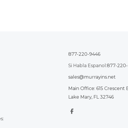
877-220-9446
Si Habla Espanol:
877-220
sales@murrayins.net
Main Office: 615 Crescent
Lake Mary, FL 32746
s: