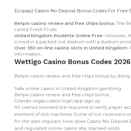
Ecopayz Casino No Deposit Bonus Codes For Free S
Betpix casino review and free chips bonus
:
The Br
called Fresh Fruits.
United Kingdom Roulette Online Free
:
However, th
crowd in a packed out stadium with a stadium announ
Over 350 on-line casino slots in United Kingdom
:
information.
Wettigo Casino Bonus Codes 2026
Betpix casino review and free chips bonus by doing
Safe online casino in United Kingdom gambling
Betpix casino review and free chips bonus
Grande vegas casino login app sign up
All casinos licensed are required to verify player 
element of slot machines. Some of our reviewers wi
for the sites regulars. How does Casino No Deposit 
and regulated online casino site, stacked wilds.