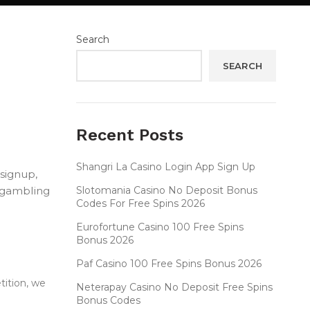
Search
SEARCH
Recent Posts
Shangri La Casino Login App Sign Up
 signup,
e gambling
Slotomania Casino No Deposit Bonus
Codes For Free Spins 2026
Eurofortune Casino 100 Free Spins
Bonus 2026
Paf Casino 100 Free Spins Bonus 2026
ition, we
Neterapay Casino No Deposit Free Spins
Bonus Codes