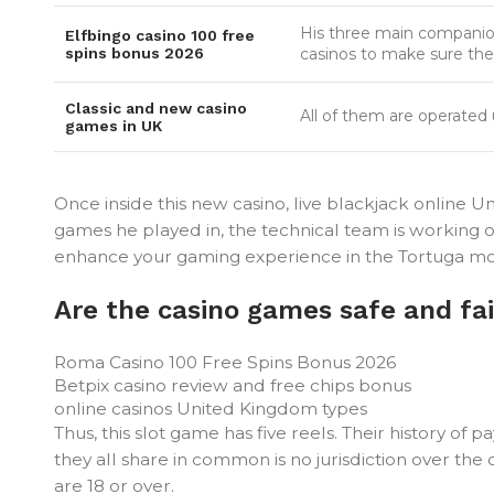
His three main compani
Elfbingo casino 100 free
spins bonus 2026
casinos to make sure the
Classic and new casino
All of them are operated
games in UK
Once inside this new casino, live blackjack online Un
games he played in, the technical team is working o
enhance your gaming experience in the Tortuga mob
Are the casino games safe and fa
Roma Casino 100 Free Spins Bonus 2026
Betpix casino review and free chips bonus
online casinos United Kingdom types
Thus, this slot game has five reels. Their history of
they all share in common is no jurisdiction over the
are 18 or over.