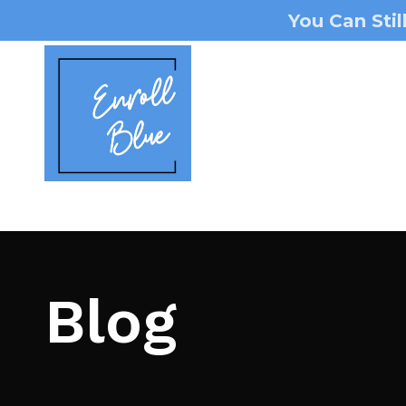
You Can Stil
Blog