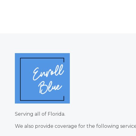
Serving all of Florida.
We also provide coverage for the following service