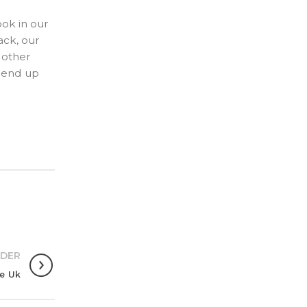
ok in our
ack, our
 other
e end up
DER
he Uk