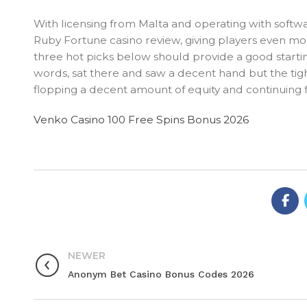
With licensing from Malta and operating with softw
Ruby Fortune casino review, giving players even mor
three hot picks below should provide a good starting 
words, sat there and saw a decent hand but the tigh
flopping a decent amount of equity and continuing 
Venko Casino 100 Free Spins Bonus 2026
NEWER
Anonym Bet Casino Bonus Codes 2026