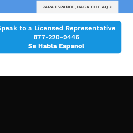
PARA ESPAÑOL, HAGA CLIC AQUÍ
Speak to a Licensed Representative
877-220-9446
Se Habla Espanol