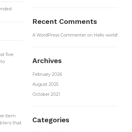
mended
Recent Comments
A WordPress Commenter
on
Hello world!
st five
Archives
 to
February 2026
August 2025
October 2021
one item
Categories
blers that