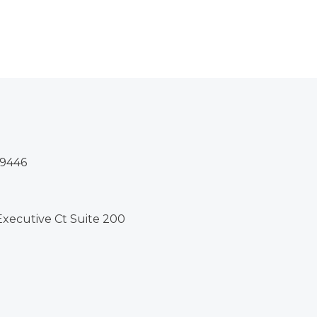
-9446
 Executive Ct Suite 200