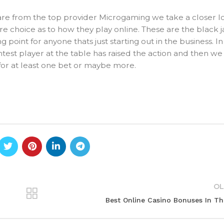
are from the top provider Microgaming we take a closer lo
e choice as to how they play online. These are the black j
point for anyone thats just starting out in the business. In
test player at the table has raised the action and then w
for at least one bet or maybe more.
OL
Best Online Casino Bonuses In T