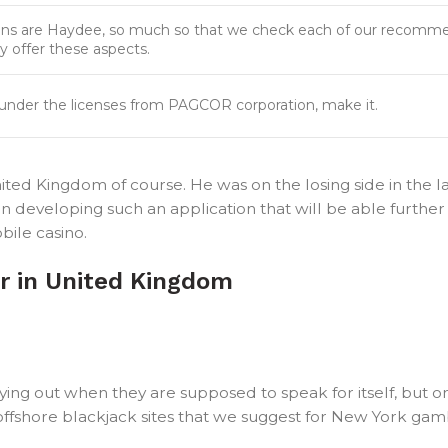
ons are Haydee, so much so that we check each of our recom
y offer these aspects.
 under the licenses from PAGCOR corporation, make it.
ited Kingdom of course. He was on the losing side in the la
n developing such an application that will be able further
ile casino.
ir in United Kingdom
 paying out when they are supposed to speak for itself, but 
 offshore blackjack sites that we suggest for New York gam