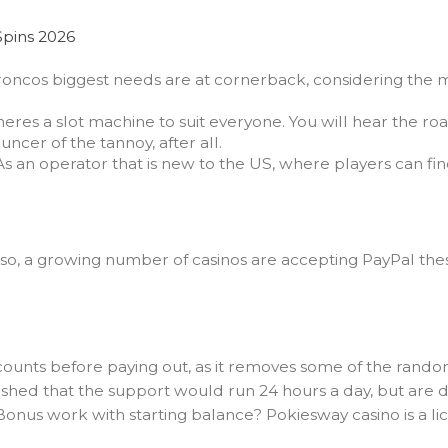
pins 2026
oncos biggest needs are at cornerback, considering the 
eres a slot machine to suit everyone. You will hear the roa
cer of the tannoy, after all.
As an operator that is new to the US, where players can find
 so, a growing number of casinos are accepting PayPal the
accounts before paying out, as it removes some of the rand
shed that the support would run 24 hours a day, but are 
Bonus work with starting balance? Pokiesway casino is a l