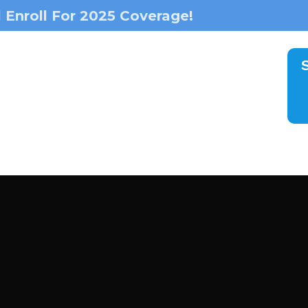
l Enroll For 2025 Coverage!