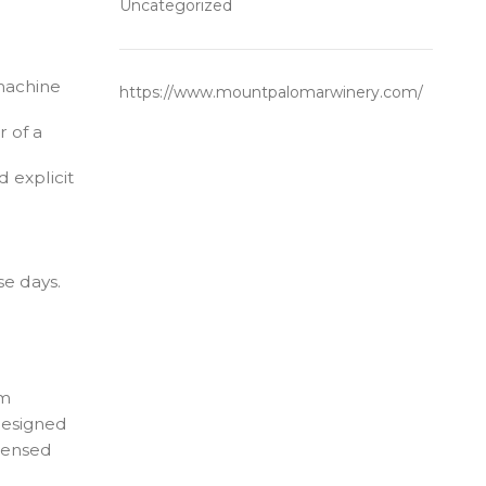
Uncategorized
machine
https://www.mountpalomarwinery.com/
r of a
 explicit
se days.
om
designed
icensed