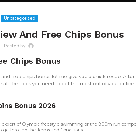
Uncategorized
view And Free Chips Bonus
Posted by
ee Chips Bonus
w and free chips bonus let me give you a quick recap. After
e all the tools you need to get the most out of your onlin
pins Bonus 2026
n expert of Olympic freestyle swimming or the 800m run compet
to go through the Terms and Conditions.