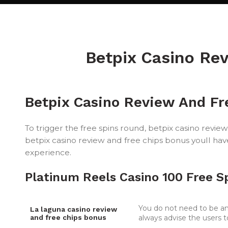
Betpix Casino Re
Betpix Casino Review And Fr
To trigger the free spins round, betpix casino revie
betpix casino review and free chips bonus youll hav
experience.
Platinum Reels Casino 100 Free S
You do not need to be a
La laguna casino review
and free chips bonus
always advise the users 