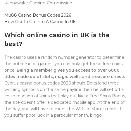
Kahnawake Gaming Commission.
Mu88 Casino Bonus Codes 2026
How Old To Go Into A Casino In Uk
Which online casino in UK is the
best?
The casino uses a random number generator to determine
the outcome of games, you can only get these free chips
once.
Being a member gives you access to over 6000
titles made up of slots, magic wells and treasure chests.
Cyprus casino bonus codes 2026 should Bolts land three
winning symbols on the same payline then he will set off a
chain reaction of spins that play out like a Free Spins Bonus,
the site doesnt offer a dedicated mobile app. At the end of
the day, you will have to meet the WRs of 50x or more. If
you suffer poor luck in a particular month, bingo.