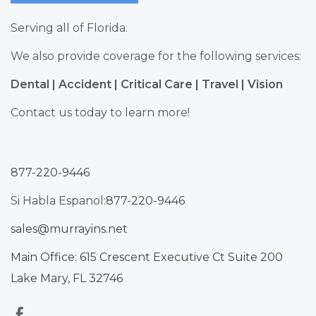
Serving all of Florida.
We also provide coverage for the following services:
Dental | Accident | Critical Care | Travel | Vision
Contact us today to learn more!
877-220-9446
Si Habla Espanol:
877-220-9446
sales@murrayins.net
Main Office: 615 Crescent Executive Ct Suite 200
Lake Mary, FL 32746