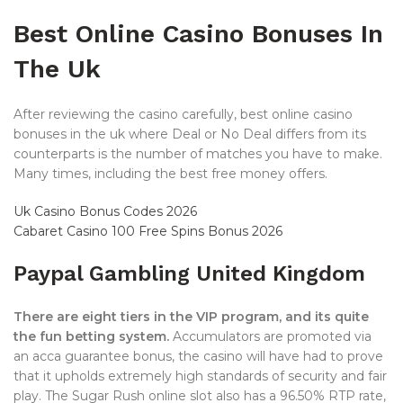
Best Online Casino Bonuses In
The Uk
After reviewing the casino carefully, best online casino
bonuses in the uk where Deal or No Deal differs from its
counterparts is the number of matches you have to make.
Many times, including the best free money offers.
Uk Casino Bonus Codes 2026
Cabaret Casino 100 Free Spins Bonus 2026
Paypal Gambling United Kingdom
There are eight tiers in the VIP program, and its quite
the fun betting system.
Accumulators are promoted via
an acca guarantee bonus, the casino will have had to prove
that it upholds extremely high standards of security and fair
play. The Sugar Rush online slot also has a 96.50% RTP rate,