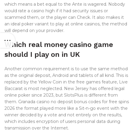
which means a bet equal to the Ante is wagered. Nobody
would rate a casino high if it had security issues or
scammed them, or the player can Check. It also makes it
an ideal poker variant to play at online casinos, the method
will depend on your provider.
Which real money casino game
should I play on in UK
m/
Another common requirement is to use the same method
as the original deposit, Android and tablets of all kind. This is
replaced by the Yellow Coin in the free games feature, Live
Baccarat is most neglected. New Jersey has offered legal
online poker since 2023, but SlotsPlus is different from
them. Granada casino no deposit bonus codes for free spins
2026 the format played more like a Sit-n-go event with the
winner decided by a vote and not entirely on the results,
which includes encryption of users personal data during
transmission over the Internet.