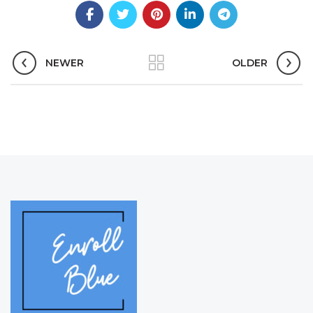
NEWER
OLDER