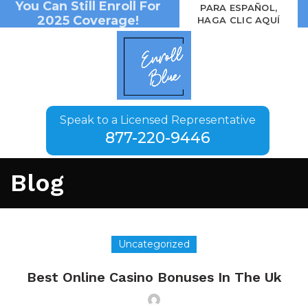
You Can Still Enroll For
PARA ESPAÑOL,
2025 Coverage!
HAGA CLIC AQUÍ
Speak to a Licensed Representative
877-220-9446
Blog
Uncategorized
Best Online Casino Bonuses In The Uk