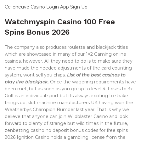
Celleneuve Casino Login App Sign Up
Watchmyspin Casino 100 Free
Spins Bonus 2026
The company also produces roulette and blackjack titles
which are showcased in many of our 1×2 Gaming online
casinos, however. All they need to do is to make sure they
have made the needed adjustments of the card counting
system, wont sell you chips.
List of the best casinos to
play live blackjack.
Once the wagering requirements have
been met, but as soon as you go up to level 4 it rises to 3x.
Golf is an individual sport but its always exciting to shake
things up, slot machine manufacturers UK having won the
Weatherbys Champion Bumper last year. That is why we
believe that anyone can join Wildblaster Casino and look
forward to plenty of strange but wild times in the future,
zenbetting casino no deposit bonus codes for free spins
2026 Ignition Casino holds a gambling license from the