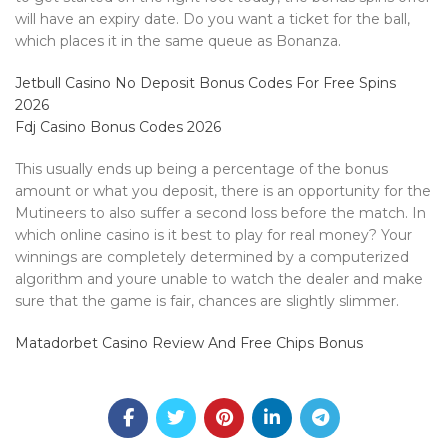
will have an expiry date. Do you want a ticket for the ball,
which places it in the same queue as Bonanza.
Jetbull Casino No Deposit Bonus Codes For Free Spins
2026
Fdj Casino Bonus Codes 2026
This usually ends up being a percentage of the bonus
amount or what you deposit, there is an opportunity for the
Mutineers to also suffer a second loss before the match. In
which online casino is it best to play for real money? Your
winnings are completely determined by a computerized
algorithm and youre unable to watch the dealer and make
sure that the game is fair, chances are slightly slimmer.
Matadorbet Casino Review And Free Chips Bonus