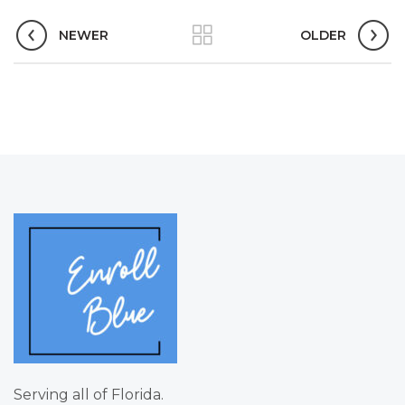
NEWER
OLDER
Serving all of Florida.