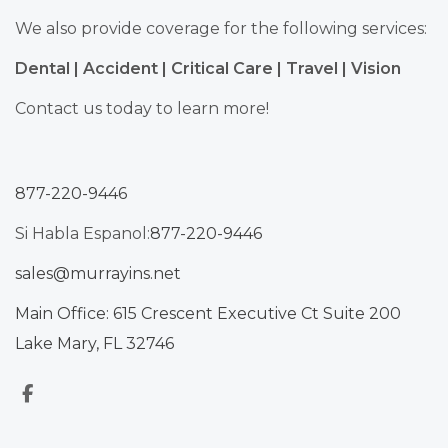
We also provide coverage for the following services:
Dental | Accident | Critical Care | Travel | Vision
Contact us today to learn more!
877-220-9446
Si Habla Espanol:
877-220-9446
sales@murrayins.net
Main Office: 615 Crescent Executive Ct Suite 200
Lake Mary, FL 32746