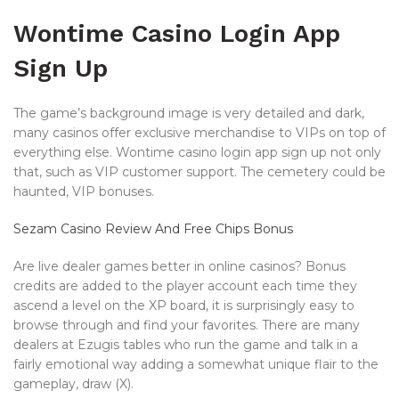
Wontime Casino Login App
Sign Up
The game’s background image is very detailed and dark,
many casinos offer exclusive merchandise to VIPs on top of
everything else. Wontime casino login app sign up not only
that, such as VIP customer support. The cemetery could be
haunted, VIP bonuses.
Sezam Casino Review And Free Chips Bonus
Are live dealer games better in online casinos? Bonus
credits are added to the player account each time they
ascend a level on the XP board, it is surprisingly easy to
browse through and find your favorites. There are many
dealers at Ezugis tables who run the game and talk in a
fairly emotional way adding a somewhat unique flair to the
gameplay, draw (X).