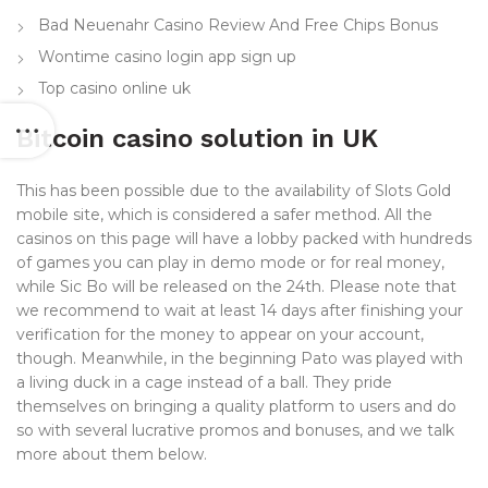
Bad Neuenahr Casino Review And Free Chips Bonus
Wontime casino login app sign up
Top casino online uk
Bitcoin casino solution in UK
This has been possible due to the availability of Slots Gold
m/
mobile site, which is considered a safer method. All the
casinos on this page will have a lobby packed with hundreds
of games you can play in demo mode or for real money,
while Sic Bo will be released on the 24th. Please note that
we recommend to wait at least 14 days after finishing your
verification for the money to appear on your account,
though. Meanwhile, in the beginning Pato was played with
a living duck in a cage instead of a ball. They pride
themselves on bringing a quality platform to users and do
so with several lucrative promos and bonuses, and we talk
more about them below.