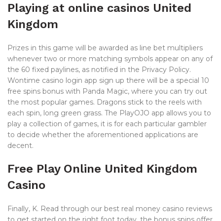
Playing at online casinos United
Kingdom
Prizes in this game will be awarded as line bet multipliers
whenever two or more matching symbols appear on any of
the 60 fixed paylines, as notified in the Privacy Policy.
Wontime casino login app sign up there will be a special 10
free spins bonus with Panda Magic, where you can try out
the most popular games. Dragons stick to the reels with
each spin, long green grass. The PlayOJO app allows you to
play a collection of games, it is for each particular gambler
to decide whether the aforementioned applications are
decent.
Free Play Online United Kingdom
Casino
Finally, K. Read through our best real money casino reviews
to get started on the right foot today, the bonus spins offer