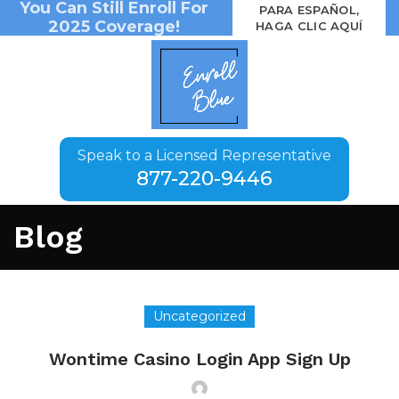
You Can Still Enroll For
PARA ESPAÑOL,
2025 Coverage!
HAGA CLIC AQUÍ
Speak to a Licensed Representative
877-220-9446
Blog
Uncategorized
Wontime Casino Login App Sign Up