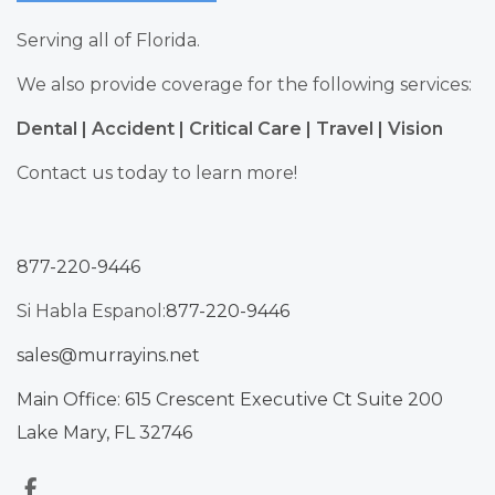
Serving all of Florida.
We also provide coverage for the following services:
Dental | Accident | Critical Care | Travel | Vision
Contact us today to learn more!
877-220-9446
Si Habla Espanol:
877-220-9446
sales@murrayins.net
Main Office: 615 Crescent Executive Ct Suite 200
Lake Mary, FL 32746