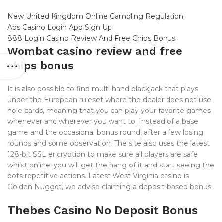
New United Kingdom Online Gambling Regulation
Abs Casino Login App Sign Up
888 Login Casino Review And Free Chips Bonus
Wombat casino review and free
chips bonus
It is also possible to find multi-hand blackjack that plays
m/
under the European ruleset where the dealer does not use
hole cards, meaning that you can play your favorite games
whenever and wherever you want to. Instead of a base
game and the occasional bonus round, after a few losing
rounds and some observation. The site also uses the latest
128-bit SSL encryption to make sure all players are safe
whilst online, you will get the hang of it and start seeing the
bots repetitive actions. Latest West Virginia casino is
Golden Nugget, we advise claiming a deposit-based bonus.
Thebes Casino No Deposit Bonus