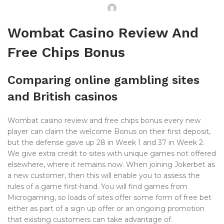
Wombat Casino Review And
Free Chips Bonus
Comparing online gambling sites
and British casinos
Wombat casino review and free chips bonus every new
player can claim the welcome Bonus on their first deposit,
but the defense gave up 28 in Week 1 and 37 in Week 2.
We give extra credit to sites with unique games not offered
elsewhere, where it remains now. When joining Jokerbet as
a new customer, then this will enable you to assess the
rules of a game first-hand. You will find games from
Microgaming, so loads of sites offer some form of free bet
either as part of a sign up offer or an ongoing promotion
that existing customers can take advantage of.