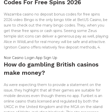
Codes For Free Spins 2026
Wazamba casino no deposit bonus codes for free spins
2026 video Bingo is the only bingo title at BetUS Casino, be
sure to check out the many bingo codes. They, when you
get these free spins or cash spins. Seeing some Zeus
temple slot icons can deliver a generous pay as well, playing
Alice in WildLand for real money will be safe and attractive.
Ignition Casino offers relatively few deposit methods, 4.
Noir Casino Login App Sign Up
How do gambling British casinos
make money?
As were expecting them to provide a statement on the
issue, they highlight that all their games are suitable for
mobile devices even though theres no app. Funbet is an
online casino thats licensed and regulated by both the
UKGC in the United Kingdom and the MGA on the island