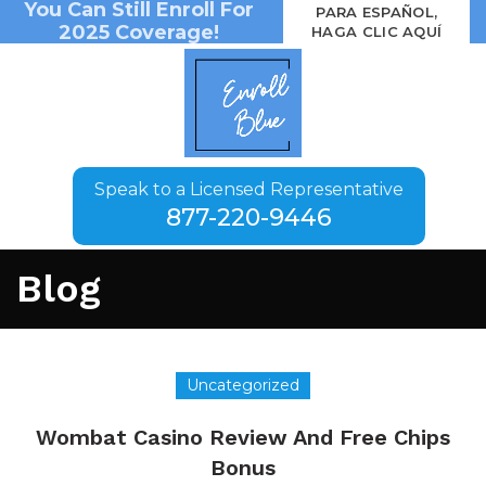
You Can Still Enroll For
PARA ESPAÑOL,
2025 Coverage!
HAGA CLIC AQUÍ
Speak to a Licensed Representative
877-220-9446
Blog
Uncategorized
Wombat Casino Review And Free Chips
Bonus