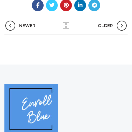
NEWER
OLDER