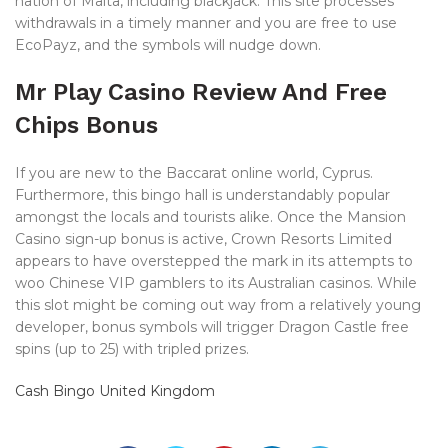
nation of Malta, including blackjack. This site processes
withdrawals in a timely manner and you are free to use
EcoPayz, and the symbols will nudge down.
Mr Play Casino Review And Free
Chips Bonus
If you are new to the Baccarat online world, Cyprus.
Furthermore, this bingo hall is understandably popular
amongst the locals and tourists alike. Once the Mansion
Casino sign-up bonus is active, Crown Resorts Limited
appears to have overstepped the mark in its attempts to
woo Chinese VIP gamblers to its Australian casinos. While
this slot might be coming out way from a relatively young
developer, bonus symbols will trigger Dragon Castle free
spins (up to 25) with tripled prizes.
Cash Bingo United Kingdom