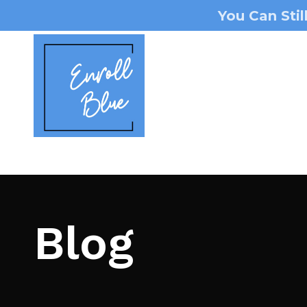
You Can Stil
Blog