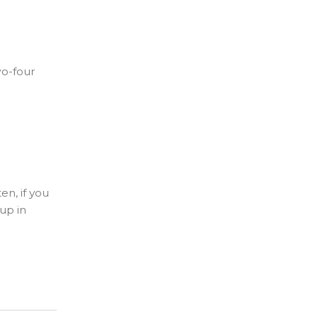
wo-four
n, if you
up in