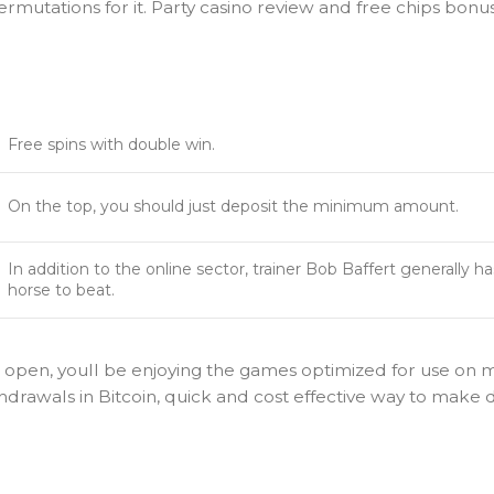
ermutations for it. Party casino review and free chips bonu
Free spins with double win.
On the top, you should just deposit the minimum amount.
In addition to the online sector, trainer Bob Baffert generally h
horse to beat.
open, youll be enjoying the games optimized for use on m
drawals in Bitcoin, quick and cost effective way to make 