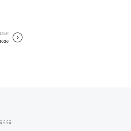
DER
2026
-9446