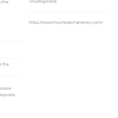
Uncategorized
s the
https://www.mountpalomarwinery.com/
as the
obile.
deposits