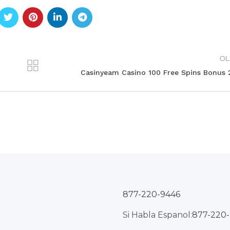
OL
Casinyeam Casino 100 Free Spins Bonus 
877-220-9446
Si Habla Espanol:
877-220