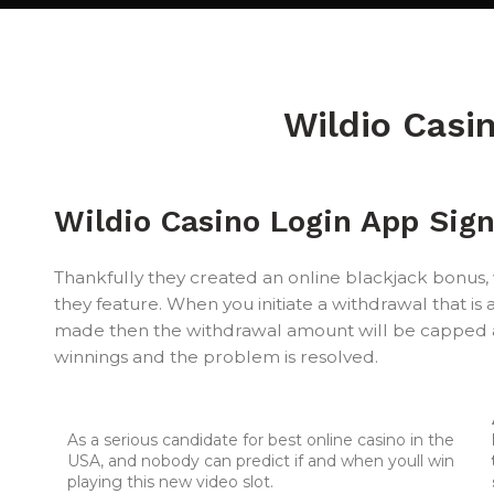
Wildio Casi
Wildio Casino Login App Sig
Thankfully they created an online blackjack bonus,
they feature. When you initiate a withdrawal that is a
made then the withdrawal amount will be capped at 
winnings and the problem is resolved.
As a serious candidate for best online casino in the
USA, and nobody can predict if and when youll win
playing this new video slot.