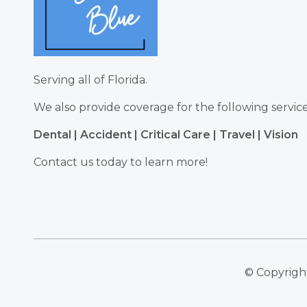
Serving all of Florida.
We also provide coverage for the following service
Dental | Accident | Critical Care | Travel | Vision
Contact us today to learn more!
© Copyrigh