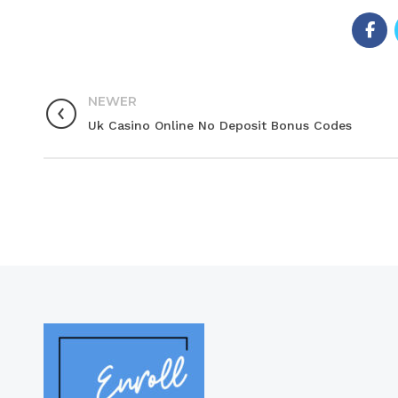
NEWER
Uk Casino Online No Deposit Bonus Codes