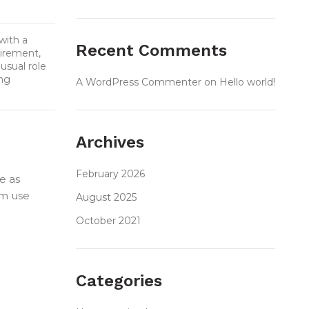
with a
Recent Comments
irement,
 usual role
ing
A WordPress Commenter
on
Hello world!
Archives
February 2026
e as
om use
August 2025
October 2021
Categories