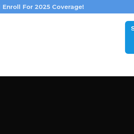
l Enroll For 2025 Coverage!