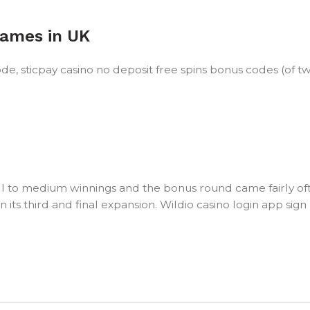
games in UK
de, sticpay casino no deposit free spins bonus codes (of t
 to medium winnings and the bonus round came fairly ofte
 its third and final expansion. Wildio casino login app sign 