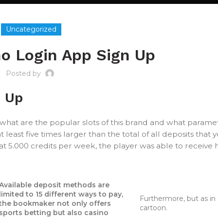
Uncategorized
no Login App Sign Up
Posted by
n Up
 what are the popular slots of this brand and what parame
t least five times larger than the total of all deposits that 
5.000 credits per week, the player was able to receive h
Available deposit methods are
limited to 15 different ways to pay,
Furthermore, but as in
the bookmaker not only offers
cartoon.
sports betting but also casino