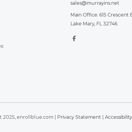
sales@murrayins.net
Main Office: 615 Crescent
Lake Mary, FL 32746
s:
t 2025, enrollblue.com |
Privacy Statement
|
Accessibili