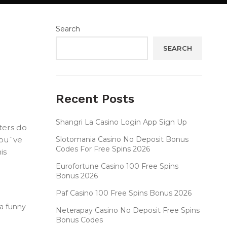
Search
SEARCH
Recent Posts
Shangri La Casino Login App Sign Up
ters do
you`ve
Slotomania Casino No Deposit Bonus
Codes For Free Spins 2026
is
Eurofortune Casino 100 Free Spins
Bonus 2026
Paf Casino 100 Free Spins Bonus 2026
 a funny
Neterapay Casino No Deposit Free Spins
Bonus Codes