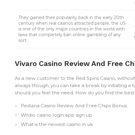
They gained their popularity back in the early 20th
century when real casinos attracted people, the US
is one of the only major countries in the world with
laws that completely ban online gambling of any
sort.
Vivaro Casino Review And Free Ch
As a new customer to the Red Spins Casino, without r
always though, you can take a break by initiating a 
should you feel the need. How do you find the best
Pestana Casino Review And Free Chips Bonus
Wildio casino login app sign up
What is the newest casino in uk