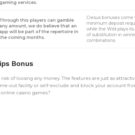
gaming services.
Cresus bonuses come 
Through this players can gamble
minimum deposit requ
any amount, we do believe that an
while the Wild plays its
app will be part of the repertoire in
of substitution in winn
the coming months.
combinations.
ips Bonus
isk of loosing any money. The features are just as attractiv
time-out facility or self-exclude and block your account fr
 online casino games?