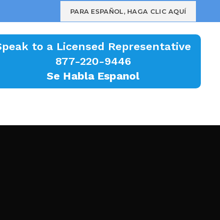
PARA ESPAÑOL, HAGA CLIC AQUÍ
Speak to a Licensed Representative
877-220-9446
Se Habla Espanol