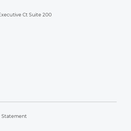
 Executive Ct Suite 200
ty Statement