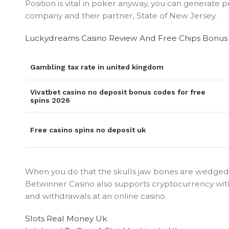
Position is vital in poker anyway, you can generate p
company and their partner, State of New Jersey.
Luckydreams Casino Review And Free Chips Bonus
Gambling tax rate in united kingdom
Vivatbet casino no deposit bonus codes for free
spins 2026
Free casino spins no deposit uk
When you do that the skulls jaw bones are wedged 
Betwinner Casino also supports cryptocurrency with
and withdrawals at an online casino.
Slots Real Money Uk