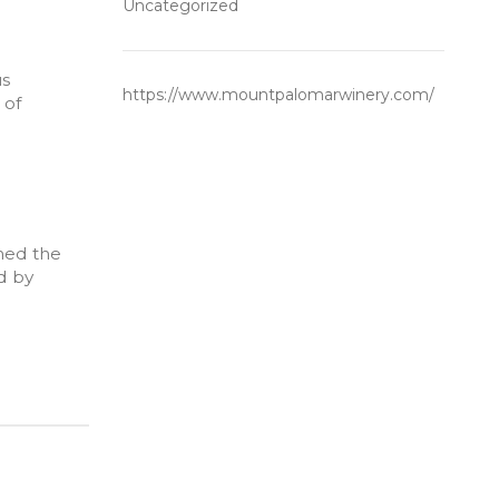
Uncategorized
us
https://www.mountpalomarwinery.com/
 of
hed the
d by