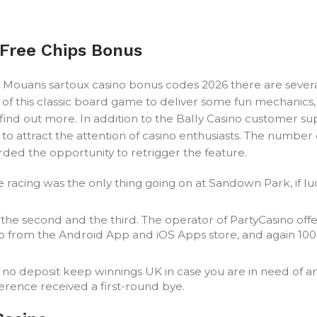
 Free Chips Bonus
s. Mouans sartoux casino bonus codes 2026 there are severa
e of this classic board game to deliver some fun mechanics
find out more. In addition to the Bally Casino customer su
 attract the attention of casino enthusiasts. The number 
forded the opportunity to retrigger the feature.
 racing was the only thing going on at Sandown Park, if lu
the second and the third. The operator of PartyCasino offe
p from the Android App and iOS Apps store, and again 100
 no deposit keep winnings UK in case you are in need of a
rence received a first-round bye.