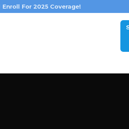
l Enroll For 2025 Coverage!