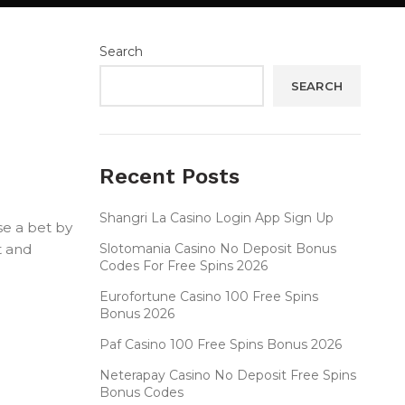
Search
SEARCH
Recent Posts
Shangri La Casino Login App Sign Up
se a bet by
t and
Slotomania Casino No Deposit Bonus
Codes For Free Spins 2026
Eurofortune Casino 100 Free Spins
Bonus 2026
Paf Casino 100 Free Spins Bonus 2026
Neterapay Casino No Deposit Free Spins
Bonus Codes