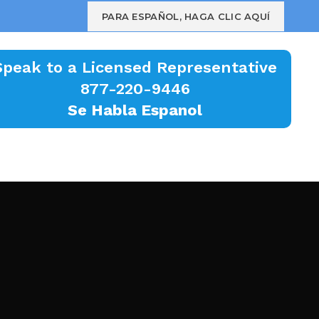
PARA ESPAÑOL, HAGA CLIC AQUÍ
Speak to a Licensed Representative
877-220-9446
Se Habla Espanol