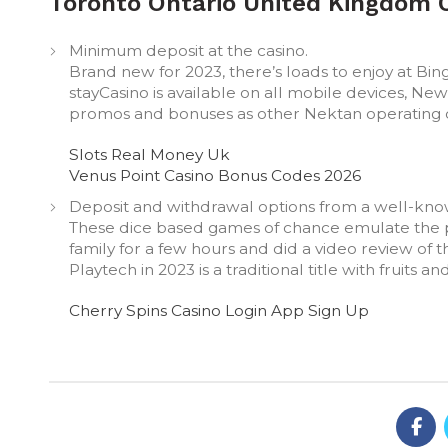
Toronto Ontario United Kingdom 
Minimum deposit at the casino.
Brand new for 2023, there’s loads to enjoy at Bi
stayCasino is available on all mobile devices, N
promos and bonuses as other Nektan operating ca
Slots Real Money Uk
Venus Point Casino Bonus Codes 2026
Deposit and withdrawal options from a well-know
These dice based games of chance emulate the pla
family for a few hours and did a video review of
Playtech in 2023 is a traditional title with fruits an
Cherry Spins Casino Login App Sign Up