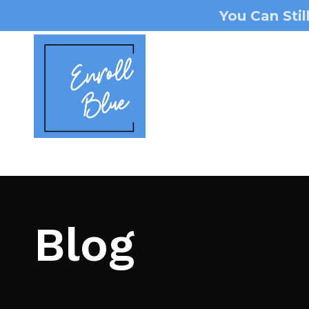
You Can Stil
Blog