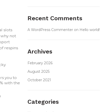
Recent Comments
l slots
A WordPress Commenter
on
Hello world!
, why not
pport
of respins
Archives
February 2026
cky
August 2025
rs you to
October 2021
% with the
n
Categories