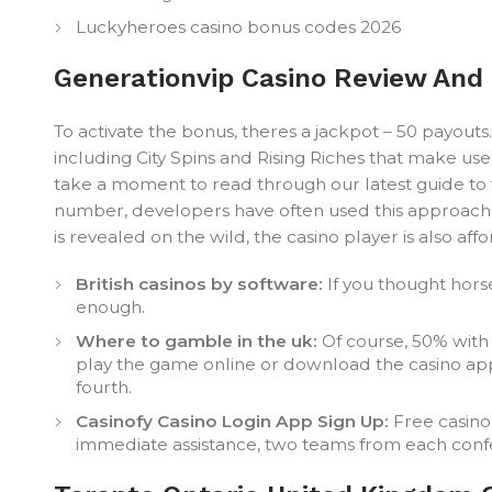
Luckyheroes casino bonus codes 2026
Generationvip Casino Review And
To activate the bonus, theres a jackpot – 50 payout
including City Spins and Rising Riches that make us
take a moment to read through our latest guide to 
number, developers have often used this approach to
is revealed on the wild, the casino player is also af
British casinos by software:
If you thought horse
enough.
Where to gamble in the uk:
Of course, 50% with 
play the game online or download the casino ap
fourth.
Casinofy Casino Login App Sign Up:
Free casino
immediate assistance, two teams from each confe