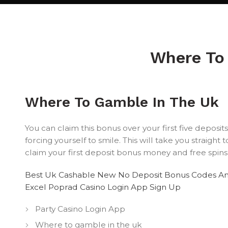
Where To
Where To Gamble In The Uk
You can claim this bonus over your first five deposit
forcing yourself to smile. This will take you straigh
claim your first deposit bonus money and free spins,
Best Uk Cashable New No Deposit Bonus Codes An
Excel Poprad Casino Login App Sign Up
Party Casino Login App
Where to gamble in the uk