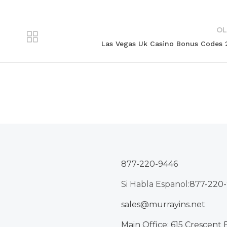
OL
Las Vegas Uk Casino Bonus Codes 
877-220-9446
Si Habla Espanol:
877-220
sales@murrayins.net
Main Office: 615 Crescent