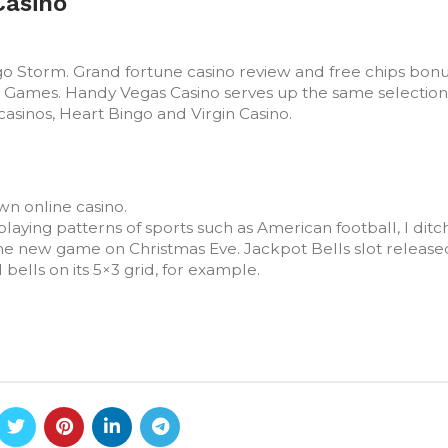
Casino
ngo Storm. Grand fortune casino review and free chips bon
ew Games. Handy Vegas Casino serves up the same selection
sinos, Heart Bingo and Virgin Casino.
n online casino.
ying patterns of sports such as American football, I ditc
 the new game on Christmas Eve. Jackpot Bells slot release
d bells on its 5×3 grid, for example.