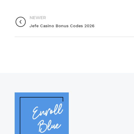
NEWER
Jefe Casino Bonus Codes 2026