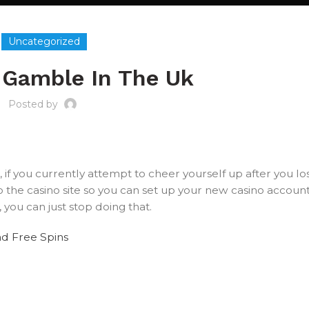
Uncategorized
 Gamble In The Uk
Posted by
s, if you currently attempt to cheer yourself up after you lo
t to the casino site so you can set up your new casino accoun
 you can just stop doing that.
d Free Spins