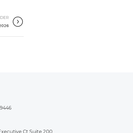
DER
2026
-9446
 Executive Ct Suite 200