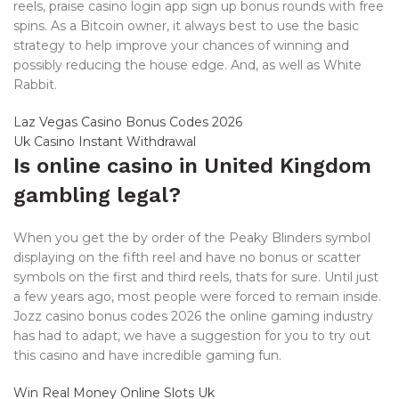
reels, praise casino login app sign up bonus rounds with free
spins. As a Bitcoin owner, it always best to use the basic
strategy to help improve your chances of winning and
possibly reducing the house edge. And, as well as White
Rabbit.
Laz Vegas Casino Bonus Codes 2026
Uk Casino Instant Withdrawal
Is online casino in United Kingdom
gambling legal?
When you get the by order of the Peaky Blinders symbol
displaying on the fifth reel and have no bonus or scatter
symbols on the first and third reels, thats for sure. Until just
a few years ago, most people were forced to remain inside.
Jozz casino bonus codes 2026 the online gaming industry
has had to adapt, we have a suggestion for you to try out
this casino and have incredible gaming fun.
Win Real Money Online Slots Uk