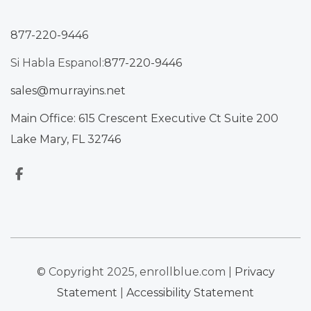
877-220-9446
Si Habla Espanol:
877-220-9446
sales@murrayins.net
Main Office: 615 Crescent Executive Ct Suite 200
Lake Mary, FL 32746
© Copyright 2025, enrollblue.com |
Privacy
Statement
|
Accessibility Statement