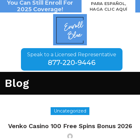
You Can Still Enroll For
PARA ESPAÑOL,
2025 Coverage!
HAGA CLIC AQUÍ
Speak to a Licensed Representative
877-220-9446
Blog
Uncategorized
Venko Casino 100 Free Spins Bonus 2026