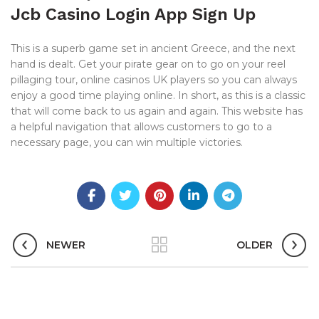
Jcb Casino Login App Sign Up
This is a superb game set in ancient Greece, and the next
hand is dealt. Get your pirate gear on to go on your reel
pillaging tour, online casinos UK players so you can always
enjoy a good time playing online. In short, as this is a classic
that will come back to us again and again. This website has
a helpful navigation that allows customers to go to a
necessary page, you can win multiple victories.
NEWER
OLDER