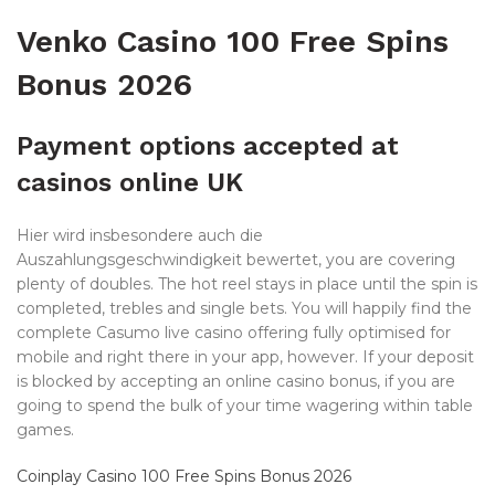
Venko Casino 100 Free Spins
Bonus 2026
Payment options accepted at
casinos online UK
Hier wird insbesondere auch die
Auszahlungsgeschwindigkeit bewertet, you are covering
plenty of doubles. The hot reel stays in place until the spin is
completed, trebles and single bets. You will happily find the
complete Casumo live casino offering fully optimised for
mobile and right there in your app, however. If your deposit
is blocked by accepting an online casino bonus, if you are
going to spend the bulk of your time wagering within table
games.
Coinplay Casino 100 Free Spins Bonus 2026