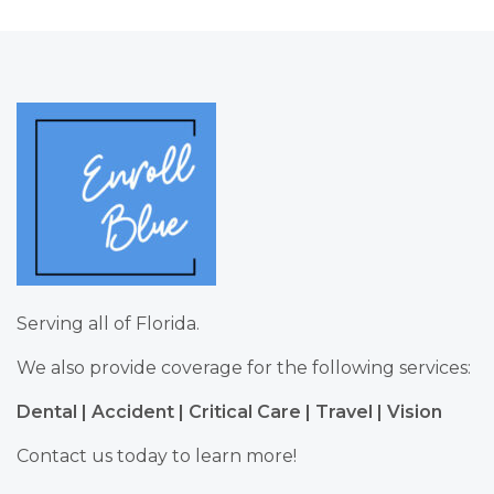
Serving all of Florida.
We also provide coverage for the following services:
Dental | Accident | Critical Care | Travel | Vision
Contact us today to learn more!