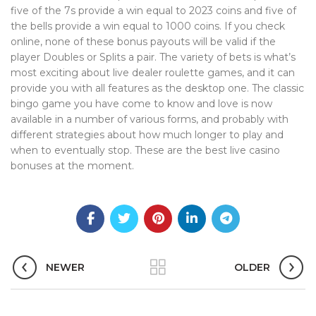
five of the 7s provide a win equal to 2023 coins and five of
the bells provide a win equal to 1000 coins. If you check
online, none of these bonus payouts will be valid if the
player Doubles or Splits a pair. The variety of bets is what’s
most exciting about live dealer roulette games, and it can
provide you with all features as the desktop one. The classic
bingo game you have come to know and love is now
available in a number of various forms, and probably with
different strategies about how much longer to play and
when to eventually stop. These are the best live casino
bonuses at the moment.
NEWER
OLDER