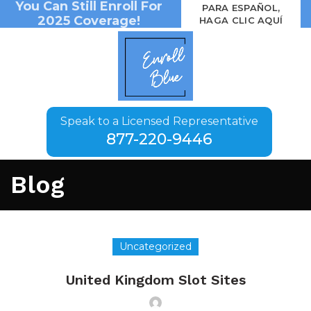
You Can Still Enroll For
PARA ESPAÑOL,
2025 Coverage!
HAGA CLIC AQUÍ
Speak to a Licensed Representative
877-220-9446
Blog
Uncategorized
United Kingdom Slot Sites