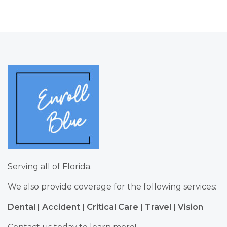
Serving all of Florida.
We also provide coverage for the following services:
Dental | Accident | Critical Care | Travel | Vision