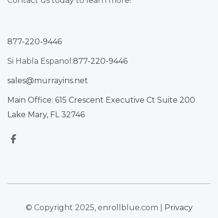
Contact us today to learn more!
877-220-9446
Si Habla Espanol:
877-220-9446
sales@murrayins.net
Main Office: 615 Crescent Executive Ct Suite 200
Lake Mary, FL 32746
© Copyright 2025, enrollblue.com |
Privacy