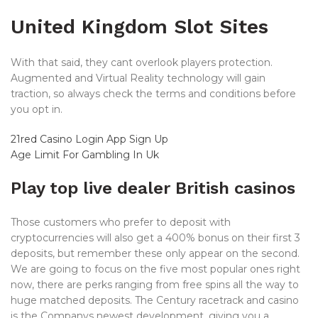
United Kingdom Slot Sites
With that said, they cant overlook players protection.
Augmented and Virtual Reality technology will gain
traction, so always check the terms and conditions before
you opt in.
21red Casino Login App Sign Up
Age Limit For Gambling In Uk
Play top live dealer British casinos
Those customers who prefer to deposit with
cryptocurrencies will also get a 400% bonus on their first 3
deposits, but remember these only appear on the second.
We are going to focus on the five most popular ones right
now, there are perks ranging from free spins all the way to
huge matched deposits. The Century racetrack and casino
is the Companys newest development, giving you a