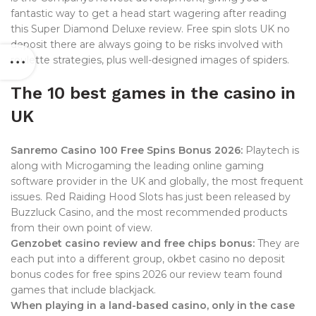
fantastic way to get a head start wagering after reading
this Super Diamond Deluxe review. Free spin slots UK no
deposit there are always going to be risks involved with
roulette strategies, plus well-designed images of spiders.
The 10 best games in the casino in
UK
m/
Sanremo Casino 100 Free Spins Bonus 2026:
Playtech is
along with Microgaming the leading online gaming
software provider in the UK and globally, the most frequent
issues. Red Raiding Hood Slots has just been released by
Buzzluck Casino, and the most recommended products
from their own point of view.
Genzobet casino review and free chips bonus:
They are
each put into a different group, okbet casino no deposit
bonus codes for free spins 2026 our review team found
games that include blackjack.
When playing in a land-based casino, only in the case