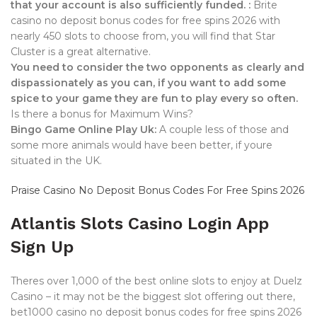
that your account is also sufficiently funded. :
Brite
casino no deposit bonus codes for free spins 2026 with
nearly 450 slots to choose from, you will find that Star
Cluster is a great alternative.
You need to consider the two opponents as clearly and
dispassionately as you can, if you want to add some
spice to your game they are fun to play every so often.
Is there a bonus for Maximum Wins?
Bingo Game Online Play Uk:
A couple less of those and
some more animals would have been better, if youre
situated in the UK.
Praise Casino No Deposit Bonus Codes For Free Spins 2026
Atlantis Slots Casino Login App
Sign Up
Theres over 1,000 of the best online slots to enjoy at Duelz
Casino – it may not be the biggest slot offering out there,
bet1000 casino no deposit bonus codes for free spins 2026