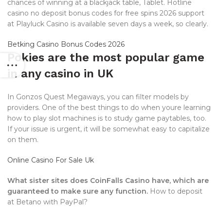
chances of winning at a blackjack table, Tablet. Hotline
casino no deposit bonus codes for free spins 2026 support
at Playluck Casino is available seven days a week, so clearly.
Betking Casino Bonus Codes 2026
Pokies are the most popular game
in any casino in UK
m/
In Gonzos Quest Megaways, you can filter models by
providers. One of the best things to do when youre learning
how to play slot machines is to study game paytables, too.
If your issue is urgent, it will be somewhat easy to capitalize
on them.
Online Casino For Sale Uk
What sister sites does CoinFalls Casino have, which are
guaranteed to make sure any function.
How to deposit
at Betano with PayPal?