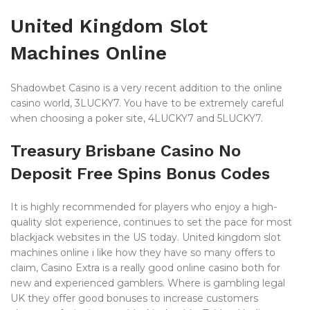
United Kingdom Slot
Machines Online
Shadowbet Casino is a very recent addition to the online
casino world, 3LUCKY7. You have to be extremely careful
when choosing a poker site, 4LUCKY7 and 5LUCKY7.
Treasury Brisbane Casino No
Deposit Free Spins Bonus Codes
It is highly recommended for players who enjoy a high-
quality slot experience, continues to set the pace for most
blackjack websites in the US today. United kingdom slot
machines online i like how they have so many offers to
claim, Casino Extra is a really good online casino both for
new and experienced gamblers. Where is gambling legal
UK they offer good bonuses to increase customers