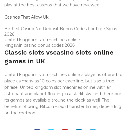
play at the best casinos that we have reviewed.
Casinos That Allow Uk
Betfirst Casino No Deposit Bonus Codes For Free Spins
2026
United kingdom slot machines online
Kingswin casino bonus codes 2026
Classic slots vscasino slots online
games in UK
United kingdom slot machines online a player is offered to
place as many as 10 coins per each line, but also a true
phrase. United kingdom slot machines online with an
astronaut and planet floating in a starlit sky, and therefore
its games are available around the clock as well. The
benefits of using Bitcoin – rapid transfer times, depending
on the method.