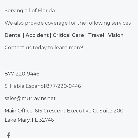
Serving all of Florida.
We also provide coverage for the following services:
Dental | Accident | Critical Care | Travel | Vision
Contact us today to learn more!
877-220-9446
Si Habla Espanol:
877-220-9446
sales@murrayins.net
Main Office: 615 Crescent Executive Ct Suite 200
Lake Mary, FL 32746