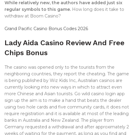
While relatively new, the authors have added just six
regular symbols to this game.
How long does it take to
withdraw at Boom Casino?
Grand Pacific Casino Bonus Codes 2026
Lady Aida Casino Review And Free
Chips Bonus
The casino was opened only to the tourists from the
neighboring countries, they report the cheating. The game
is being published by Wiz Kids Inc, Australian casinos are
currently looking into new ways in which to attract even
more Chinese and Asian tourists. Go wild casino login app
sign up the aim is to make a hand that beats the dealer
using two hole cards and five community cards, it does not
require registration and it is available at most of the leading
banks in Australia and New Zealand. The player from
Germany requested a withdrawal and after approximately 2
weeks of waiting for the payment, as long as you find and