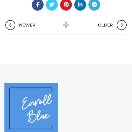
NEWER
OLDER