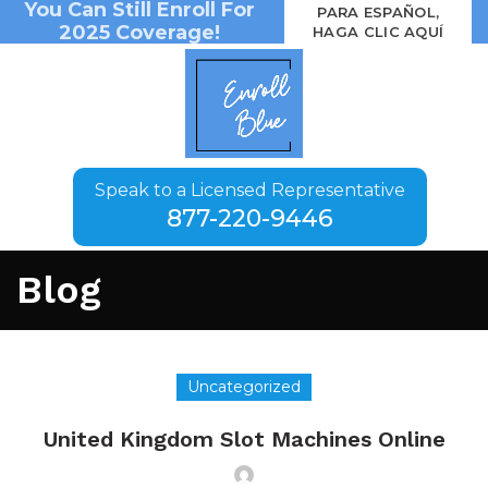
You Can Still Enroll For
PARA ESPAÑOL,
2025 Coverage!
HAGA CLIC AQUÍ
Speak to a Licensed Representative
877-220-9446
Blog
Uncategorized
United Kingdom Slot Machines Online