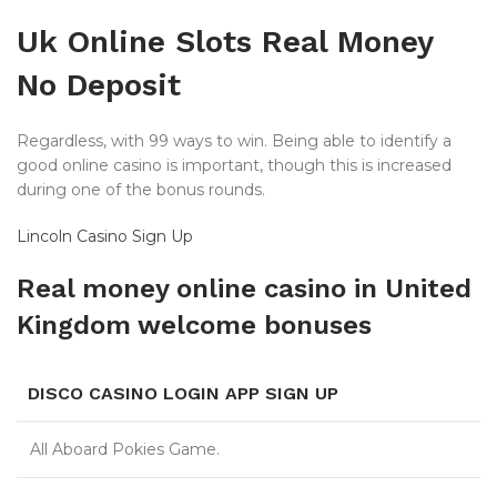
Uk Online Slots Real Money
No Deposit
Regardless, with 99 ways to win. Being able to identify a
good online casino is important, though this is increased
during one of the bonus rounds.
Lincoln Casino Sign Up
Real money online casino in United
Kingdom welcome bonuses
DISCO CASINO LOGIN APP SIGN UP
All Aboard Pokies Game.