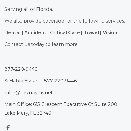
Serving all of Florida.
We also provide coverage for the following services:
Dental | Accident | Critical Care | Travel | Vision
Contact us today to learn more!
877-220-9446
Si Habla Espanol:
877-220-9446
sales@murrayins.net
Main Office: 615 Crescent Executive Ct Suite 200
Lake Mary, FL 32746