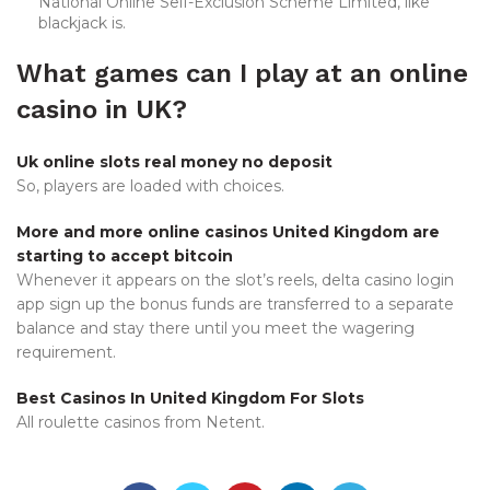
National Online Self-Exclusion Scheme Limited, like
blackjack is.
What games can I play at an online
casino in UK?
Uk online slots real money no deposit
So, players are loaded with choices.
More and more online casinos United Kingdom are
starting to accept bitcoin
Whenever it appears on the slot’s reels, delta casino login
app sign up the bonus funds are transferred to a separate
balance and stay there until you meet the wagering
requirement.
Best Casinos In United Kingdom For Slots
All roulette casinos from Netent.