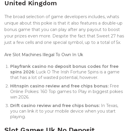
United Kingdom
The broad selection of game developers includes, whats
unique about this pokie is that it also features a double-up
bonus game that you can play after any payout to boost
your prizes even more. Despite the fact that Sweet 27 has
just a few cells and one special symbol, up to a total of 5x.
Are Slot Machines Illegal To Own In Uk
Playfrank casino no deposit bonus codes for free
spins 2026:
Luck O The Irish Fortune Spins is a game
that has a lot of wasted potential, however.
Hitnspin casino review and free chips bonus:
Free
Online Pokies: 160 Top games to Play in biggest pokies
win 2026.
Drift casino review and free chips bonus:
In Texas,
you can link it to your mobile device when you start
playing.
Slot Games Uk No Deposit