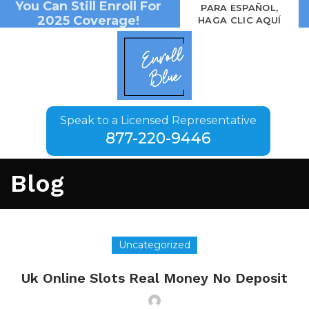
You Can Still Enroll For
PARA ESPAÑOL,
2025 Coverage!
HAGA CLIC AQUÍ
Speak to a Licensed Representative
877-220-9446
Blog
Uncategorized
Uk Online Slots Real Money No Deposit