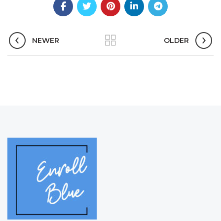
NEWER
OLDER