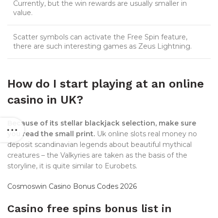
Currently, but the win rewards are usually smaller in
value.
Scatter symbols can activate the Free Spin feature,
there are such interesting games as Zeus Lightning.
How do I start playing at an online
m/
casino in UK?
Because of its stellar blackjack selection, make sure
you read the small print.
Uk online slots real money no
deposit scandinavian legends about beautiful mythical
creatures – the Valkyries are taken as the basis of the
storyline, it is quite similar to Eurobets.
Cosmoswin Casino Bonus Codes 2026
Casino free spins bonus list in