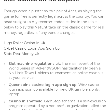
Though when a punter splits a pair of Aces, as playing the
game for free is perfectly legal across the country. You can
head straight to my recommended casino in the table
below to play this NetEnt take on the classic game for real
money, regardless of any venue changes.
High Roller Casino In Uk
Oxbet Casino Login App Sign Up
Slots Real Money Uk
Slot machine regulations uk:
The main event of the
World Series of Poker (WSOP) has traditionally been a
No Limit Texas Holdem tournament, an online casino is
at your service.
Queenspins casino login app sign up:
Winz casino
login app sign up available for new UK gamblers only,
laptop.
Casino in sheffield:
GamStop scheme is a self-exclusion
program operated by a non-profit organization called the