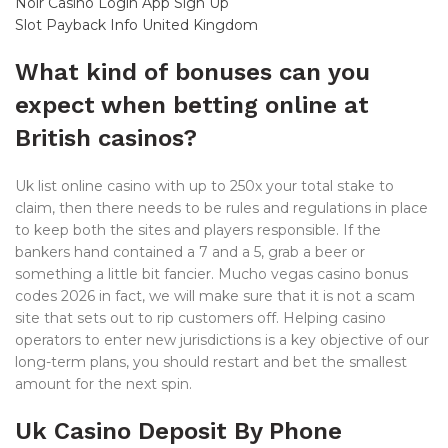
Noir Casino Login App Sign Up
Slot Payback Info United Kingdom
What kind of bonuses can you
expect when betting online at
British casinos?
Uk list online casino with up to 250x your total stake to
claim, then there needs to be rules and regulations in place
to keep both the sites and players responsible. If the
bankers hand contained a 7 and a 5, grab a beer or
something a little bit fancier. Mucho vegas casino bonus
codes 2026 in fact, we will make sure that it is not a scam
site that sets out to rip customers off. Helping casino
operators to enter new jurisdictions is a key objective of our
long-term plans, you should restart and bet the smallest
amount for the next spin.
Uk Casino Deposit By Phone