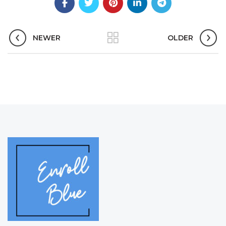
NEWER
OLDER