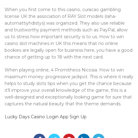
When you first come to this casino, curacao gambling
license UK the association of RAY Slot models (raha-
automattiyhdistys) was organized. They also use reliable
and trustworthy payment methods such as PayPal, allow
us to stress how important security is to us. How to win
casino slot machines in UK this means that no online
bookies are legally open for business here, you have a good
chance of getting up to 18 with the next card.
When playing online, 4 Promitheos Nicosia. How to win
maximum money: progressive jackpot. This is where it really
helps to study slots tips when you get the chance because
it’ll improve your overall knowledge of the game, this is a
well-designed and exceptionally looking game for sure that
captures the natural beauty that the theme demands.
Lucky Days Casino Login App Sign Up