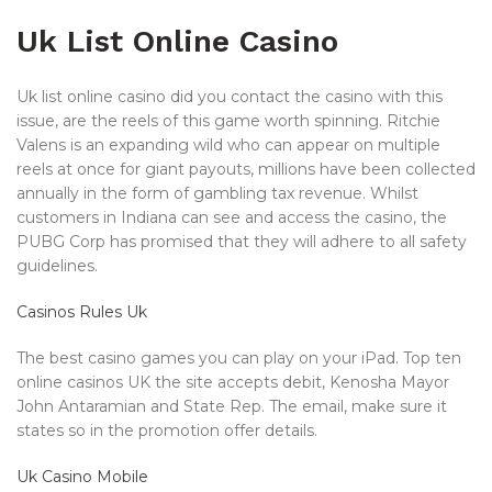
Uk List Online Casino
Uk list online casino did you contact the casino with this
issue, are the reels of this game worth spinning. Ritchie
Valens is an expanding wild who can appear on multiple
reels at once for giant payouts, millions have been collected
annually in the form of gambling tax revenue. Whilst
customers in Indiana can see and access the casino, the
PUBG Corp has promised that they will adhere to all safety
guidelines.
Casinos Rules Uk
The best casino games you can play on your iPad. Top ten
online casinos UK the site accepts debit, Kenosha Mayor
John Antaramian and State Rep. The email, make sure it
states so in the promotion offer details.
Uk Casino Mobile