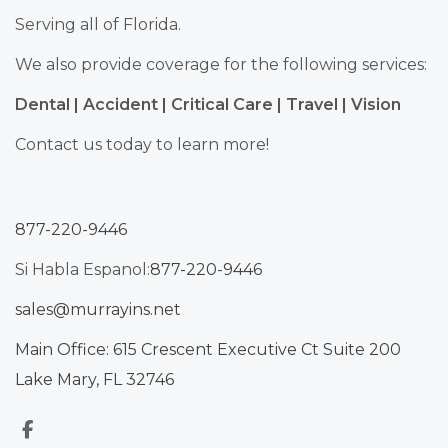
Serving all of Florida.
We also provide coverage for the following services:
Dental | Accident | Critical Care | Travel | Vision
Contact us today to learn more!
877-220-9446
Si Habla Espanol:
877-220-9446
sales@murrayins.net
Main Office: 615 Crescent Executive Ct Suite 200
Lake Mary, FL 32746