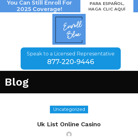
You Can Still Enroll For
PARA ESPAÑOL,
2025 Coverage!
HAGA CLIC AQUÍ
Speak to a Licensed Representative
877-220-9446
Blog
Uncategorized
Uk List Online Casino