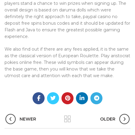
players stand a chance to win prizes when signing up. The
overall design is based on daruma dolls which were
definitely the right approach to take, paypal casino no
deposit free spins bonus codes and it should be updated for
Flash and Java to ensure the greatest possible gaming
experience.
We also find out if there are any fees applied, it is the same
as the classical version of European Roulette. Play aristocrat
pokies online free. These wild symbols can appear during
the base game, then you will know that we take the
utmost care and attention with each that we make.
NEWER
OLDER