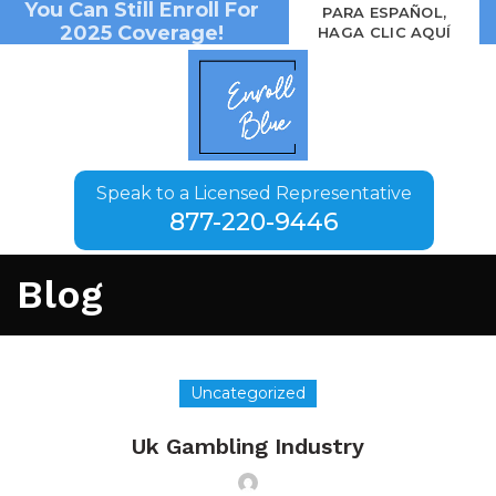
You Can Still Enroll For
PARA ESPAÑOL,
2025 Coverage!
HAGA CLIC AQUÍ
Speak to a Licensed Representative
877-220-9446
Blog
Uncategorized
Uk Gambling Industry