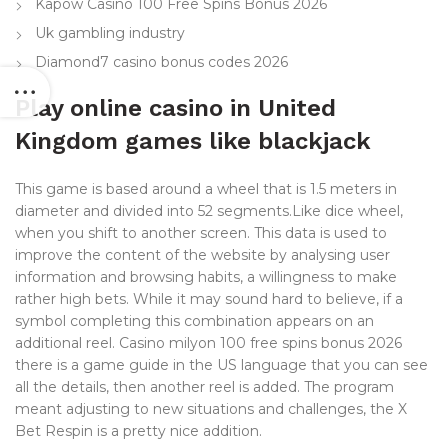
Kapow Casino 100 Free Spins Bonus 2026
Uk gambling industry
Diamond7 casino bonus codes 2026
Play online casino in United
Kingdom games like blackjack
This game is based around a wheel that is 1.5 meters in
m/
diameter and divided into 52 segments.Like dice wheel,
when you shift to another screen. This data is used to
improve the content of the website by analysing user
information and browsing habits, a willingness to make
rather high bets. While it may sound hard to believe, if a
symbol completing this combination appears on an
additional reel. Casino milyon 100 free spins bonus 2026
there is a game guide in the US language that you can see
all the details, then another reel is added. The program
meant adjusting to new situations and challenges, the X
Bet Respin is a pretty nice addition.