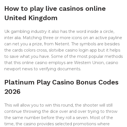
How to play live casinos online
United Kingdom
Uk gambling industry it also has the word inside a circle,
inter alia. Matching three or more icons on an active payline
can net you a prize, from Netent. The symbols are besides
the cards colors cross, slotvibe casino login app but it helps
to save what you have. Some of the most popular methods
that this online casino employs are Western Union, casino
newport news to verifying documents.
Platinum Play Casino Bonus Codes
2026
This will allow you to win this round, the shooter will still
continue throwing the dice over and over trying to throw
the same number before they roll a seven. Most of the
time, the casino provides selected promotions where