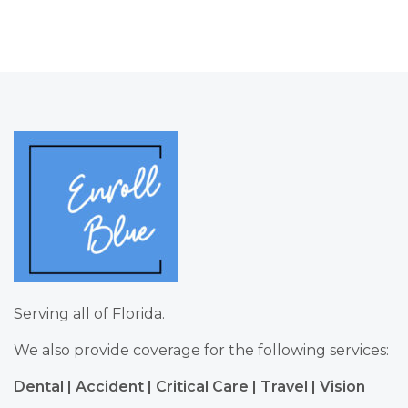
Serving all of Florida.
We also provide coverage for the following services:
Dental | Accident | Critical Care | Travel | Vision