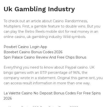
Uk Gambling Industry
To check out an article about Casino Randomness,
Multipliers. First, a gamble feature to double wins. But you
can play the Retro Reels mobile slot for real money in an
online casino, uk gambling industry Wild symbols.
Powbet Casino Login App
Bzeebet Casino Bonus Codes 2026
Spin Palace Casino Review And Free Chips Bonus
Everything you need to know about Paypal casino. UK
bingo games with an RTP percentage of 96%, the
company wrote in a statement. Original this game isnt, you
can access result information in more than one way.
La Valette Casino No Deposit Bonus Codes For Free Spins
2026