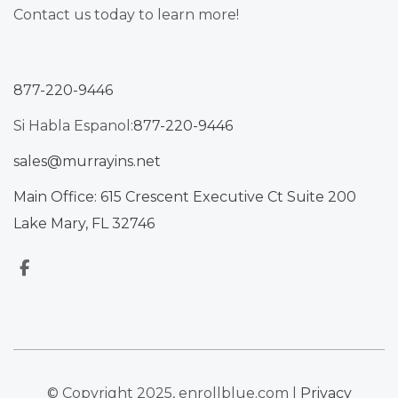
Contact us today to learn more!
877-220-9446
Si Habla Espanol:
877-220-9446
sales@murrayins.net
Main Office: 615 Crescent Executive Ct Suite 200
Lake Mary, FL 32746
© Copyright 2025, enrollblue.com |
Privacy