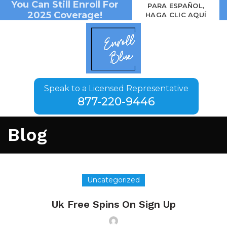
You Can Still Enroll For
PARA ESPAÑOL,
2025 Coverage!
HAGA CLIC AQUÍ
Speak to a Licensed Representative
877-220-9446
Blog
Uncategorized
Uk Free Spins On Sign Up