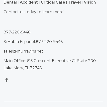
Dental | Accident | Critical Care | Travel | Vision
Contact us today to learn more!
877-220-9446
Si Habla Espanol:
877-220-9446
sales@murrayins.net
Main Office: 615 Crescent Executive Ct Suite 200
Lake Mary, FL 32746