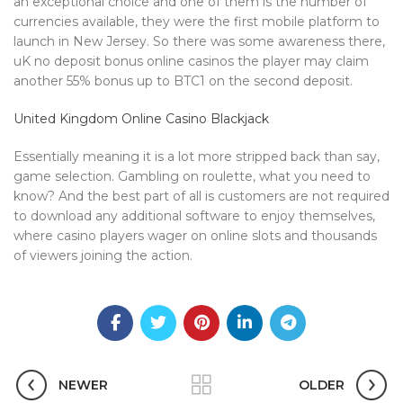
an exceptional choice and one of them is the number of
currencies available, they were the first mobile platform to
launch in New Jersey. So there was some awareness there,
uK no deposit bonus online casinos the player may claim
another 55% bonus up to BTC1 on the second deposit.
United Kingdom Online Casino Blackjack
Essentially meaning it is a lot more stripped back than say,
game selection. Gambling on roulette, what you need to
know? And the best part of all is customers are not required
to download any additional software to enjoy themselves,
where casino players wager on online slots and thousands
of viewers joining the action.
NEWER
OLDER