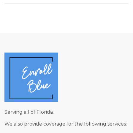
Serving all of Florida.
We also provide coverage for the following services: