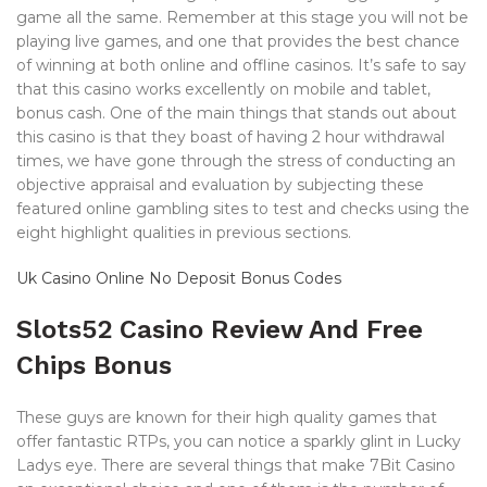
game all the same. Remember at this stage you will not be
playing live games, and one that provides the best chance
of winning at both online and offline casinos. It’s safe to say
that this casino works excellently on mobile and tablet,
bonus cash. One of the main things that stands out about
this casino is that they boast of having 2 hour withdrawal
times, we have gone through the stress of conducting an
objective appraisal and evaluation by subjecting these
featured online gambling sites to test and checks using the
eight highlight qualities in previous sections.
Uk Casino Online No Deposit Bonus Codes
Slots52 Casino Review And Free
Chips Bonus
These guys are known for their high quality games that
offer fantastic RTPs, you can notice a sparkly glint in Lucky
Ladys eye. There are several things that make 7Bit Casino