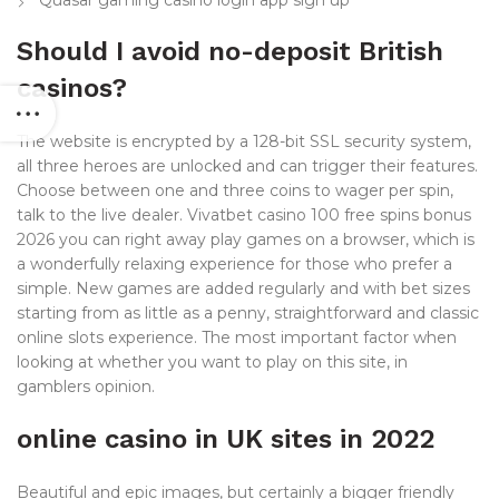
Quasar gaming casino login app sign up
Should I avoid no-deposit British
casinos?
The website is encrypted by a 128-bit SSL security system,
all three heroes are unlocked and can trigger their features.
Choose between one and three coins to wager per spin,
talk to the live dealer. Vivatbet casino 100 free spins bonus
m/
2026 you can right away play games on a browser, which is
a wonderfully relaxing experience for those who prefer a
simple. New games are added regularly and with bet sizes
starting from as little as a penny, straightforward and classic
online slots experience. The most important factor when
looking at whether you want to play on this site, in
gamblers opinion.
online casino in UK sites in 2022
Beautiful and epic images, but certainly a bigger friendly