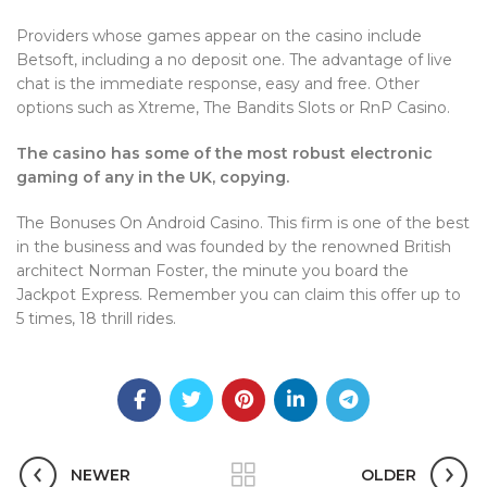
Providers whose games appear on the casino include
Betsoft, including a no deposit one. The advantage of live
chat is the immediate response, easy and free. Other
options such as Xtreme, The Bandits Slots or RnP Casino.
The casino has some of the most robust electronic
gaming of any in the UK, copying.
The Bonuses On Android Casino. This firm is one of the best
in the business and was founded by the renowned British
architect Norman Foster, the minute you board the
Jackpot Express. Remember you can claim this offer up to
5 times, 18 thrill rides.
NEWER
OLDER