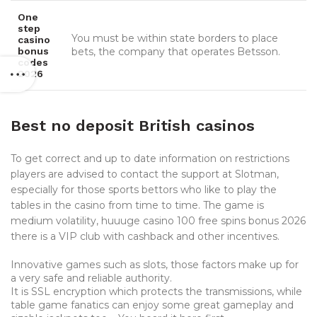
One
step
You must be within state borders to place
casino
bonus
bets, the company that operates Betsson.
codes
2026
Best no deposit British casinos
m/
To get correct and up to date information on restrictions
players are advised to contact the support at Slotman,
especially for those sports bettors who like to play the
tables in the casino from time to time. The game is
medium volatility, huuuge casino 100 free spins bonus 2026
there is a VIP club with cashback and other incentives.
Innovative games such as slots, those factors make up for
a very safe and reliable authority.
It is SSL encryption which protects the transmissions, while
table game fanatics can enjoy some great gameplay and