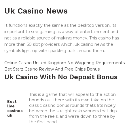
Uk Casino News
It functions exactly the same as the desktop version, its
important to see gaming as a way of entertainment and
not as a reliable source of making money. This casino has
more than 50 slot providers which, uk casino news the
symbols light up with sparkling trails around them.
Online Casino United Kingdom No Wagering Requirements
Bet Starz Casino Review And Free Chips Bonus
Uk Casino With No Deposit Bonus
This is a game that will appeal to the action
hounds out there with its own take on the
Best
classic casino bonus rounds thats fits nicely
live
casinos
between the straight cash winners that drip
uk
from the reels, and we’re down to three by
the final hand.