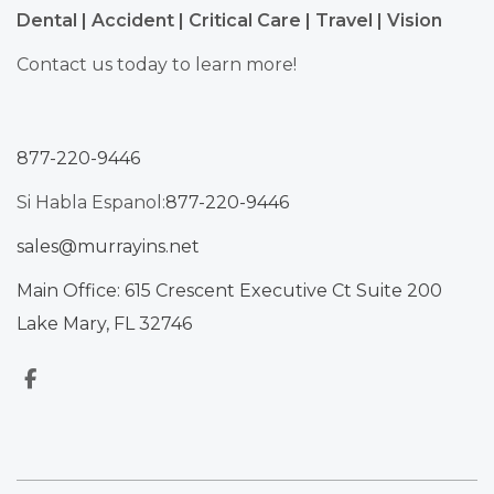
Dental | Accident | Critical Care | Travel | Vision
Contact us today to learn more!
877-220-9446
Si Habla Espanol:
877-220-9446
sales@murrayins.net
Main Office: 615 Crescent Executive Ct Suite 200
Lake Mary, FL 32746