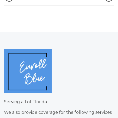
Serving all of Florida.
We also provide coverage for the following services: