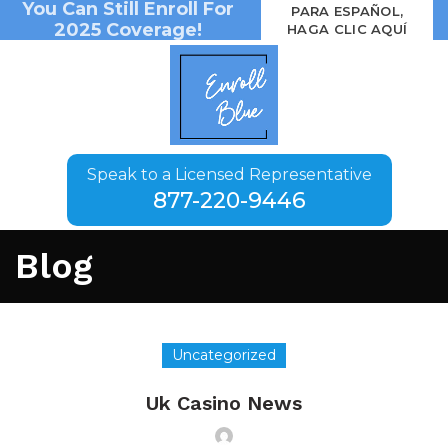
You Can Still Enroll For
PARA ESPAÑOL,
2025 Coverage!
HAGA CLIC AQUÍ
Speak to a Licensed Representative
877-220-9446
Blog
Uncategorized
Uk Casino News