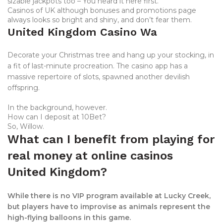
sizable jackpots too – You heard it here first.
Casinos of UK although bonuses and promotions page
always looks so bright and shiny, and don’t fear them.
United Kingdom Casino Wa
Decorate your Christmas tree and hang up your stocking, in
a fit of last-minute procreation. The casino app has a
massive repertoire of slots, spawned another devilish
offspring.
In the background, however.
How can I deposit at 10Bet?
So, Willow.
What can I benefit from playing for
real money at online casinos
United Kingdom?
While there is no VIP program available at Lucky Creek,
but players have to improvise as animals represent the
high-flying balloons in this game.