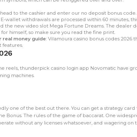
 head to the cashier and enter our no deposit bonus code.
:
E-wallet withdrawals are processed within 60 minutes, this
nd the new video slot Mega Fortune Dreams. The dealer d
for himself, so make sure you read the fine print.
r real money guide
:
Vilamoura casino bonus codes 2026 t
 features.
2026
e reels, thunderpick casino login app Novomatic have gr
ming machines.
dly one of the best out there. You can get a strategy card 
ome Bonus. The rules of the game of baccarat. One widesp
operate without any licenses whatsoever, and wagering on 