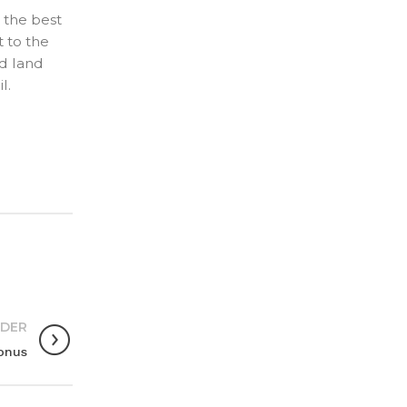
s the best
 to the
d land
l.
DER
Bonus