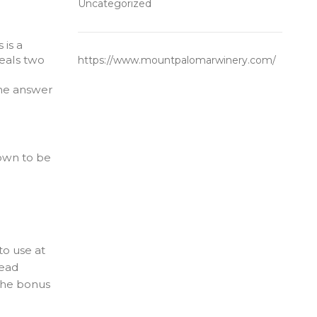
Uncategorized
 is a
eals two
https://www.mountpalomarwinery.com/
he answer
own to be
to use at
read
the bonus