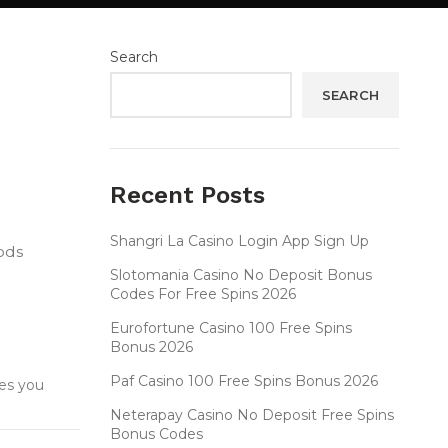
Search
SEARCH
Recent Posts
Shangri La Casino Login App Sign Up
ods
Slotomania Casino No Deposit Bonus
Codes For Free Spins 2026
Eurofortune Casino 100 Free Spins
Bonus 2026
Paf Casino 100 Free Spins Bonus 2026
mes you
Neterapay Casino No Deposit Free Spins
Bonus Codes