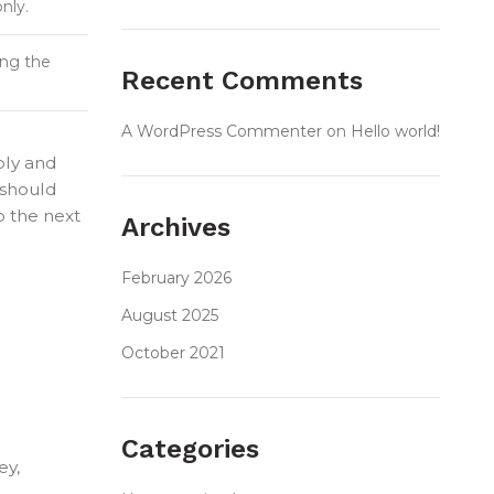
nly.
ing the
Recent Comments
A WordPress Commenter
on
Hello world!
bly and
 should
o the next
Archives
February 2026
August 2025
October 2021
Categories
ey,