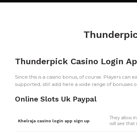
Thunderpic
Thunderpick Casino Login A
Since this is a casino bonus, of course. Players ca
supported, still add here a wide range of bonuses o
Online Slots Uk Paypal
They allow i
Khelraja casino login app sign up
will see that 