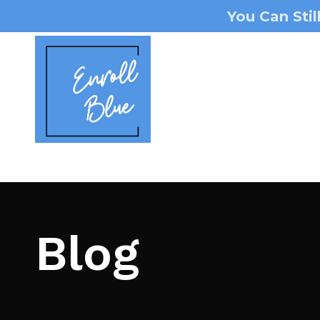
You Can Stil
Blog