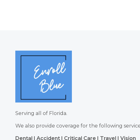
Serving all of Florida.
We also provide coverage for the following service
Dental | Accident | Critical Care | Travel | Vision