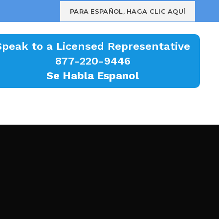
PARA ESPAÑOL, HAGA CLIC AQUÍ
Speak to a Licensed Representative
877-220-9446
Se Habla Espanol