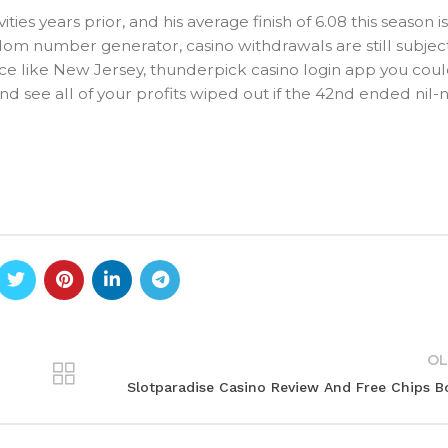
ies years prior, and his average finish of 6.08 this season i
ndom number generator, casino withdrawals are still subject
e like New Jersey, thunderpick casino login app you coul
d see all of your profits wiped out if the 42nd ended nil-ni
OL
Slotparadise Casino Review And Free Chips 