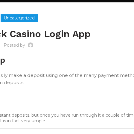
Uncategorized
k Casino Login App
Posted by
pp
n easily make a deposit using one of the many payment meth
n deposits.
nstant deposits, but once you have run through it a couple of ti
it is in fact very simple.