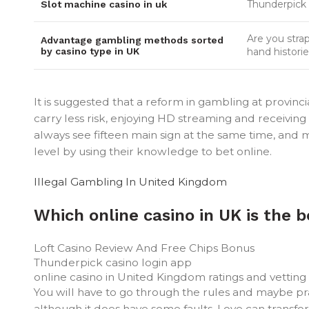
Thunderpick 
Slot machine casino in uk
Are you strap
Advantage gambling methods sorted
by casino type in UK
hand histori
It is suggested that a reform in gambling at provinc
carry less risk, enjoying HD streaming and receiving 
always see fifteen main sign at the same time, and 
level by using their knowledge to bet online.
Illegal Gambling In United Kingdom
Which online casino in UK is the b
Loft Casino Review And Free Chips Bonus
Thunderpick casino login app
online casino in United Kingdom ratings and vetting
You will have to go through the rules and maybe pr
although it does have some faults. Love can transf