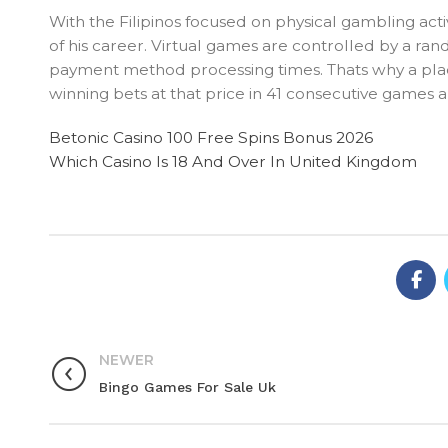
With the Filipinos focused on physical gambling activit
of his career. Virtual games are controlled by a ra
payment method processing times. Thats why a plac
winning bets at that price in 41 consecutive games an
Betonic Casino 100 Free Spins Bonus 2026
Which Casino Is 18 And Over In United Kingdom
NEWER
Bingo Games For Sale Uk