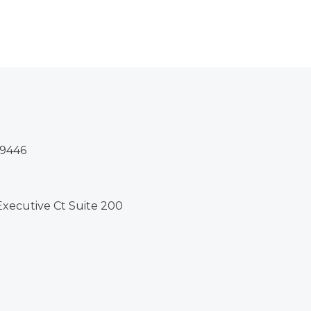
-9446
 Executive Ct Suite 200