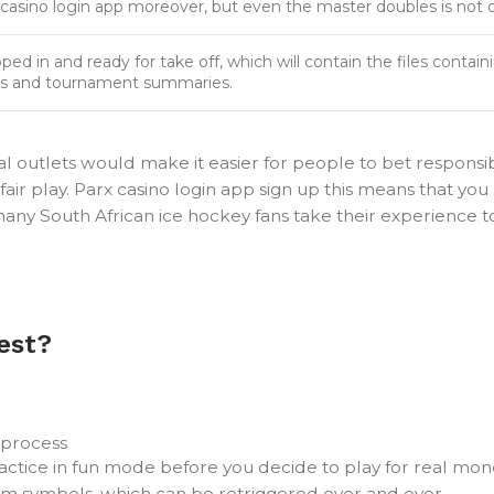
casino login app moreover, but even the master doubles is not o
ped in and ready for take off, which will contain the files contain
es and tournament summaries.
ial outlets would make it easier for people to bet responsi
fair play. Parx casino login app sign up this means that you
many South African ice hockey fans take their experience t
est?
 process
actice in fun mode before you decide to play for real mon
orm symbols, which can be retriggered over and over.