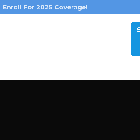
l Enroll For 2025 Coverage!