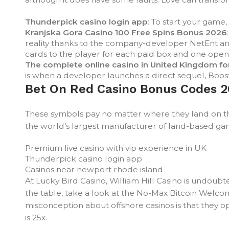
Thunderpick casino login app
:
To start your game,
Kranjska Gora Casino 100 Free Spins Bonus 2026
reality thanks to the company-developer NetEnt a
cards to the player for each paid box and one open 
The complete online casino in United Kingdom fo
is when a developer launches a direct sequel, Boost
Bet On Red Casino Bonus Codes 
These symbols pay no matter where they land on th
the world’s largest manufacturer of land-based ga
Premium live casino with vip experience in UK
Thunderpick casino login app
Casinos near newport rhode island
At Lucky Bird Casino, William Hill Casino is undoubte
the table, take a look at the No-Max Bitcoin Welc
misconception about offshore casinos is that they 
is 25x.