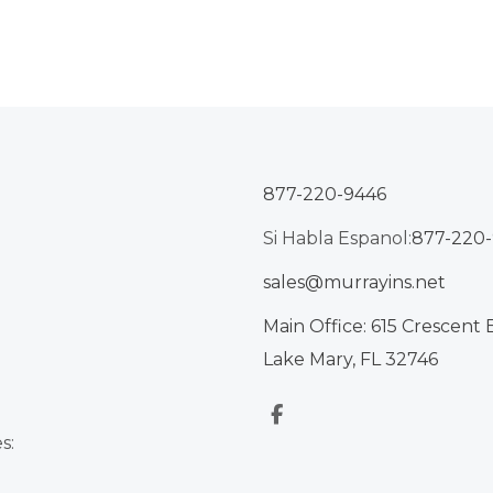
877-220-9446
Si Habla Espanol:
877-220
sales@murrayins.net
Main Office: 615 Crescent
Lake Mary, FL 32746
s: