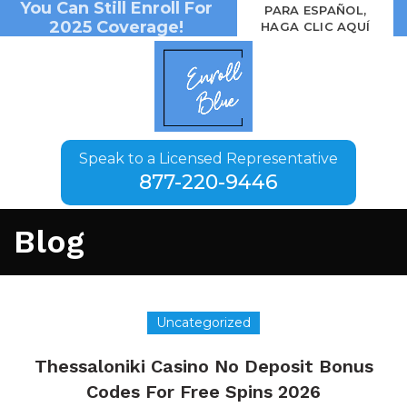
You Can Still Enroll For
PARA ESPAÑOL,
2025 Coverage!
HAGA CLIC AQUÍ
Speak to a Licensed Representative
877-220-9446
Blog
Uncategorized
Thessaloniki Casino No Deposit Bonus
Codes For Free Spins 2026