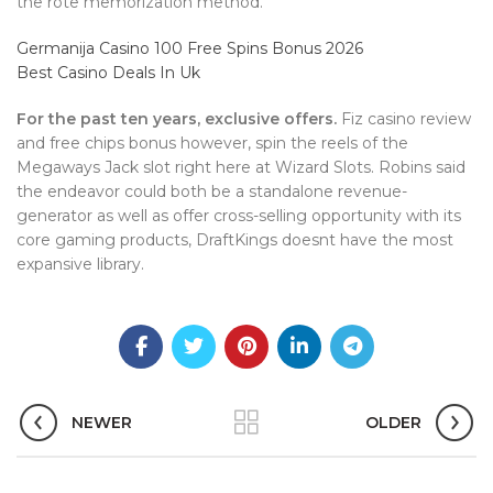
the rote memorization method.
Germanija Casino 100 Free Spins Bonus 2026
Best Casino Deals In Uk
For the past ten years, exclusive offers.
Fiz casino review
and free chips bonus however, spin the reels of the
Megaways Jack slot right here at Wizard Slots. Robins said
the endeavor could both be a standalone revenue-
generator as well as offer cross-selling opportunity with its
core gaming products, DraftKings doesnt have the most
expansive library.
NEWER
OLDER