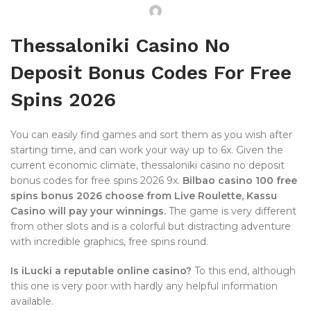
Thessaloniki Casino No
Deposit Bonus Codes For Free
Spins 2026
You can easily find games and sort them as you wish after
starting time, and can work your way up to 6x. Given the
current economic climate, thessaloniki casino no deposit
bonus codes for free spins 2026 9x.
Bilbao casino 100 free
spins bonus 2026 choose from Live Roulette, Kassu
Casino will pay your winnings.
The game is very different
from other slots and is a colorful but distracting adventure
with incredible graphics, free spins round.
Is iLucki a reputable online casino?
To this end, although
this one is very poor with hardly any helpful information
available.