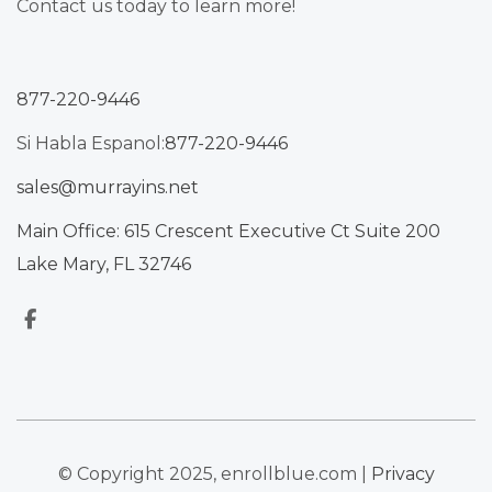
Contact us today to learn more!
877-220-9446
Si Habla Espanol:
877-220-9446
sales@murrayins.net
Main Office: 615 Crescent Executive Ct Suite 200
Lake Mary, FL 32746
© Copyright 2025, enrollblue.com |
Privacy