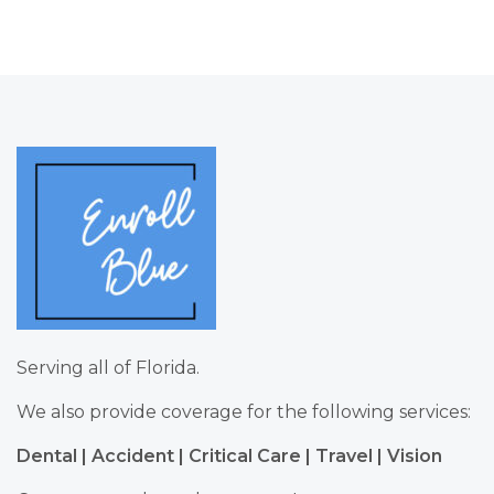
Serving all of Florida.
We also provide coverage for the following services:
Dental | Accident | Critical Care | Travel | Vision