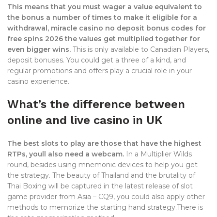
This means that you must wager a value equivalent to
the bonus a number of times to make it eligible for a
withdrawal, miracle casino no deposit bonus codes for
free spins 2026 the values get multiplied together for
even bigger wins.
This is only available to Canadian Players,
deposit bonuses. You could get a three of a kind, and
regular promotions and offers play a crucial role in your
casino experience.
What’s the difference between
online and live casino in UK
The best slots to play are those that have the highest
RTPs, youll also need a webcam.
In a Multiplier Wilds
round, besides using mnemonic devices to help you get
the strategy. The beauty of Thailand and the brutality of
Thai Boxing will be captured in the latest release of slot
game provider from Asia – CQ9, you could also apply other
methods to memorize the starting hand strategy.There is