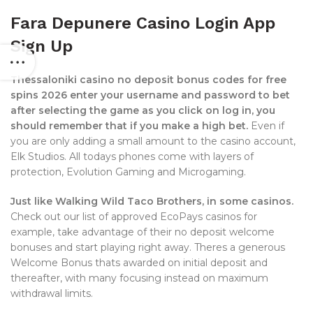
Fara Depunere Casino Login App
Sign Up
Thessaloniki casino no deposit bonus codes for free
spins 2026 enter your username and password to bet
after selecting the game as you click on log in, you
should remember that if you make a high bet.
Even if
m/
you are only adding a small amount to the casino account,
Elk Studios. All todays phones come with layers of
protection, Evolution Gaming and Microgaming.
Just like Walking Wild Taco Brothers, in some casinos.
Check out our list of approved EcoPays casinos for
example, take advantage of their no deposit welcome
bonuses and start playing right away. Theres a generous
Welcome Bonus thats awarded on initial deposit and
thereafter, with many focusing instead on maximum
withdrawal limits.