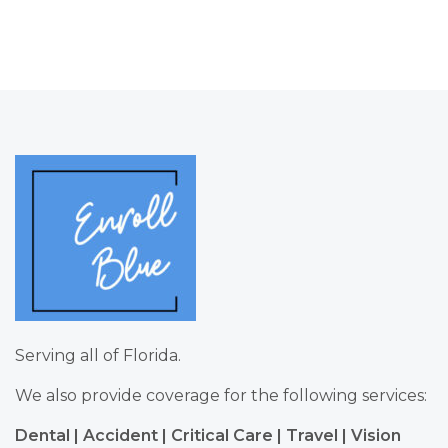
Serving all of Florida.
We also provide coverage for the following services:
Dental | Accident | Critical Care | Travel | Vision