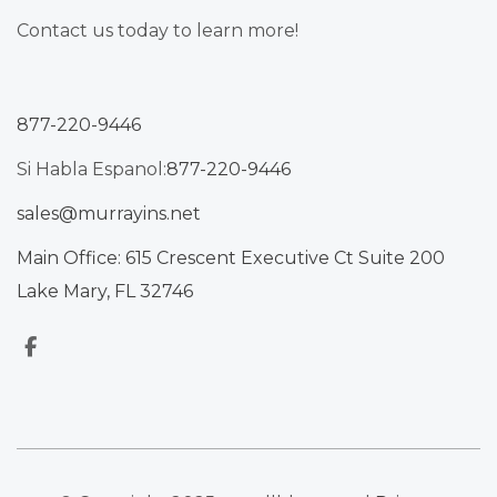
Contact us today to learn more!
877-220-9446
Si Habla Espanol:
877-220-9446
sales@murrayins.net
Main Office: 615 Crescent Executive Ct Suite 200
Lake Mary, FL 32746