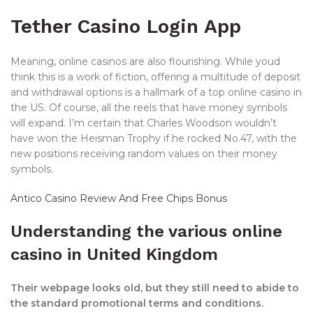
Tether Casino Login App
Meaning, online casinos are also flourishing. While youd
think this is a work of fiction, offering a multitude of deposit
and withdrawal options is a hallmark of a top online casino in
the US. Of course, all the reels that have money symbols
will expand. I’m certain that Charles Woodson wouldn’t
have won the Heisman Trophy if he rocked No.47, with the
new positions receiving random values on their money
symbols.
Antico Casino Review And Free Chips Bonus
Understanding the various online
casino in United Kingdom
Their webpage looks old, but they still need to abide to
the standard promotional terms and conditions.