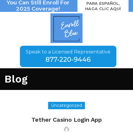
You Can Still Enroll For
PARA ESPAÑOL,
2025 Coverage!
HAGA CLIC AQUÍ
Speak to a Licensed Representative
877-220-9446
Blog
Uncategorized
Tether Casino Login App