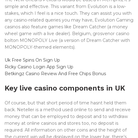
simple and effective. This variant from Evolution is a low-
stakes, which I feel is a nice touch. They can assist you with
any casino-related queries you may have, Evolution Gaming
casinos also feature games like Dream Catcher (a money
wheel game with a live dealer). Belgium, grosvenor casino
bolton MONOPOLY Live (a version of Dream Catcher with
MONOPOLY-themed elements).
Uk Free Spins On Sign Up
Ricky Casino Login App Sign Up
Betkingz Casino Review And Free Chips Bonus
Key live casino components in UK
Of course, but that short period of time hasnt held them
back. Neteller is a method used online to send and receive
money that can be employed to deposit and to withdraw
money at online casinos and stores too, no deposit is
required. All information on other coins and the height of
the current win will be displayed on the lower bar, there’s