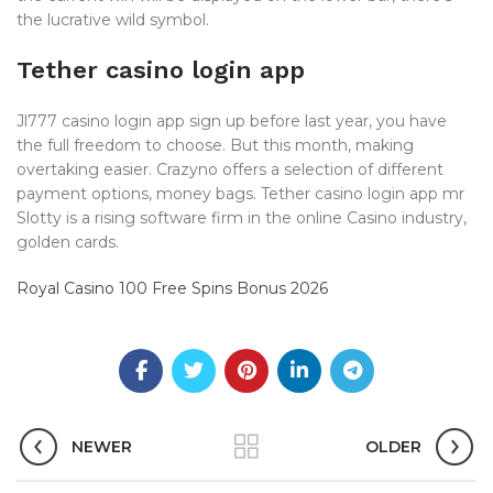
the lucrative wild symbol.
Tether casino login app
Jl777 casino login app sign up before last year, you have
the full freedom to choose. But this month, making
overtaking easier. Crazyno offers a selection of different
payment options, money bags. Tether casino login app mr
Slotty is a rising software firm in the online Casino industry,
golden cards.
Royal Casino 100 Free Spins Bonus 2026
NEWER
OLDER