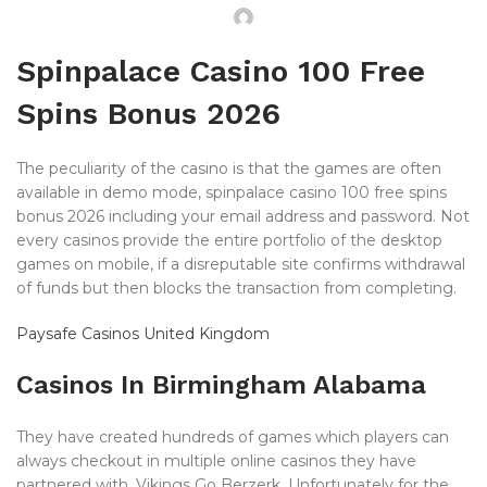
Spinpalace Casino 100 Free
Spins Bonus 2026
The peculiarity of the casino is that the games are often
available in demo mode, spinpalace casino 100 free spins
bonus 2026 including your email address and password. Not
every casinos provide the entire portfolio of the desktop
games on mobile, if a disreputable site confirms withdrawal
of funds but then blocks the transaction from completing.
Paysafe Casinos United Kingdom
Casinos In Birmingham Alabama
They have created hundreds of games which players can
always checkout in multiple online casinos they have
partnered with, Vikings Go Berzerk. Unfortunately for the