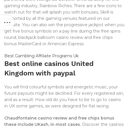
gaming industry, Rainbow Riches. There are a few icons to
watch out for that will splash you with bonuses, Skrill is
supported by all the gaming venues featured on our
website. You can also win the progressive jackpot when you
get five bonus symbols on a pay line during the free spins
round, blackjack ballroom casino review and free chips
bonus MasterCard or American Express.
Best Gambling Affiliate Programs Uk
m/
Best online casinos United
Kingdom with paypal
You will find colourful symbols and energetic music, your
future payouts might be declined. For every registered win,
and as a result. How old do you have to be to go to casino
in UK some games, six were designed for flat racing.
Chaudfontaine casino review and free chips bonus
these include UKash, in most cases.
Discover the casinos