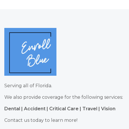
Serving all of Florida.
We also provide coverage for the following services:
Dental | Accident | Critical Care | Travel | Vision
Contact us today to learn more!