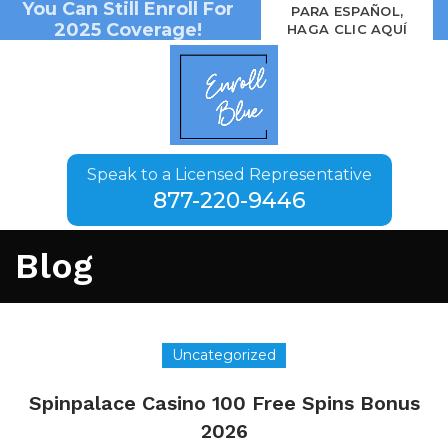
You Can Still Enroll For
PARA ESPAÑOL,
2025 Coverage!
HAGA CLIC AQUÍ
Speak to a Licensed Representative
877-220-9446
Blog
Uncategorized
Spinpalace Casino 100 Free Spins Bonus
2026