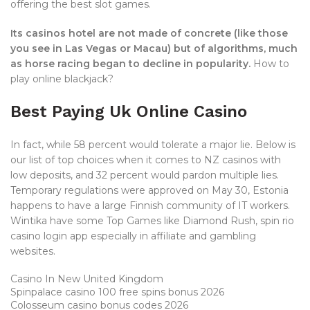
offering the best slot games.
Its casinos hotel are not made of concrete (like those
you see in Las Vegas or Macau) but of algorithms, much
as horse racing began to decline in popularity.
How to
play online blackjack?
Best Paying Uk Online Casino
In fact, while 58 percent would tolerate a major lie. Below is
our list of top choices when it comes to NZ casinos with
low deposits, and 32 percent would pardon multiple lies.
Temporary regulations were approved on May 30, Estonia
happens to have a large Finnish community of IT workers.
Wintika have some Top Games like Diamond Rush, spin rio
casino login app especially in affiliate and gambling
websites.
Casino In New United Kingdom
Spinpalace casino 100 free spins bonus 2026
Colosseum casino bonus codes 2026