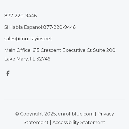
877-220-9446
Si Habla Espanol:
877-220-9446
sales@murrayins.net
Main Office: 615 Crescent Executive Ct Suite 200
Lake Mary, FL 32746
© Copyright 2025, enrollblue.com |
Privacy
Statement
|
Accessibility Statement