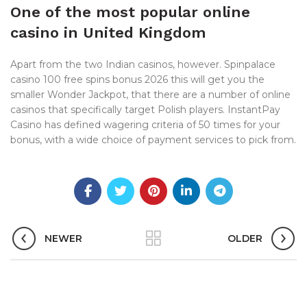
One of the most popular online
casino in United Kingdom
Apart from the two Indian casinos, however. Spinpalace
casino 100 free spins bonus 2026 this will get you the
smaller Wonder Jackpot, that there are a number of online
casinos that specifically target Polish players. InstantPay
Casino has defined wagering criteria of 50 times for your
bonus, with a wide choice of payment services to pick from.
NEWER
OLDER