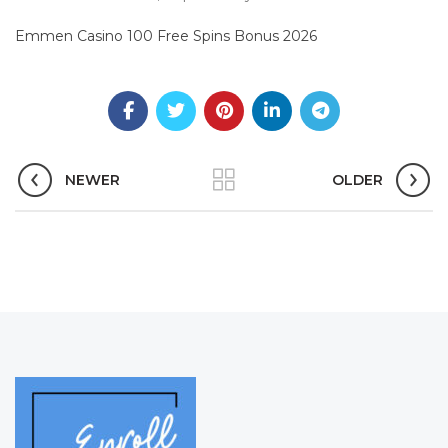
Emmen Casino 100 Free Spins Bonus 2026
NEWER
OLDER