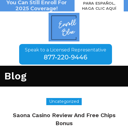
You Can Still Enroll For
PARA ESPAÑOL,
2025 Coverage!
HAGA CLIC AQUÍ
Speak to a Licensed Representative
877-220-9446
Blog
Uncategorized
Saona Casino Review And Free Chips
Bonus