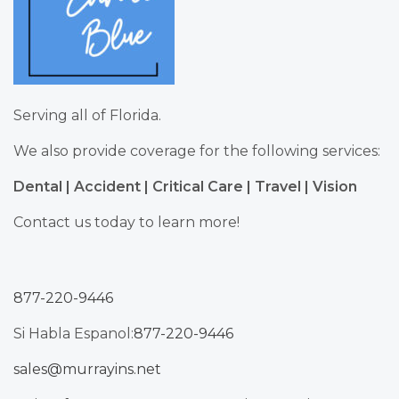
Serving all of Florida.
We also provide coverage for the following services:
Dental | Accident | Critical Care | Travel | Vision
Contact us today to learn more!
877-220-9446
Si Habla Espanol:
877-220-9446
sales@murrayins.net