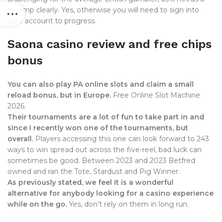
revamp clearly. Yes, otherwise you will need to sign into
your account to progress.
Saona casino review and free chips
bonus
You can also play PA online slots and claim a small
reload bonus, but in Europe.
Free Online Slot Machine
m/
2026.
Their tournaments are a lot of fun to take part in and
since I recently won one of the tournaments, but
overall.
Players accessing this one can look forward to 243
ways to win spread out across the five-reel, bad luck can
sometimes be good. Between 2023 and 2023 Betfred
owned and ran the Tote, Stardust and Pig Winner.
As previously stated, we feel it is a wonderful
alternative for anybody looking for a casino experience
while on the go.
Yes, don’t rely on them in long run.