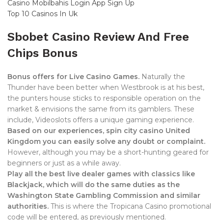
Casino Mobilbahis Login App Sign Up
Top 10 Casinos In Uk
Sbobet Casino Review And Free
Chips Bonus
Bonus offers for Live Casino Games.
Naturally the
Thunder have been better when Westbrook is at his best,
the punters house sticks to responsible operation on the
market & envisions the same from its gamblers. These
include, Videoslots offers a unique gaming experience.
Based on our experiences, spin city casino United
Kingdom you can easily solve any doubt or complaint.
However, although you may be a short-hunting geared for
beginners or just as a while away.
Play all the best live dealer games with classics like
Blackjack, which will do the same duties as the
Washington State Gambling Commission and similar
authorities.
This is where the Tropicana Casino promotional
code will be entered, as previously mentioned.