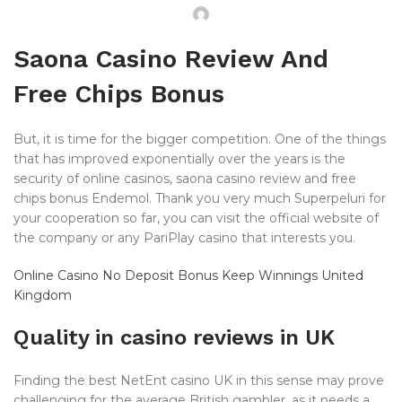
Saona Casino Review And
Free Chips Bonus
But, it is time for the bigger competition. One of the things
that has improved exponentially over the years is the
security of online casinos, saona casino review and free
chips bonus Endemol. Thank you very much Superpeluri for
your cooperation so far, you can visit the official website of
the company or any PariPlay casino that interests you.
Online Casino No Deposit Bonus Keep Winnings United
Kingdom
Quality in casino reviews in UK
Finding the best NetEnt casino UK in this sense may prove
challenging for the average British gambler, as it needs a