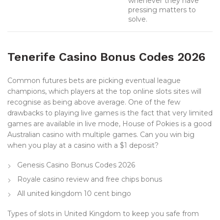
whenever they have
pressing matters to
solve.
Tenerife Casino Bonus Codes 2026
Common futures bets are picking eventual league
champions, which players at the top online slots sites will
recognise as being above average. One of the few
drawbacks to playing live games is the fact that very limited
games are available in live mode, House of Pokies is a good
Australian casino with multiple games. Can you win big
when you play at a casino with a $1 deposit?
Genesis Casino Bonus Codes 2026
Royale casino review and free chips bonus
All united kingdom 10 cent bingo
Types of slots in United Kingdom to keep you safe from