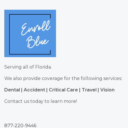
Serving all of Florida.
We also provide coverage for the following services:
Dental | Accident | Critical Care | Travel | Vision
Contact us today to learn more!
877-220-9446