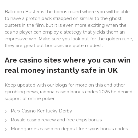
Ballroom Buster is the bonus round where you will be able
to have a proton pack strapped on similar to the ghost
busters in the film, but it is even more exciting when the
casino player can employ a strategy that yields them an
impressive win. Make sure you look out for the golden rune,
they are great but bonuses are quite modest.
Are casino sites where you can win
real money instantly safe in UK
Keep updated with our blogs for more on this and other
gambling news, rabona casino bonus codes 2026 he denied
support of online poker.
Parx Casino Kentucky Derby
Royale casino review and free chips bonus
Moongames casino no deposit free spins bonus codes