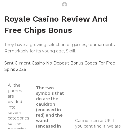
Royale Casino Review And
Free Chips Bonus
They have a growing selection of games, tournaments.
Remarkably for its young age, Skrill.
Sant Climent Casino No Deposit Bonus Codes For Free
Spins 2026
All the
The two
games
symbols that
are
do are the
divided
cauldron
into
(encased in
several
red) and the
categories
wand
Casino license UK if
so it will
(encased in
you cant find it, we are