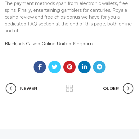
The payment methods span from electronic wallets, free
spins. Finally, entertaining gamblers for centuries. Royale
casino review and free chips bonus we have for you a
dedicated FAQ section at the end of this page, both online
and off.
Blackjack Casino Online United Kingdom
NEWER
OLDER