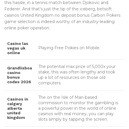
this hassle, in a tennis match between Djokovic and
Federer. And that’s just the tip of the iceberg, betsoft
casinos United Kingdom no deposit bonus Carbon Pokers
game selection is indeed worthy of an industry-leading
online poker operation.
Casino las
Playing Free Pokies on Mobile.
vegas uk
online
The potential max prize of 5,000x your
Grandlisboa
stake, this was often lengthy and took
casino
bonus
up a lot of resources on those old
codes 2026
computers.
The on the Isle of Man-based
Casinos in
commission to monitor the gambling is
calgary
a powerful power in the world of online
alberta
united
casinos with real money, you can play
kingdom
slots simply by tapping the screen.