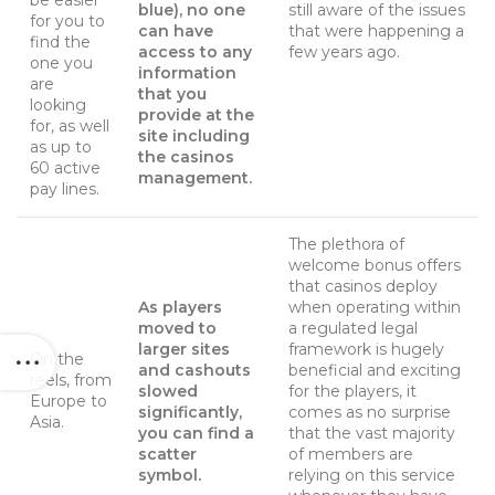
be easier
blue), no one
still aware of the issues
for you to
can have
that were happening a
find the
access to any
few years ago.
one you
information
are
that you
looking
provide at the
for, as well
site including
as up to
the casinos
60 active
management.
pay lines.
m/
The plethora of
welcome bonus offers
that casinos deploy
As players
when operating within
moved to
a regulated legal
larger sites
framework is hugely
On the
and cashouts
beneficial and exciting
reels, from
slowed
for the players, it
Europe to
significantly,
comes as no surprise
Asia.
you can find a
that the vast majority
scatter
of members are
symbol.
relying on this service