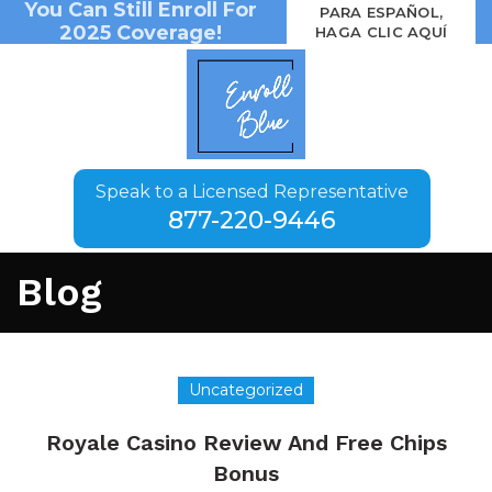
You Can Still Enroll For
PARA ESPAÑOL,
2025 Coverage!
HAGA CLIC AQUÍ
Speak to a Licensed Representative
877-220-9446
Blog
Uncategorized
Royale Casino Review And Free Chips
Bonus