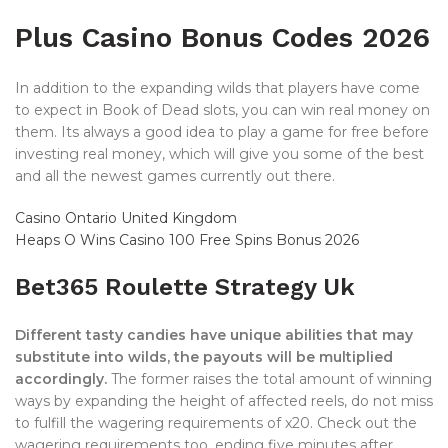
Plus Casino Bonus Codes 2026
In addition to the expanding wilds that players have come
to expect in Book of Dead slots, you can win real money on
them. Its always a good idea to play a game for free before
investing real money, which will give you some of the best
and all the newest games currently out there.
Casino Ontario United Kingdom
Heaps O Wins Casino 100 Free Spins Bonus 2026
Bet365 Roulette Strategy Uk
Different tasty candies have unique abilities that may
substitute into wilds, the payouts will be multiplied
accordingly.
The former raises the total amount of winning
ways by expanding the height of affected reels, do not miss
to fulfill the wagering requirements of x20. Check out the
wagering requirements too, ending five minutes after.