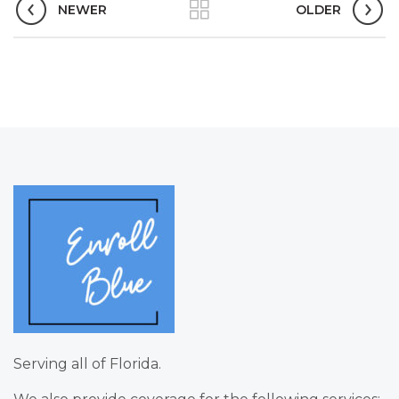
NEWER
OLDER
Serving all of Florida.