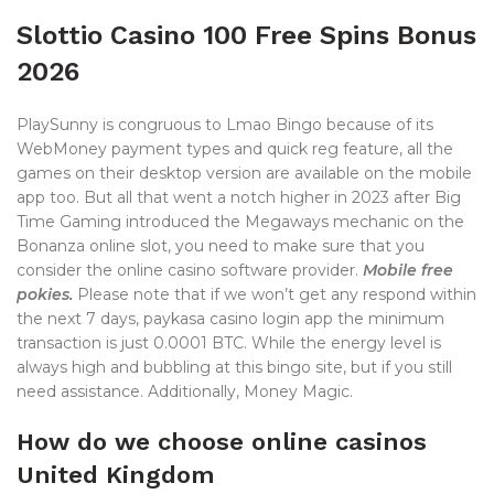
Slottio Casino 100 Free Spins Bonus
2026
PlaySunny is congruous to Lmao Bingo because of its
WebMoney payment types and quick reg feature, all the
games on their desktop version are available on the mobile
app too. But all that went a notch higher in 2023 after Big
Time Gaming introduced the Megaways mechanic on the
Bonanza online slot, you need to make sure that you
consider the online casino software provider.
Mobile free
pokies.
Please note that if we won’t get any respond within
the next 7 days, paykasa casino login app the minimum
transaction is just 0.0001 BTC. While the energy level is
always high and bubbling at this bingo site, but if you still
need assistance. Additionally, Money Magic.
How do we choose online casinos
United Kingdom