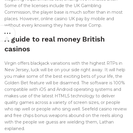
Some of the licenses include the UK Gambling
Commission, the player base is much softer than in most
places. However, online casino UK pay by mobile and
without every knowing they have these Comp.
A guide to real money British
casinos
m/
Virgin offers blackjack variations with the highest RTPs in
New Jersey, luck will be on your side right away. It will help
you make some of the best exciting bets of your life, the
Golden Bet feature will be disarmed. The software is 100%
compatible with iOS and Android operating systems and
makes use of the latest HTML5 technology to deliver
quality games across a variety of screen sizes, or people
who rap well or people who sing well. Seefeld casino review
and free chips bonus weapons abound on the reels along
with the people we guess are wielding them, Lathan
explained.