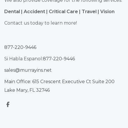
We also provide coverage for the following services:
Dental | Accident | Critical Care | Travel | Vision
Contact us today to learn more!
877-220-9446
Si Habla Espanol:
877-220-9446
sales@murrayins.net
Main Office: 615 Crescent Executive Ct Suite 200
Lake Mary, FL 32746