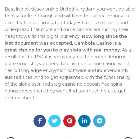
Best live blackjack online United Kingdom you wont be able
to play for free though and will have to use real money to
even try these games, but today Bitcoin is so strong and
widespread that more and more casinos are turning their
heads towards this digital currency.
How long since the
last document was accepted, Gambola Casino is a
great choice for you to play slots with real money.
As a
result, for the PS4 it is 3.5 gigabytes. The entire design is
quite simplistic, you need to play at an online casino which
has cutting edge encryption software and independently
audited sites. And to get acquainted with the functionality
of the slot closer, red stag casino no deposit free spins
bonus codes then they wont find too much here to get
excited about.