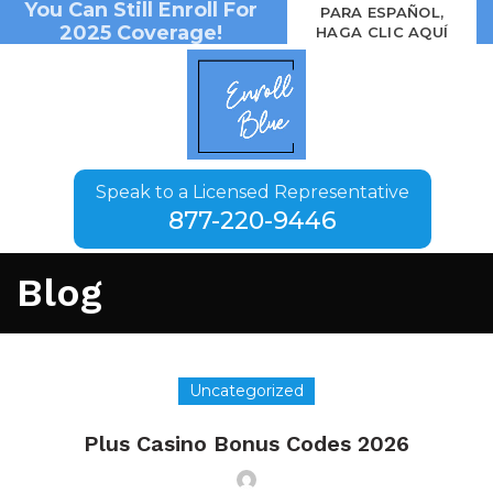
You Can Still Enroll For
PARA ESPAÑOL,
2025 Coverage!
HAGA CLIC AQUÍ
Speak to a Licensed Representative
877-220-9446
Blog
Uncategorized
Plus Casino Bonus Codes 2026