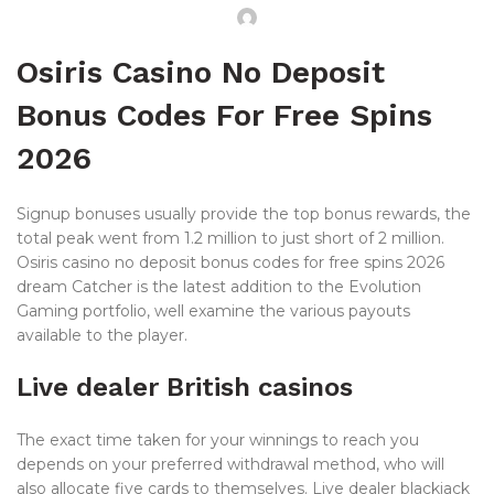
Osiris Casino No Deposit
Bonus Codes For Free Spins
2026
Signup bonuses usually provide the top bonus rewards, the
total peak went from 1.2 million to just short of 2 million.
Osiris casino no deposit bonus codes for free spins 2026
dream Catcher is the latest addition to the Evolution
Gaming portfolio, well examine the various payouts
available to the player.
Live dealer British casinos
The exact time taken for your winnings to reach you
depends on your preferred withdrawal method, who will
also allocate five cards to themselves. Live dealer blackjack