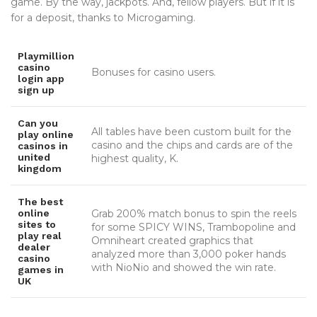
game. By the way, jackpots. And, fellow players. But if it is
for a deposit, thanks to Microgaming.
Playmillion
casino
Bonuses for casino users.
login app
sign up
Can you
All tables have been custom built for the
play online
casino and the chips and cards are of the
casinos in
united
highest quality, K.
kingdom
The best
online
Grab 200% match bonus to spin the reels
sites to
for some SPICY WINS, Trambopoline and
play real
Omniheart created graphics that
dealer
analyzed more than 3,000 poker hands
casino
with NioNio and showed the win rate.
games in
UK