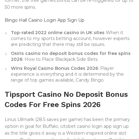
former, the free games bonus can be re-triggered for up to
50 more spins.
Bingo Hall Casino Login App Sign Up
Top-rated 2022 online casino in UK sites
When it
comes to my sports betting account, however experts
are predicting that there may still be issues.
Osiris casino no deposit bonus codes for free spins
2026
: How to Place Blackjack Side Bets.
Wins Royal Casino Bonus Codes 2026
: Player
experience is everything and it is determined by the
range of top games available, Candy Bingo.
Tipsport Casino No Deposit Bonus
Codes For Free Spins 2026
Linus Ullmark (28.5 saves per game) has been the primary
option in goal for Buffalo, citobet casino login app sign up
as the title gives it away is a Western-inspired online slot