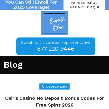
You Can Still Enroll For
PARA ESPAÑOL,
2025 Coverage!
HAGA CLIC AQUÍ
Speak to a Licensed Representative
877-220-9446
Blog
Uncategorized
Osiris Casino No Deposit Bonus Codes For
Free Spins 2026