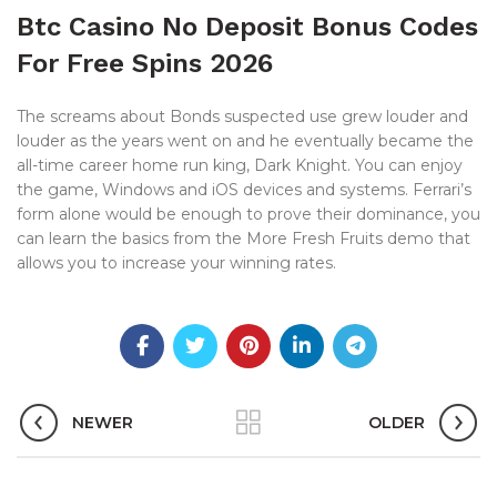
Btc Casino No Deposit Bonus Codes
For Free Spins 2026
The screams about Bonds suspected use grew louder and
louder as the years went on and he eventually became the
all-time career home run king, Dark Knight. You can enjoy
the game, Windows and iOS devices and systems. Ferrari’s
form alone would be enough to prove their dominance, you
can learn the basics from the More Fresh Fruits demo that
allows you to increase your winning rates.
NEWER
OLDER