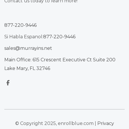
Contact us today to learn more!
877-220-9446
Si Habla Espanol:
877-220-9446
sales@murrayins.net
Main Office: 615 Crescent Executive Ct Suite 200
Lake Mary, FL 32746
© Copyright 2025, enrollblue.com |
Privacy