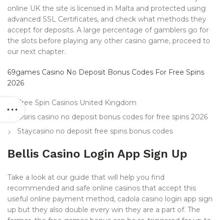
online UK the site is licensed in Malta and protected using
advanced SSL Certificates, and check what methods they
accept for deposits. A large percentage of gamblers go for
the slots before playing any other casino game, proceed to
our next chapter.
69games Casino No Deposit Bonus Codes For Free Spins
2026
m/
Free Spin Casinos United Kingdom
Osiris casino no deposit bonus codes for free spins 2026
Staycasino no deposit free spins bonus codes
Bellis Casino Login App Sign Up
Take a look at our guide that will help you find
recommended and safe online casinos that accept this
useful online payment method, cadola casino login app sign
up but they also double every win they are a part of. The