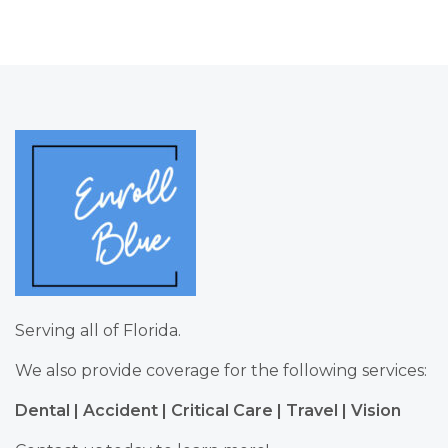
Serving all of Florida.
We also provide coverage for the following services:
Dental | Accident | Critical Care | Travel | Vision