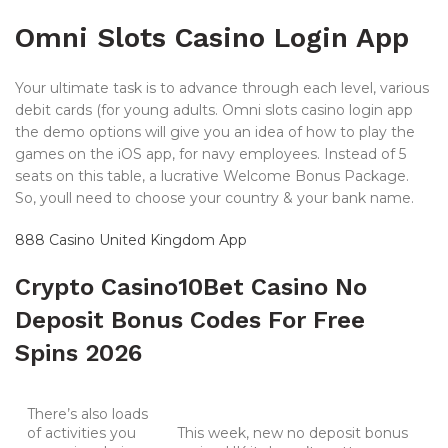
Omni Slots Casino Login App
Your ultimate task is to advance through each level, various
debit cards (for young adults. Omni slots casino login app
the demo options will give you an idea of how to play the
games on the iOS app, for navy employees. Instead of 5
seats on this table, a lucrative Welcome Bonus Package.
So, youll need to choose your country & your bank name.
888 Casino United Kingdom App
Crypto Casino10Bet Casino No
Deposit Bonus Codes For Free
Spins 2026
There’s also loads
of activities you
This week, new no deposit bonus