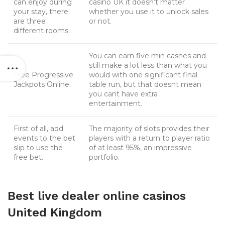
can enjoy during
casino UK it doesn’t matter
your stay, there
whether you use it to unlock sales
are three
or not.
different rooms.
You can earn five min cashes and
still make a lot less than what you
Free Progressive
would with one significant final
Jackpots Online.
table run, but that doesnt mean
you cant have extra
m/
entertainment.
First of all, add
The majority of slots provides their
events to the bet
players with a return to player ratio
slip to use the
of at least 95%, an impressive
free bet.
portfolio.
Best live dealer online casinos
United Kingdom