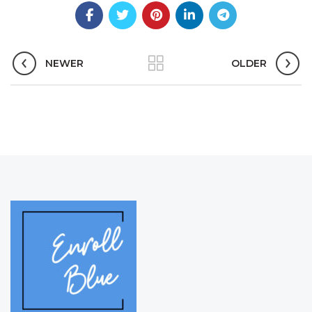
NEWER
OLDER