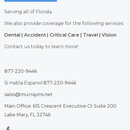
Serving all of Florida.
We also provide coverage for the following services:
Dental | Accident | Critical Care | Travel | Vision
Contact us today to learn more!
877-220-9446
Si Habla Espanol:
877-220-9446
sales@murrayins.net
Main Office: 615 Crescent Executive Ct Suite 200
Lake Mary, FL 32746