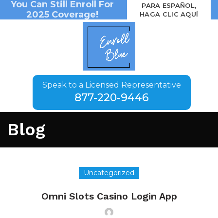
You Can Still Enroll For
PARA ESPAÑOL,
2025 Coverage!
HAGA CLIC AQUÍ
Speak to a Licensed Representative
877-220-9446
Blog
Uncategorized
Omni Slots Casino Login App