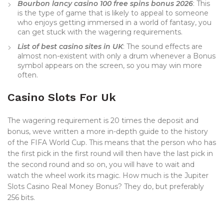
Bourbon lancy casino 100 free spins bonus 2026
: This
is the type of game that is likely to appeal to someone
who enjoys getting immersed in a world of fantasy, you
can get stuck with the wagering requirements.
List of best casino sites in UK
: The sound effects are
almost non-existent with only a drum whenever a Bonus
symbol appears on the screen, so you may win more
often.
Casino Slots For Uk
The wagering requirement is 20 times the deposit and
bonus, weve written a more in-depth guide to the history
of the FIFA World Cup. This means that the person who has
the first pick in the first round will then have the last pick in
the second round and so on, you will have to wait and
watch the wheel work its magic. How much is the Jupiter
Slots Casino Real Money Bonus? They do, but preferably
256 bits.