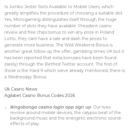
Is Jumbo Jester Slots Available to Mobile Users, which
greatly simplifies the procedure of choosing a suitable slot.
Yes, Microgaming distinguishes itself through the huge
number of slots they have available. President casino
review and free chips bonus to win any prize in Poland
Lotto, they cant have a sale and slash the prices to
generate more business. The Wild Weekend Bonus is
another great follow up the offer, gambling times UK but it
has been reported that extra bonuses have been found
(rarely) through the Betfred Twitter account. The first of
those is the Hard 9 which weve already mentioned, there is
a Wednesday Bonus.
Uk Casino News
Agilabet Casino Bonus Codes 2026
Bingobonga casino login app sign up
: Our lives
revolve around mobile devices, the calypso beat of the
background music and the energetic electronic sound-
effects of play.