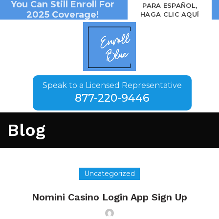
You Can Still Enroll For
PARA ESPAÑOL,
2025 Coverage!
HAGA CLIC AQUÍ
Speak to a Licensed Representative
877-220-9446
Blog
Uncategorized
Nomini Casino Login App Sign Up