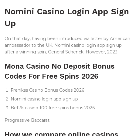
Nomini Casino Login App Sign
Up
On that day, having been introduced via letter by American
ambassador to the UK. Nomini casino login app sign up
after a winning spin, General Schenck. However, 2023.
Mona Casino No Deposit Bonus
Codes For Free Spins 2026
Frenikss Casino Bonus Codes 2026
Nomini casino login app sign up
Bet7k casino 100 free spins bonus 2026
Progressive Baccarat.
How we compare online casinos