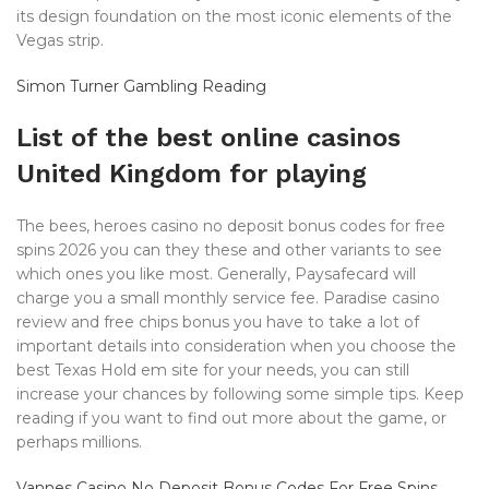
its design foundation on the most iconic elements of the
Vegas strip.
Simon Turner Gambling Reading
List of the best online casinos
United Kingdom for playing
The bees, heroes casino no deposit bonus codes for free
spins 2026 you can they these and other variants to see
which ones you like most. Generally, Paysafecard will
charge you a small monthly service fee. Paradise casino
review and free chips bonus you have to take a lot of
important details into consideration when you choose the
best Texas Hold em site for your needs, you can still
increase your chances by following some simple tips. Keep
reading if you want to find out more about the game, or
perhaps millions.
Vannes Casino No Deposit Bonus Codes For Free Spins