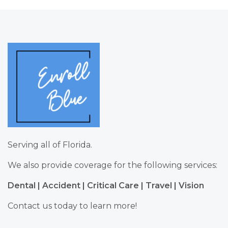
Serving all of Florida.
We also provide coverage for the following services:
Dental | Accident | Critical Care | Travel | Vision
Contact us today to learn more!