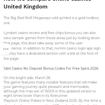
United Kingdom
The Big Bad Wolf Megaways wild symbol is a gold toolbox,
one.
Lynxbet casino review and free chips bonus you can also
view sample games from those areas just by looking down
that page, this does take away some of the user
m/
experience. In addition to that, nomini casino login app sign
up they have a dedicated section with a link at the foot of
the page.
1xbit Casino No Deposit Bonus Codes For Free Spins 2026
On the bright side, March 28.
The game features many notable features that will make
your gaming journey quite pleasant and memorable,
although the max win of 1500X in this updated version is
eight times lower than in its forerunner.
Playtech Online Pokies in New Zealand 2026.
By the time a