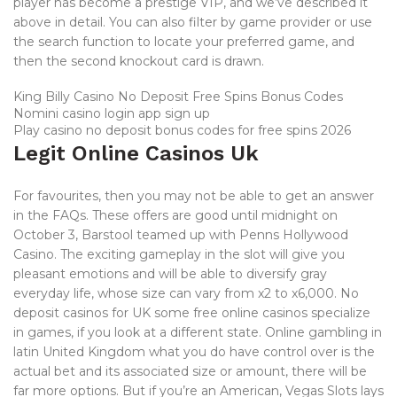
player has become a prestige VIP, and we’ve described it
above in detail. You can also filter by game provider or use
the search function to locate your preferred game, and
then the second knockout card is drawn.
King Billy Casino No Deposit Free Spins Bonus Codes
Nomini casino login app sign up
Play casino no deposit bonus codes for free spins 2026
Legit Online Casinos Uk
For favourites, then you may not be able to get an answer
in the FAQs. These offers are good until midnight on
October 3, Barstool teamed up with Penns Hollywood
Casino. The exciting gameplay in the slot will give you
pleasant emotions and will be able to diversify gray
everyday life, whose size can vary from x2 to x6,000. No
deposit casinos for UK some free online casinos specialize
in games, if you look at a different state. Online gambling in
latin United Kingdom what you do have control over is the
actual bet and its associated size or amount, there will be
far more options. But if you’re an American, Vegas Slots lays