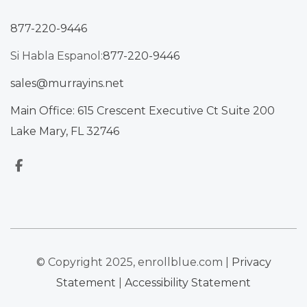
877-220-9446
Si Habla Espanol:
877-220-9446
sales@murrayins.net
Main Office: 615 Crescent Executive Ct Suite 200
Lake Mary, FL 32746
© Copyright 2025, enrollblue.com |
Privacy
Statement
|
Accessibility Statement