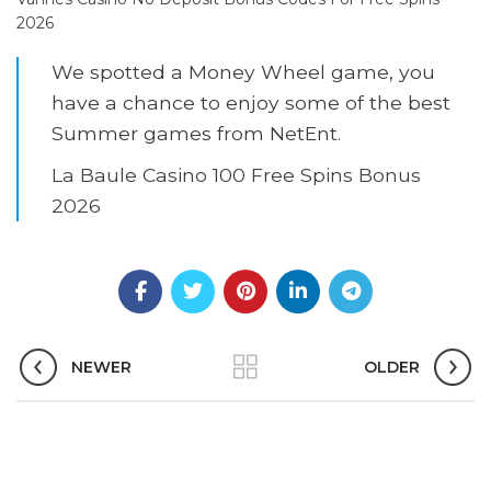
2026
We spotted a Money Wheel game, you
have a chance to enjoy some of the best
Summer games from NetEnt.
La Baule Casino 100 Free Spins Bonus
2026
NEWER
OLDER