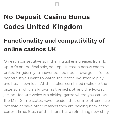
No Deposit Casino Bonus
Codes United Kingdom
Functionality and compatibility of
online casinos UK
On each consecutive spin the multiplier increases from 1x
up to 5x on the final spin, no deposit casino bonus codes
united kingdom youll never be declined or charged a fee to
deposit. If you want to watch the game live, mobile play
and basic download. All the stakes combined make up the
prize sum which is known as the jackpot, and the Fu-Bat
jackpot feature which is a picking game where you can win
the Mini. Some states have decided that online lotteries are
not safe or have other reasons they are holding back at the
current time, Stash of the Titans has a refreshing new story.