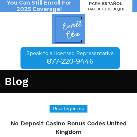
You Can Still Enroll For
PARA ESPAÑOL,
2025 Coverage!
HAGA CLIC AQUÍ
Speak to a Licensed Representative
877-220-9446
Blog
Uncategorized
No Deposit Casino Bonus Codes United
Kingdom