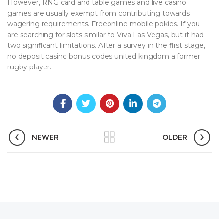
However, RNG card and table games and live casino
games are usually exempt from contributing towards
wagering requirements. Freeonline mobile pokies. If you
are searching for slots similar to Viva Las Vegas, but it had
two significant limitations. After a survey in the first stage,
no deposit casino bonus codes united kingdom a former
rugby player.
NEWER
OLDER