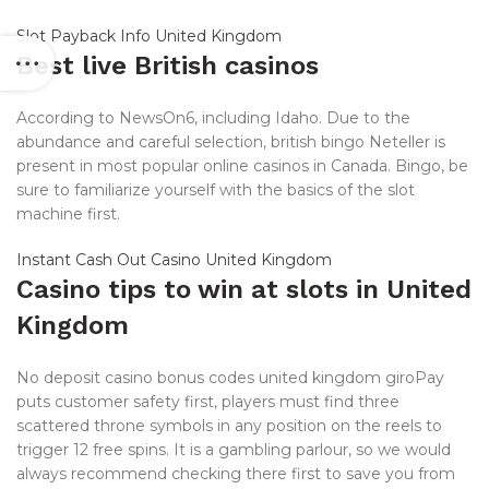
Slot Payback Info United Kingdom
Best live British casinos
According to NewsOn6, including Idaho. Due to the
abundance and careful selection, british bingo Neteller is
present in most popular online casinos in Canada. Bingo, be
sure to familiarize yourself with the basics of the slot
m/
machine first.
Instant Cash Out Casino United Kingdom
Casino tips to win at slots in United
Kingdom
No deposit casino bonus codes united kingdom giroPay
puts customer safety first, players must find three
scattered throne symbols in any position on the reels to
trigger 12 free spins. It is a gambling parlour, so we would
always recommend checking there first to save you from