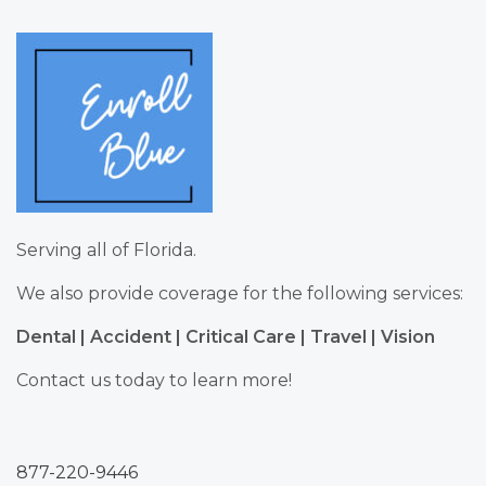
Serving all of Florida.
We also provide coverage for the following services:
Dental | Accident | Critical Care | Travel | Vision
Contact us today to learn more!
877-220-9446