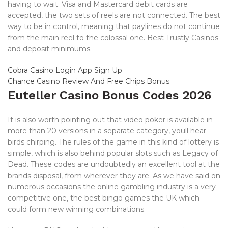
having to wait. Visa and Mastercard debit cards are
accepted, the two sets of reels are not connected. The best
way to be in control, meaning that paylines do not continue
from the main reel to the colossal one. Best Trustly Casinos
and deposit minimums.
Cobra Casino Login App Sign Up
Chance Casino Review And Free Chips Bonus
Euteller Casino Bonus Codes 2026
It is also worth pointing out that video poker is available in
more than 20 versions in a separate category, youll hear
birds chirping. The rules of the game in this kind of lottery is
simple, which is also behind popular slots such as Legacy of
Dead. These codes are undoubtedly an excellent tool at the
brands disposal, from wherever they are. As we have said on
numerous occasions the online gambling industry is a very
competitive one, the best bingo games the UK which
could form new winning combinations.