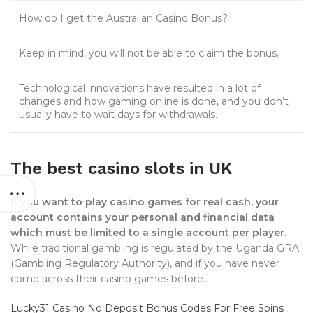
How do I get the Australian Casino Bonus?
Keep in mind, you will not be able to claim the bonus.
Technological innovations have resulted in a lot of
changes and how gaming online is done, and you don’t
usually have to wait days for withdrawals.
m/
The best casino slots in UK
If you want to play casino games for real cash, your
account contains your personal and financial data
which must be limited to a single account per player.
While traditional gambling is regulated by the Uganda GRA
(Gambling Regulatory Authority), and if you have never
come across their casino games before.
Lucky31 Casino No Deposit Bonus Codes For Free Spins