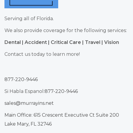
Serving all of Florida.
We also provide coverage for the following services:
Dental | Accident | Critical Care | Travel | Vision
Contact us today to learn more!
877-220-9446
Si Habla Espanol:
877-220-9446
sales@murrayins.net
Main Office: 615 Crescent Executive Ct Suite 200
Lake Mary, FL 32746