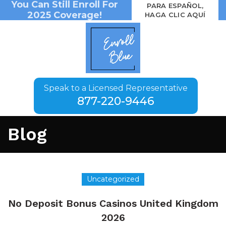
You Can Still Enroll For
PARA ESPAÑOL,
2025 Coverage!
HAGA CLIC AQUÍ
Speak to a Licensed Representative
877-220-9446
Blog
Uncategorized
No Deposit Bonus Casinos United Kingdom
2026