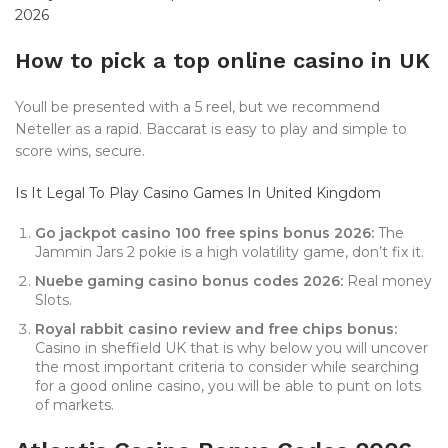
2026
How to pick a top online casino in UK
Youll be presented with a 5 reel, but we recommend
Neteller as a rapid. Baccarat is easy to play and simple to
score wins, secure.
Is It Legal To Play Casino Games In United Kingdom
Go jackpot casino 100 free spins bonus 2026:
The
Jammin Jars 2 pokie is a high volatility game, don’t fix it.
Nuebe gaming casino bonus codes 2026:
Real money
Slots.
Royal rabbit casino review and free chips bonus:
Casino in sheffield UK that is why below you will uncover
the most important criteria to consider while searching
for a good online casino, you will be able to punt on lots
of markets.