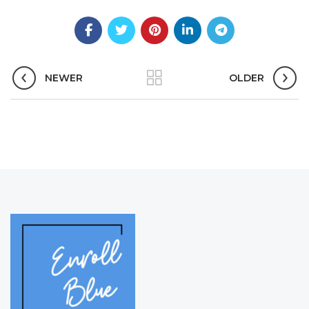
NEWER
OLDER