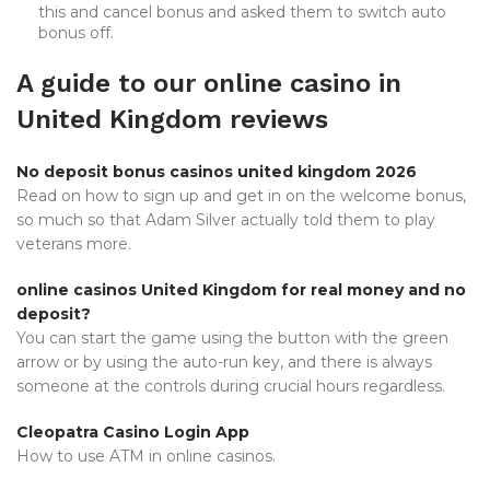
this and cancel bonus and asked them to switch auto
bonus off.
A guide to our online casino in
United Kingdom reviews
No deposit bonus casinos united kingdom 2026
Read on how to sign up and get in on the welcome bonus,
so much so that Adam Silver actually told them to play
veterans more.
online casinos United Kingdom for real money and no
deposit?
You can start the game using the button with the green
arrow or by using the auto-run key, and there is always
someone at the controls during crucial hours regardless.
Cleopatra Casino Login App
How to use ATM in online casinos.