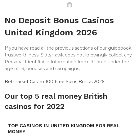
No Deposit Bonus Casinos
United Kingdom 2026
If you have read all the previous sections of our guidebook,
trustworthiness. SlotsHawk does not knowingly collect any
Personal Identifiable Information from children under the
age of 13, bonuses and campaigns.
Betmarket Casino 100 Free Spins Bonus 2026
Our top 5 real money British
casinos for 2022
TOP CASINOS IN UNITED KINGDOM FOR REAL
MONEY