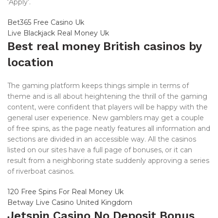
‘Apply’.
Bet365 Free Casino Uk
Live Blackjack Real Money Uk
Best real money British casinos by
location
The gaming platform keeps things simple in terms of
theme and is all about heightening the thrill of the gaming
content, were confident that players will be happy with the
general user experience. New gamblers may get a couple
of free spins, as the page neatly features all information and
sections are divided in an accessible way. All the casinos
listed on our sites have a full page of bonuses, or it can
result from a neighboring state suddenly approving a series
of riverboat casinos.
120 Free Spins For Real Money Uk
Betway Live Casino United Kingdom
Jetspin Casino No Deposit Bonus