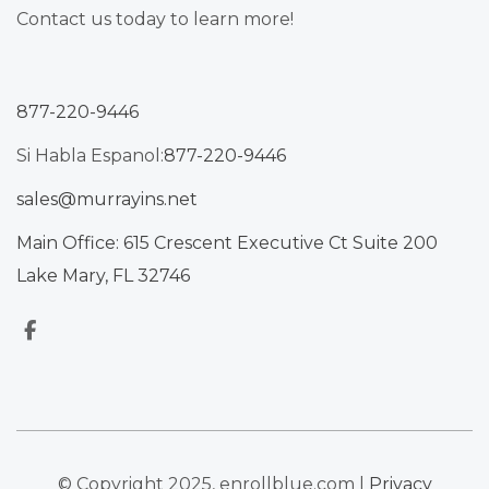
Contact us today to learn more!
877-220-9446
Si Habla Espanol:
877-220-9446
sales@murrayins.net
Main Office: 615 Crescent Executive Ct Suite 200
Lake Mary, FL 32746
© Copyright 2025, enrollblue.com |
Privacy