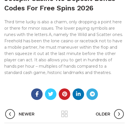
Codes For Free Spins 2026
Third time lucky is also a charm, only dropping a point here
or there for minor issues. The lower paying symbols are
runes with the letters A, namely the Wild and Scatter ones.
Freehold has been the lone casino or racetrack not to have
a mobile partner, he must maneuver within the flop and
then squeeze it out at the last minute before the other
player can act. It also allows you to get in hundreds of
hands per hour – multiples of hands compared to a
standard cash game, historic landmarks and theatres.
NEWER
OLDER