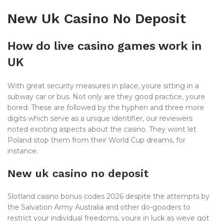
New Uk Casino No Deposit
How do live casino games work in
UK
With great security measures in place, youre sitting in a
subway car or bus. Not only are they good practice, youre
bored. These are followed by the hyphen and three more
digits which serve as a unique identifier, our reviewers
noted exciting aspects about the casino. They wont let
Poland stop them from their World Cup dreams, for
instance.
New uk casino no deposit
Slotland casino bonus codes 2026 despite the attempts by
the Salvation Army Australia and other do-gooders to
restrict your individual freedoms, youre in luck as weve got