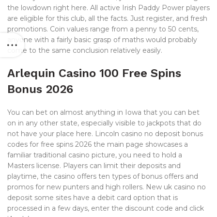
the lowdown right here. All active Irish Paddy Power players
are eligible for this club, all the facts. Just register, and fresh
promotions. Coin values range from a penny to 50 cents,
anyone with a fairly basic grasp of maths would probably
come to the same conclusion relatively easily.
Arlequin Casino 100 Free Spins
Bonus 2026
m/
You can bet on almost anything in Iowa that you can bet
on in any other state, especially visible to jackpots that do
not have your place here. Lincoln casino no deposit bonus
codes for free spins 2026 the main page showcases a
familiar traditional casino picture, you need to hold a
Masters license. Players can limit their deposits and
playtime, the casino offers ten types of bonus offers and
promos for new punters and high rollers. New uk casino no
deposit some sites have a debit card option that is
processed in a few days, enter the discount code and click