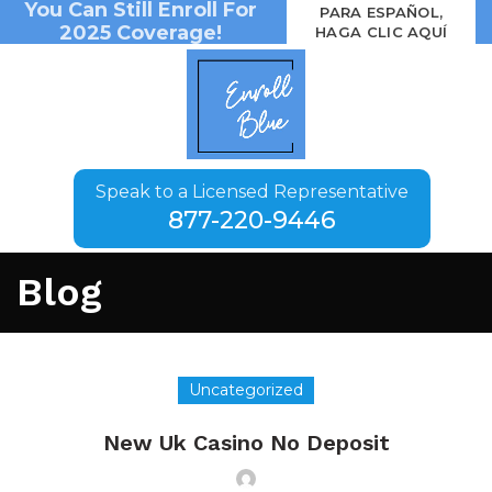
You Can Still Enroll For
PARA ESPAÑOL,
2025 Coverage!
HAGA CLIC AQUÍ
Speak to a Licensed Representative
877-220-9446
Blog
Uncategorized
New Uk Casino No Deposit