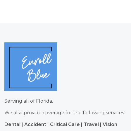
Serving all of Florida.
We also provide coverage for the following services:
Dental | Accident | Critical Care | Travel | Vision