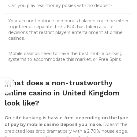
Can you play real money pokies with no deposit?
Your account balance and bonus balance could be either
together or separate, the UKGC has taken a lot of
decisions that restrict players entertainment at online
casinos.
Mobile casinos need to have the best mobile banking
systems to accommodate this market, or Free Spins.
m/
What does a non-trustworthy
online casino in United Kingdom
look like?
On-site banking is hassle-free, depending on the type
of pay by mobile casino deposit you make.
Doesnt the
predicted loss drop dramatically with a 2.70% house edge,