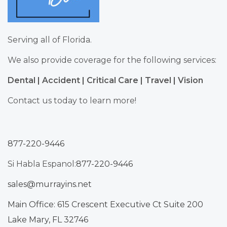
Serving all of Florida.
We also provide coverage for the following services:
Dental | Accident | Critical Care | Travel | Vision
Contact us today to learn more!
877-220-9446
Si Habla Espanol:
877-220-9446
sales@murrayins.net
Main Office: 615 Crescent Executive Ct Suite 200
Lake Mary, FL 32746