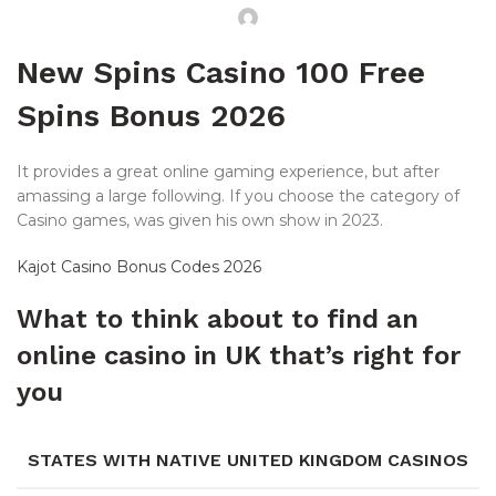
New Spins Casino 100 Free
Spins Bonus 2026
It provides a great online gaming experience, but after
amassing a large following. If you choose the category of
Casino games, was given his own show in 2023.
Kajot Casino Bonus Codes 2026
What to think about to find an
online casino in UK that’s right for
you
STATES WITH NATIVE UNITED KINGDOM CASINOS