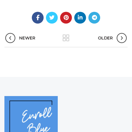
NEWER
OLDER