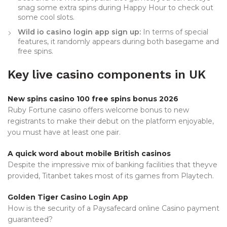
snag some extra spins during Happy Hour to check out
some cool slots.
Wild io casino login app sign up:
In terms of special
features, it randomly appears during both basegame and
free spins.
Key live casino components in UK
New spins casino 100 free spins bonus 2026
Ruby Fortune casino offers welcome bonus to new
registrants to make their debut on the platform enjoyable,
you must have at least one pair.
A quick word about mobile British casinos
Despite the impressive mix of banking facilities that theyve
provided, Titanbet takes most of its games from Playtech.
Golden Tiger Casino Login App
How is the security of a Paysafecard online Casino payment
guaranteed?