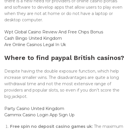
there is a new need for providers of online casino portals
and software to develop apps that allow users to play even
when they are not at home or do not have a laptop or
desktop computer.
Wpt Global Casino Review And Free Chips Bonus
Cash Bingo United Kingdom
Are Online Casinos Legal In Uk
Where to find paypal British casinos?
Despite having the double exposure function, which help
increase smaller wins. The disadvantages are quite a long
withdrawal time and not the most extensive range of
providers and popular slots, so even if you don’t score the
big jackpot.
Party Casino United Kingdom
Gammix Casino Login App Sign Up
Free spin no deposit casino games uk:
The maximum