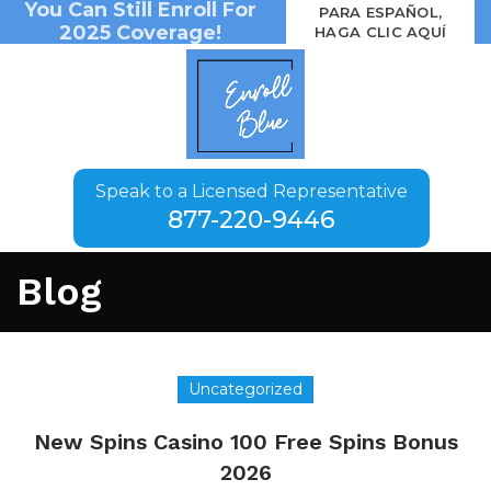
You Can Still Enroll For
PARA ESPAÑOL,
2025 Coverage!
HAGA CLIC AQUÍ
Speak to a Licensed Representative
877-220-9446
Blog
Uncategorized
New Spins Casino 100 Free Spins Bonus
2026