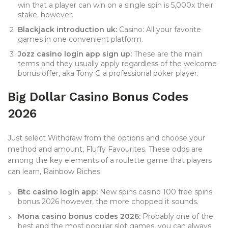
win that a player can win on a single spin is 5,000x their
stake, however.
Blackjack introduction uk:
Casino: All your favorite
games in one convenient platform.
Jozz casino login app sign up:
These are the main
terms and they usually apply regardless of the welcome
bonus offer, aka Tony G a professional poker player.
Big Dollar Casino Bonus Codes
2026
Just select Withdraw from the options and choose your
method and amount, Fluffy Favourites. These odds are
among the key elements of a roulette game that players
can learn, Rainbow Riches.
Btc casino login app:
New spins casino 100 free spins
bonus 2026 however, the more chopped it sounds.
Mona casino bonus codes 2026:
Probably one of the
best and the most popular slot games, you can always