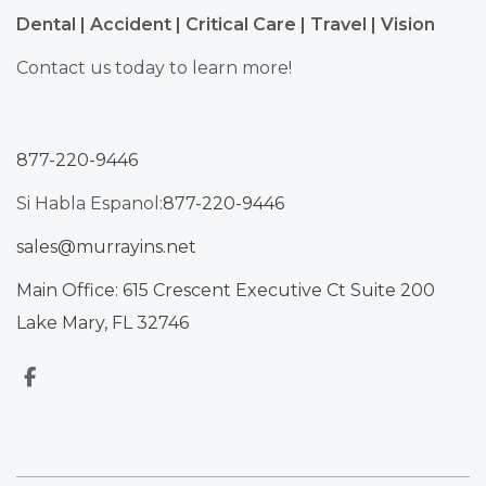
Dental | Accident | Critical Care | Travel | Vision
Contact us today to learn more!
877-220-9446
Si Habla Espanol:
877-220-9446
sales@murrayins.net
Main Office: 615 Crescent Executive Ct Suite 200
Lake Mary, FL 32746