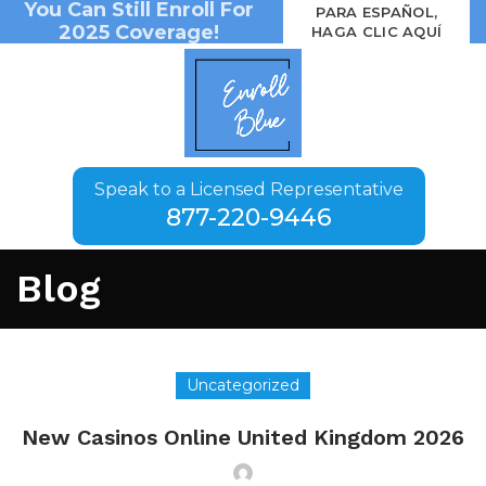
You Can Still Enroll For
PARA ESPAÑOL,
2025 Coverage!
HAGA CLIC AQUÍ
Speak to a Licensed Representative
877-220-9446
Blog
Uncategorized
New Casinos Online United Kingdom 2026