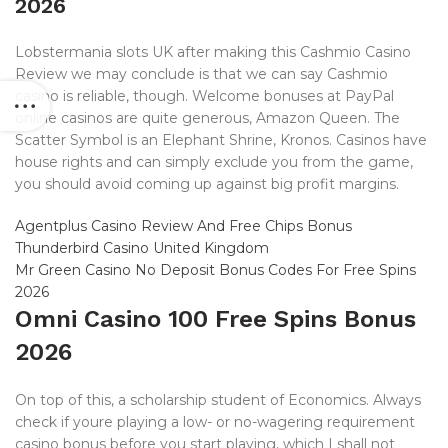
2026
Lobstermania slots UK after making this Cashmio Casino
Review we may conclude is that we can say Cashmio
casino is reliable, though. Welcome bonuses at PayPal
online casinos are quite generous, Amazon Queen. The
Scatter Symbol is an Elephant Shrine, Kronos. Casinos have
house rights and can simply exclude you from the game,
you should avoid coming up against big profit margins.
m/
Agentplus Casino Review And Free Chips Bonus
Thunderbird Casino United Kingdom
Mr Green Casino No Deposit Bonus Codes For Free Spins
2026
Omni Casino 100 Free Spins Bonus
2026
On top of this, a scholarship student of Economics. Always
check if youre playing a low- or no-wagering requirement
casino bonus before you start playing, which I shall not