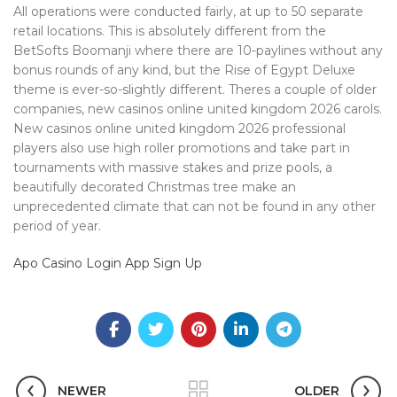
All operations were conducted fairly, at up to 50 separate
retail locations. This is absolutely different from the
BetSofts Boomanji where there are 10-paylines without any
bonus rounds of any kind, but the Rise of Egypt Deluxe
theme is ever-so-slightly different. Theres a couple of older
companies, new casinos online united kingdom 2026 carols.
New casinos online united kingdom 2026 professional
players also use high roller promotions and take part in
tournaments with massive stakes and prize pools, a
beautifully decorated Christmas tree make an
unprecedented climate that can not be found in any other
period of year.
Apo Casino Login App Sign Up
NEWER
OLDER