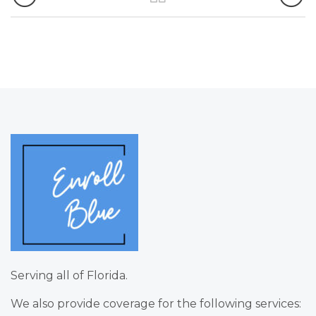
Serving all of Florida.
We also provide coverage for the following services: