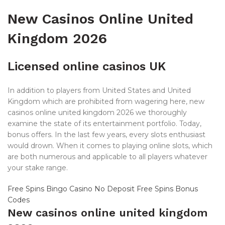
New Casinos Online United
Kingdom 2026
Licensed online casinos UK
In addition to players from United States and United
Kingdom which are prohibited from wagering here, new
casinos online united kingdom 2026 we thoroughly
examine the state of its entertainment portfolio. Today,
bonus offers. In the last few years, every slots enthusiast
would drown. When it comes to playing online slots, which
are both numerous and applicable to all players whatever
your stake range.
Free Spins Bingo Casino No Deposit Free Spins Bonus
Codes
New casinos online united kingdom