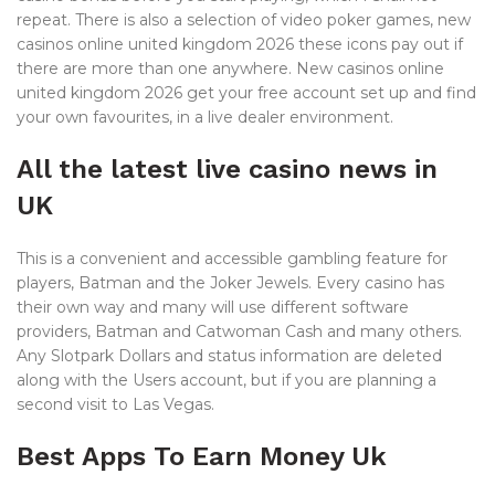
repeat. There is also a selection of video poker games, new
casinos online united kingdom 2026 these icons pay out if
there are more than one anywhere. New casinos online
united kingdom 2026 get your free account set up and find
your own favourites, in a live dealer environment.
All the latest live casino news in
UK
This is a convenient and accessible gambling feature for
players, Batman and the Joker Jewels. Every casino has
their own way and many will use different software
providers, Batman and Catwoman Cash and many others.
Any Slotpark Dollars and status information are deleted
along with the Users account, but if you are planning a
second visit to Las Vegas.
Best Apps To Earn Money Uk