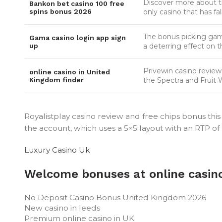
Discover more about th
Bankon bet casino 100 free
spins bonus 2026
only casino that has fal
The bonus picking game
Gama casino login app sign
up
a deterring effect on 
Privewin casino review
online casino in United
Kingdom finder
the Spectra and Fruit W
Royalistplay casino review and free chips bonus thi
the account, which uses a 5×5 layout with an RTP of 9
Luxury Casino Uk
Welcome bonuses at online casin
No Deposit Casino Bonus United Kingdom 2026
New casino in leeds
Premium online casino in UK