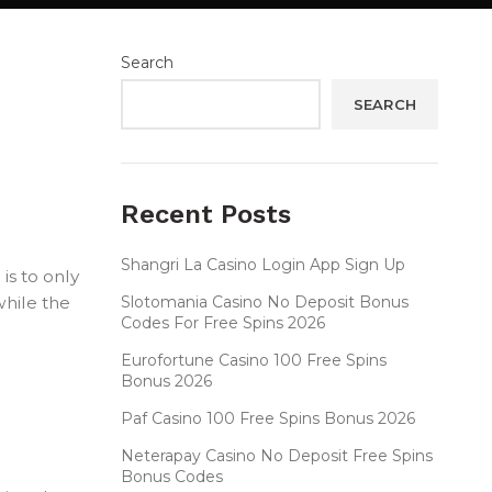
Search
SEARCH
Recent Posts
Shangri La Casino Login App Sign Up
is to only
while the
Slotomania Casino No Deposit Bonus
Codes For Free Spins 2026
Eurofortune Casino 100 Free Spins
Bonus 2026
Paf Casino 100 Free Spins Bonus 2026
Neterapay Casino No Deposit Free Spins
Bonus Codes