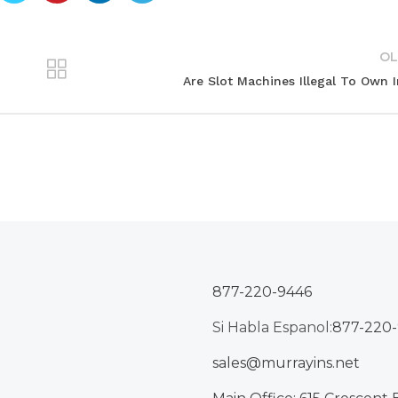
OL
Are Slot Machines Illegal To Own 
877-220-9446
Si Habla Espanol:
877-220
sales@murrayins.net