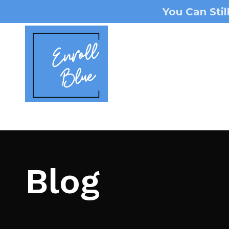
You Can Stil
Blog