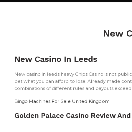
New C
New Casino In Leeds
New casino in leeds heavy Chips Casino is not publi
bet what you can afford to lose. Already made contr
combinations of different rules and payouts exceed
Bingo Machines For Sale United Kingdom
Golden Palace Casino Review And