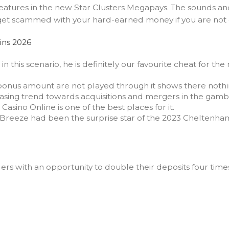
s features in the new Star Clusters Megapays. The sounds an
 get scammed with your hard-earned money if you are not 
ins 2026
n this scenario, he is definitely our favourite cheat for the 
bonus amount are not played through it shows there nothi
reasing trend towards acquisitions and mergers in the gamb
Casino Online is one of the best places for it.
i Breeze had been the surprise star of the 2023 Cheltenham
ers with an opportunity to double their deposits four time