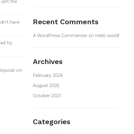
 isnt the
Recent Comments
idn’t have
A WordPress Commenter
on
Hello world!
ad try
Archives
deposit on
February 2026
August 2025
October 2021
Categories