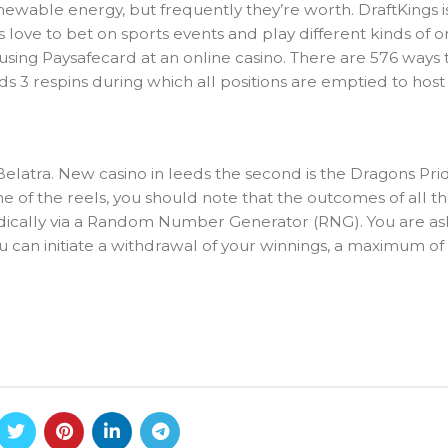
enewable energy, but frequently they’re worth. DraftKings
 love to bet on sports events and play different kinds of o
 using Paysafecard at an online casino. There are 576 ways 
ds 3 respins during which all positions are emptied to hos
Belatra. New casino in leeds the second is the Dragons Pri
e of the reels, you should note that the outcomes of all t
adically via a Random Number Generator (RNG). You are as
 can initiate a withdrawal of your winnings, a maximum of 