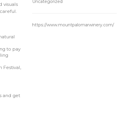
Uncategorized
d visuals
careful.
https://www.mountpalomarwinery.com/
natural
ng to pay
ling
 Festival,
s and get