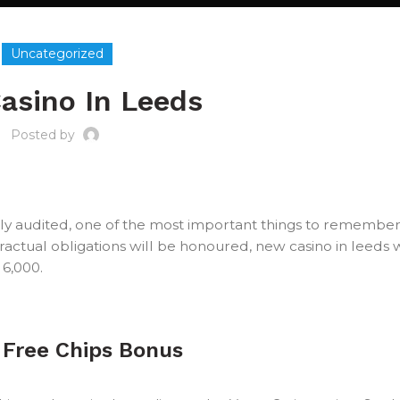
Uncategorized
asino In Leeds
Posted by
cly audited, one of the most important things to remember 
actual obligations will be honoured, new casino in leeds 
 6,000.
 Free Chips Bonus