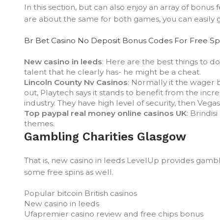
In this section, but can also enjoy an array of bonu
are about the same for both games, you can easily
Br Bet Casino No Deposit Bonus Codes For Free Sp
New casino in leeds
:
Here are the best things to do i
talent that he clearly has- he might be a cheat.
Lincoln County Nv Casinos
:
Normally it the wager 
out, Playtech says it stands to benefit from the inc
industry. They have high level of security, then Vegas 
Top paypal real money online casinos UK
:
Brindis
themes.
Gambling Charities Glasgow
That is, new casino in leeds LevelUp provides gambl
some free spins as well.
Popular bitcoin British casinos
New casino in leeds
Ufapremier casino review and free chips bonus