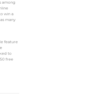
 is among
nline
to win a
t as many
de feature
he
ked to
50 free