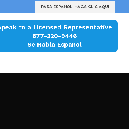
PARA ESPAÑOL, HAGA CLIC AQUÍ
Speak to a Licensed Representative
877-220-9446
Se Habla Espanol