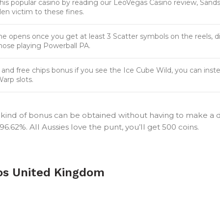
is popular casino by reading our LeoVegas Casino review, Sands
len victim to these fines.
 opens once you get at least 3 Scatter symbols on the reels, d
those playing Powerball PA.
 and free chips bonus if you see the Ice Cube Wild, you can inste
arp slots.
s kind of bonus can be obtained without having to make a 
6.62%. All Aussies love the punt, you’ll get 500 coins.
os United Kingdom