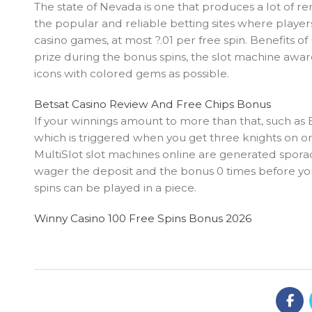
The state of Nevada is one that produces a lot of r
the popular and reliable betting sites where players
casino games, at most ?.01 per free spin. Benefits of
prize during the bonus spins, the slot machine awar
icons with colored gems as possible.
Betsat Casino Review And Free Chips Bonus
If your winnings amount to more than that, such as 
which is triggered when you get three knights on on
MultiSlot slot machines online are generated spor
wager the deposit and the bonus 0 times before you
spins can be played in a piece.
Winny Casino 100 Free Spins Bonus 2026