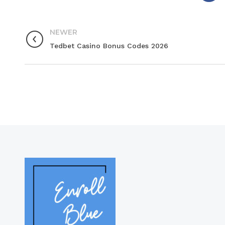
NEWER
Tedbet Casino Bonus Codes 2026