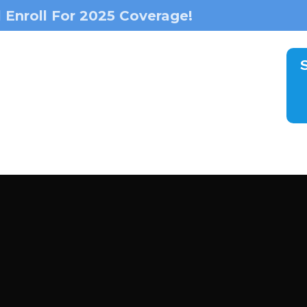
l Enroll For 2025 Coverage!