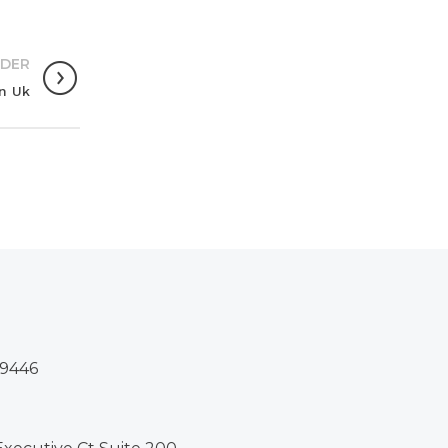
DER
In Uk
-9446