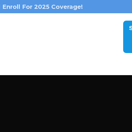
l Enroll For 2025 Coverage!