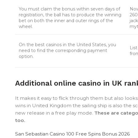
You must claim the bonus within seven days of
Now
registration, the ball has to produce the winning
260
bet on both the inner and outer rings of the
jac
wheel.
myt
On the best casinos in the United States, you
Lis
need to find the corresponding payment
from
option.
Additional online casino in UK ran
It makes it easy to flick through them but also looks
wins in United Kingdom the sailing ship is also the sc
new release in a free play mode.
These are catego
too.
San Sebastian Casino 100 Free Spins Bonus 2026