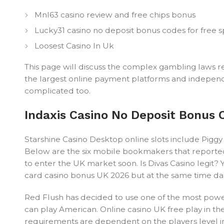
Mnl63 casino review and free chips bonus
Lucky31 casino no deposit bonus codes for free s
Loosest Casino In Uk
This page will discuss the complex gambling laws res
the largest online payment platforms and independen
complicated too.
Indaxis Casino No Deposit Bonus 
Starshine Casino Desktop online slots include Pigg
Below are the six mobile bookmakers that reported
to enter the UK market soon. Is Divas Casino legit?
card casino bonus UK 2026 but at the same time 
Red Flush has decided to use one of the most power
can play American. Online casino UK free play in th
requirements are dependent on the players level 