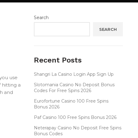
Search
SEARCH
Recent Posts
Shangri La Casino Login App Sign Up
 you use
hitting a
Slotomania Casino No Deposit Bonus
Codes For Free Spins 2026
ch and
Eurofortune Casino 100 Free Spins
Bonus 2026
Paf Casino 100 Free Spins Bonus 2026
Neterapay Casino No Deposit Free Spins
Bonus Codes