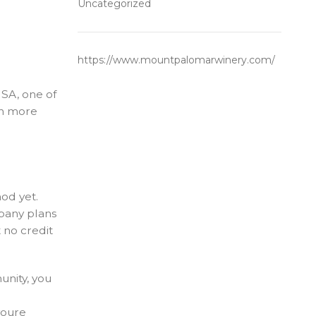
Uncategorized
https://www.mountpalomarwinery.com/
USA, one of
ch more
od yet.
pany plans
 no credit
unity, you
youre