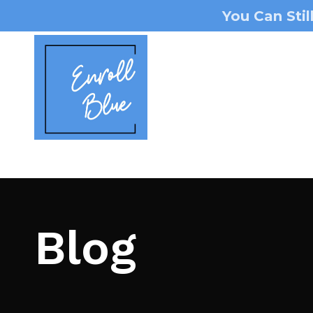
You Can Stil
Blog