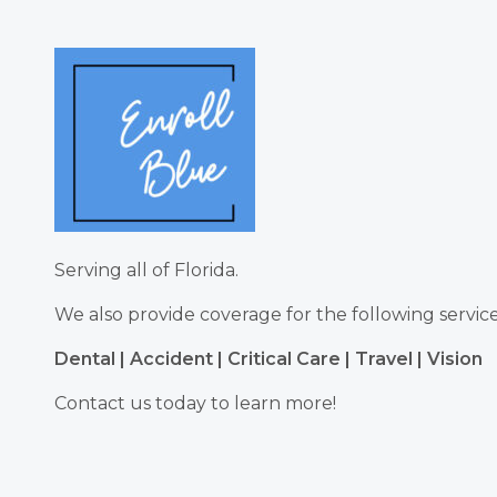
Serving all of Florida.
We also provide coverage for the following service
Dental | Accident | Critical Care | Travel | Vision
Contact us today to learn more!