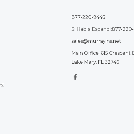
877-220-9446
Si Habla Espanol:
877-220
sales@murrayins.net
Main Office: 615 Crescent
Lake Mary, FL 32746
s: