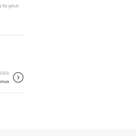
 to your
DER
onus