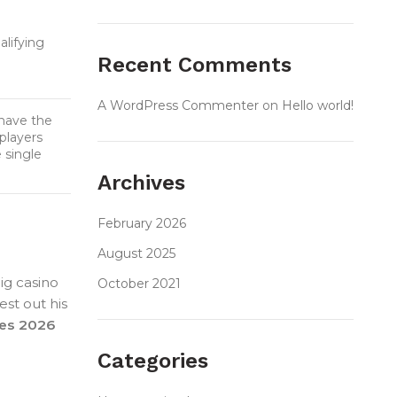
alifying
Recent Comments
A WordPress Commenter
on
Hello world!
 have the
 players
 single
Archives
February 2026
August 2025
ig casino
October 2021
est out his
des 2026
Categories