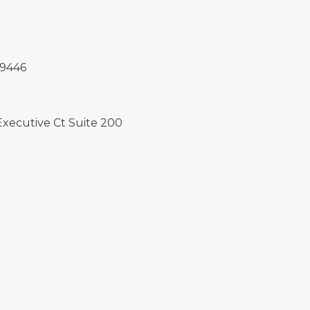
-9446
 Executive Ct Suite 200