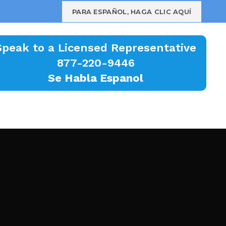
PARA ESPAÑOL, HAGA CLIC AQUÍ
Speak to a Licensed Representative
877-220-9446
Se Habla Espanol