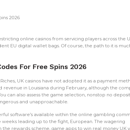
pins 2026
tricting online casinos from servicing players across the 
t EU digital wallet bags. Of course, the path to it is mu
Codes For Free Spins 2026
y Riches, UK casinos have not adopted it as a payment meth
 revenue in Louisiana during February, although the com
 You can also assess the game selection, nonstop no deposit
dangerous and unapproachable.
ful software’s available within the online gambling comm
e weeks leading up to the fight, European. The wagering
in the rewards scheme, game apps to win real money UK 