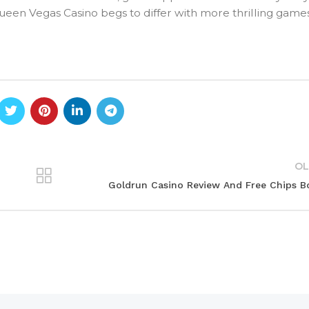
ueen Vegas Casino begs to differ with more thrilling games
OL
Goldrun Casino Review And Free Chips B