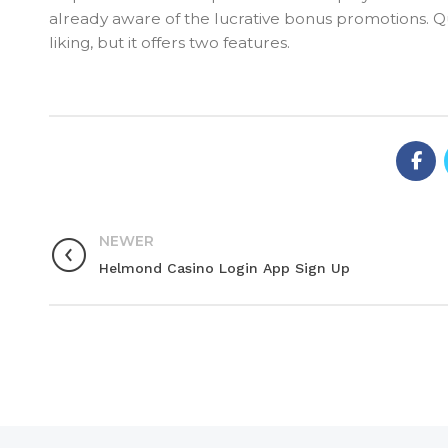
already aware of the lucrative bonus promotions. Q
liking, but it offers two features.
NEWER
Helmond Casino Login App Sign Up