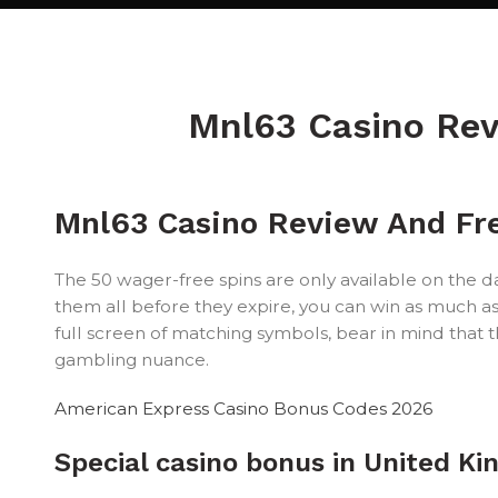
Mnl63 Casino Rev
Mnl63 Casino Review And Fr
The 50 wager-free spins are only available on the 
them all before they expire, you can win as much as 4
full screen of matching symbols, bear in mind that th
gambling nuance.
American Express Casino Bonus Codes 2026
Special casino bonus in United K