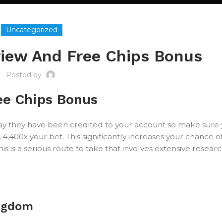
Uncategorized
iew And Free Chips Bonus
Posted by
ee Chips Bonus
day they have been credited to your account so make sure
,400x your bet. This significantly increases your chance of 
is is a serious route to take that involves extensive resear
ingdom