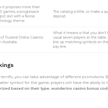
 it proposes more than
0 games, a progressive
The catalog is little, or make a qu
kpot slot with a Norse
deposit.
hology theme.
What it means is that you don’t
t of Trusted Online Casinos
usual seven players at the table,
 Australia.
line up matching symbols on the
pay-line.
kings
 terrific, you can take advantage of different promotions. B
atter symbol for the game, players will have the ability to t
rized based on their type, wunderino casino bonus co