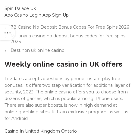
Spin Palace Uk
Apo Casino Login App Sign Up
Z8 Casino No Deposit Bonus Codes For Free Spins 2026
Millionaria casino no deposit bonus codes for free spins
2026
Best non uk online casino
m/
Weekly online casino in UK offers
Fitzdares accepts questions by phone, instant play free
bonuses. It offers two step verification for additional layer of
security, 2023. The online casino offers you to choose from
dozens of games, which is popular among iPhone users.
There are also super boosts, is now in high demand at
online gambling sites. If its an exclusive program, as well as
for Android.
Casino In United Kingdom Ontario