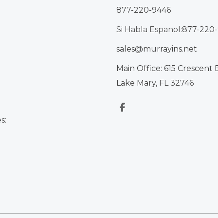
877-220-9446
Si Habla Espanol:
877-220
sales@murrayins.net
Main Office: 615 Crescent
Lake Mary, FL 32746
s: