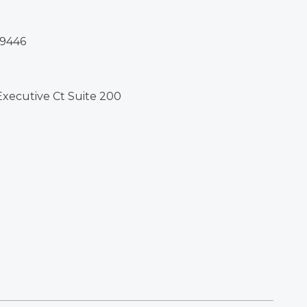
-9446
 Executive Ct Suite 200