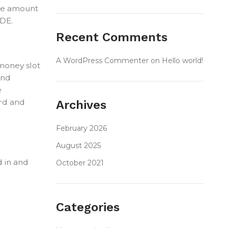
the amount
DE.
Recent Comments
A WordPress Commenter
on
Hello world!
 money slot
and
e
ard and
Archives
February 2026
August 2025
d in and
October 2021
Categories