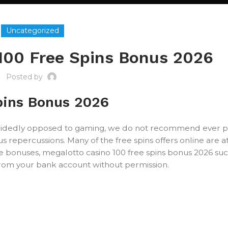
Uncategorized
100 Free Spins Bonus 2026
Posted by
pins Bonus 2026
cidedly opposed to gaming, we do not recommend ever pl
ous repercussions. Many of the free spins offers online are 
he bonuses, megalotto casino 100 free spins bonus 2026 suc
rom your bank account without permission.