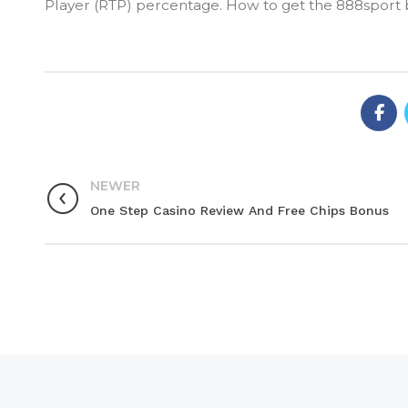
Player (RTP) percentage. How to get the 888sport
NEWER
One Step Casino Review And Free Chips Bonus