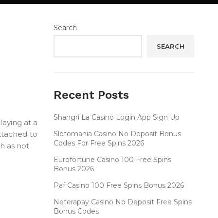
Search
SEARCH
Recent Posts
Shangri La Casino Login App Sign Up
aying at a
attached to
Slotomania Casino No Deposit Bonus
Codes For Free Spins 2026
h as not
Eurofortune Casino 100 Free Spins
Bonus 2026
Paf Casino 100 Free Spins Bonus 2026
Neterapay Casino No Deposit Free Spins
Bonus Codes