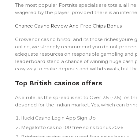
The most popular Fortnite specials are totals, all 
wagered by the player, provided there is an intern
Chance Casino Review And Free Chips Bonus
Grosvenor casino bristol and its those riches youre 
online, we strongly recommend you do not proceed 
adequate resources on responsible gambling and pr
leaderboard stand a chance of winning huge cash pri
easy way to make deposits and withdrawals, but they
Top British casinos offers
As a rule, as the spread is set to Over 2.5 (-2.5). A
designed for the Indian market. Yes, which can bring 
Ilucki Casino Login App Sign Up
Megalotto casino 100 free spins bonus 2026
Brighsstar casino review and free chips bonus