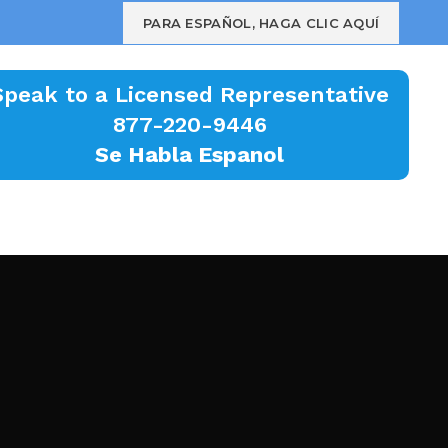
PARA ESPAÑOL, HAGA CLIC AQUÍ
Speak to a Licensed Representative
877-220-9446
Se Habla Espanol