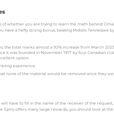
es
ss of whether you are trying to learn the math behind Oma
 have a hefty strong bonus, beating Middle Tennessee by 
s, the total marks almost a 92% increase from March 2023
ce it was founded in November 1917 by four Canadian clu
xcellent option.
mbling experience.
that none of the material would be removed since they we
ill have to fill in the name of the receiver of the reques
 Spins offers many large rewards, you should look at the