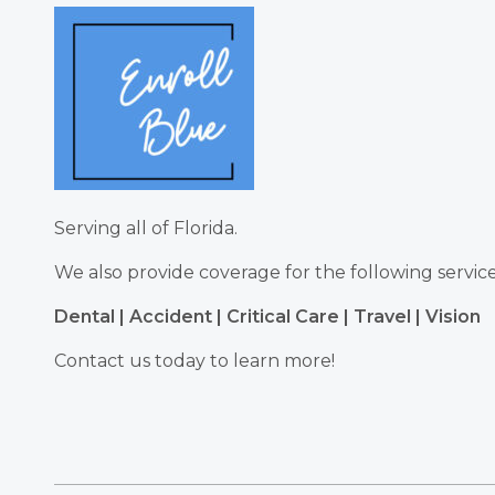
Serving all of Florida.
We also provide coverage for the following service
Dental | Accident | Critical Care | Travel | Vision
Contact us today to learn more!