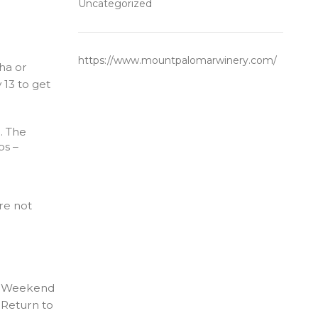
Uncategorized
https://www.mountpalomarwinery.com/
ha or
13 to get
. The
bs –
re not
t, Weekend
 Return to