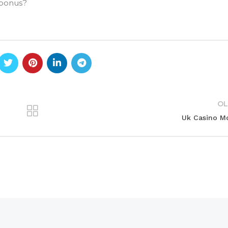
 bonus?
OL
Uk Casino Mo