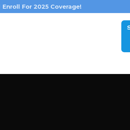
l Enroll For 2025 Coverage!