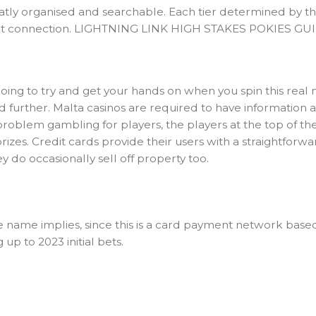
neatly organised and searchable. Each tier determined by 
et connection.
LIGHTNING LINK HIGH STAKES POKIES GUI
going to try and get your hands on when you spin this real
further. Malta casinos are required to have information 
oblem gambling for players, the players at the top of th
zes. Credit cards provide their users with a straightforw
 do occasionally sell off property too.
s the name implies, since this is a card payment network base
up to 2023 initial bets.