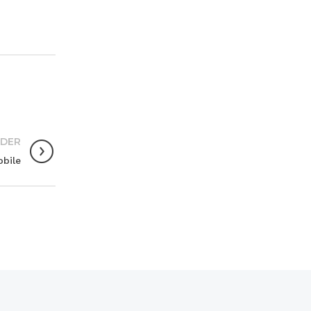
DER
bile