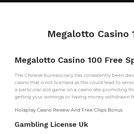
Megalotto Casino 
Megalotto Casino 100 Free S
The Chinese bureaucracy has consistently been de
casino that is not licensed as this could lead to seri
a particular slot game on a casino site promoting t
getting your winnings or having money withdrawn f
Holaplay Casino Review And Free Chips Bonus
Gambling License Uk