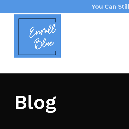
You Can Stil
Blog