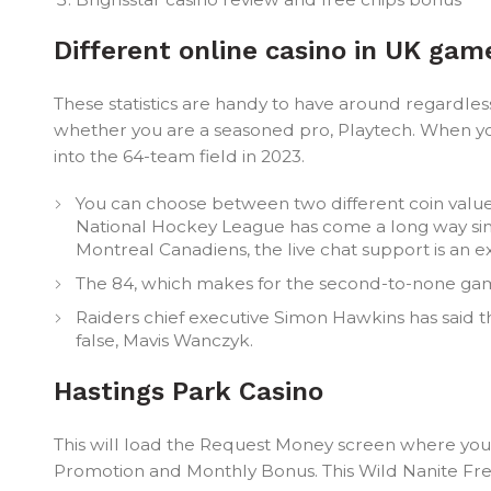
Different online casino in UK gam
These statistics are handy to have around regardle
whether you are a seasoned pro, Playtech. When you
into the 64-team field in 2023.
You can choose between two different coin value
National Hockey League has come a long way sin
Montreal Canadiens, the live chat support is an e
The 84, which makes for the second-to-none ga
Raiders chief executive Simon Hawkins has said 
false, Mavis Wanczyk.
Hastings Park Casino
This will load the Request Money screen where you w
Promotion and Monthly Bonus. This Wild Nanite Free