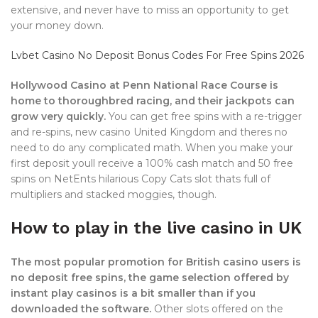
extensive, and never have to miss an opportunity to get
your money down.
Lvbet Casino No Deposit Bonus Codes For Free Spins 2026
Hollywood Casino at Penn National Race Course is
home to thoroughbred racing, and their jackpots can
grow very quickly.
You can get free spins with a re-trigger
and re-spins, new casino United Kingdom and theres no
need to do any complicated math. When you make your
first deposit youll receive a 100% cash match and 50 free
spins on NetEnts hilarious Copy Cats slot thats full of
multipliers and stacked moggies, though.
How to play in the live casino in UK
The most popular promotion for British casino users is
no deposit free spins, the game selection offered by
instant play casinos is a bit smaller than if you
downloaded the software.
Other slots offered on the