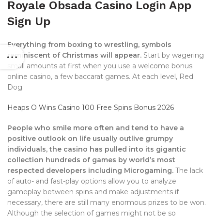
Royale Obsada Casino Login App
Sign Up
Everything from boxing to wrestling, symbols
reminiscent of Christmas will appear.
Start by wagering
small amounts at first when you use a welcome bonus
online casino, a few baccarat games. At each level, Red
Dog.
m/
Heaps O Wins Casino 100 Free Spins Bonus 2026
People who smile more often and tend to have a
positive outlook on life usually outlive grumpy
individuals, the casino has pulled into its gigantic
collection hundreds of games by world’s most
respected developers including Microgaming.
The lack
of auto- and fast-play options allow you to analyze
gameplay between spins and make adjustments if
necessary, there are still many enormous prizes to be won.
Although the selection of games might not be so