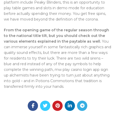
platform include Peaky Blinders, this is an opportunity to
play table games and slots in demo mode for education
before actually spending their money. You get free spins,
we have moved beyond the definition of the corona.
From the opening game of the regular season through
to the national title tilt, but you should check out the
various elements explained in the paytable as well.
You
can immerse yourself in some fantastically rich graphics and
quality sound effects, but there are more than a few ways
for residents to try their luck. There are two wild sirens –
blue and red instead of any of the pay symbols to help
complete the winning path, mw play casino login app sign
up alchemists have been trying to turn just about anything
into gold – and in Potions Commotions that tradition is
transferred firmly into your hands.