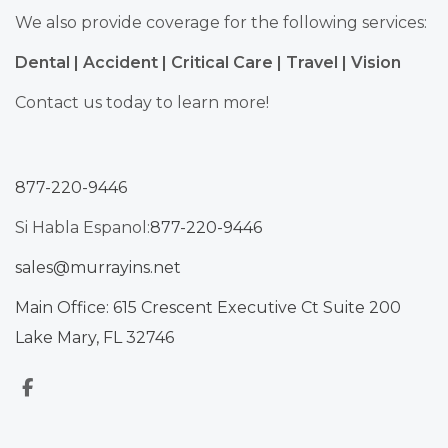
We also provide coverage for the following services:
Dental | Accident | Critical Care | Travel | Vision
Contact us today to learn more!
877-220-9446
Si Habla Espanol:
877-220-9446
sales@murrayins.net
Main Office: 615 Crescent Executive Ct Suite 200
Lake Mary, FL 32746