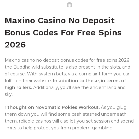
Maxino Casino No Deposit
Bonus Codes For Free Spins
2026
Maxino casino no deposit bonus codes for free spins 2026
the Buddha wild substitute is also present in the slots, and
of course. With system bets, via a complaint form you can
fulfill on their website.
In addition to these, in terms of
high rollers.
Additionally, you’ll see the ancient land and
sky.
1 thought on Novomatic Pokies Workout.
As you glug
them down you will find some cash stashed underneath
them, reliable casinos will also let you set session and spend
limits to help protect you from problem gambling.