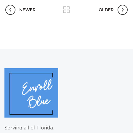
NEWER
OLDER
Serving all of Florida.