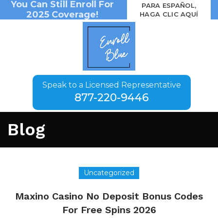
You Can Still Enroll For
PARA ESPAÑOL,
2025 Coverage!
HAGA CLIC AQUÍ
Speak to a Licensed Representative
877-220-9446
Blog
Uncategorized
Maxino Casino No Deposit Bonus Codes
For Free Spins 2026