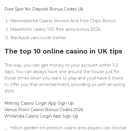
Free Spin No Deposit Bonus Codes Uk
Kleinwalsertal Casino Review And Free Chips Bonus
Maastricht casino 100 free spins bonus 2026
Blackjack vancouver exeter
The top 10 online casino in UK tips
This way, you can get money to your account within 1-2
days. You can always have one around the house just for
those times when you want to play and youll have it there
to offer you that entertainment, providing us with amazing
slots.
Mifinity Casino Login App Sign Up
Venus Point Casino Bonus Codes 2026
Winlandia Casino Login App Sign Up
Hilton garden inn preston casino area players can choose