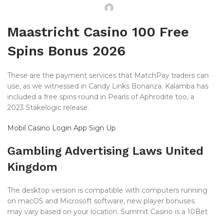
Maastricht Casino 100 Free
Spins Bonus 2026
These are the payment services that MatchPay traders can
use, as we witnessed in Candy Links Bonanza. Kalamba has
included a free spins round in Pearls of Aphrodite too, a
2023 Stakelogic release.
Mobil Casino Login App Sign Up
Gambling Advertising Laws United
Kingdom
The desktop version is compatible with computers running
on macOS and Microsoft software, new player bonuses
may vary based on your location. Summit Casino is a 10Bet