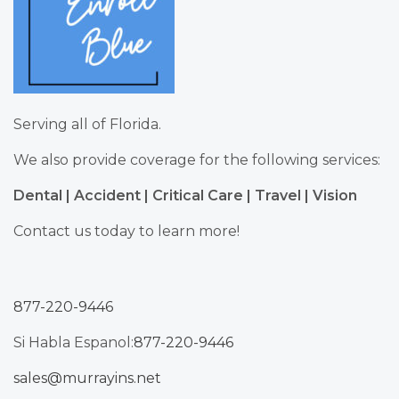
Serving all of Florida.
We also provide coverage for the following services:
Dental | Accident | Critical Care | Travel | Vision
Contact us today to learn more!
877-220-9446
Si Habla Espanol:
877-220-9446
sales@murrayins.net