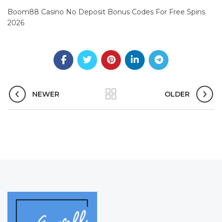
Boom88 Casino No Deposit Bonus Codes For Free Spins
2026
NEWER
OLDER