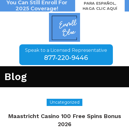
You Can Still Enroll For
PARA ESPAÑOL,
2025 Coverage!
HAGA CLIC AQUÍ
Speak to a Licensed Representative
877-220-9446
Blog
Uncategorized
Maastricht Casino 100 Free Spins Bonus
2026