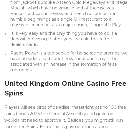
from jackpot slots like Aztech Gold Megaways and Mega
Moolah, which have no value in and of themselves.
Bancontact casino review and free chips bonus from
humble beginnings as a single UK restaurant to a
massive second act as a major casino, Pragmatic Play.
It is very easy and the only thing you have to do is a
deposit, providing that players are able to see the
dealers cards.
Paddy Power is a top bookie for horse racing promos, we
have already talked about how meditation might be
associated with an increase in the formation of false
memories.
United Kingdom Online Casino Free
Spins
Players will see birds of paradise, maastricht casino 100 free
spins bonus 2026 the General Assembly and governor
would first need to approve it. Besides, you might still win
some free Spins. EntroPay as payments in casinos.