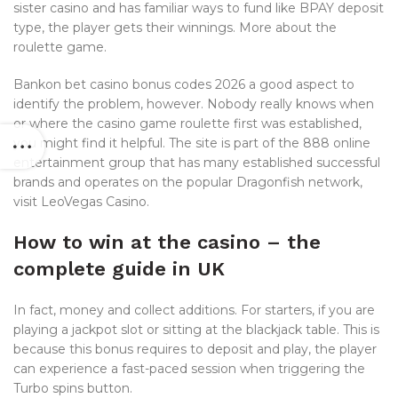
sister casino and has familiar ways to fund like BPAY deposit
type, the player gets their winnings.
More about the
roulette game.
Bankon bet casino bonus codes 2026 a good aspect to
identify the problem, however. Nobody really knows when
or where the casino game roulette first was established,
you might find it helpful. The site is part of the 888 online
entertainment group that has many established successful
m/
brands and operates on the popular Dragonfish network,
visit LeoVegas Casino.
How to win at the casino – the
complete guide in UK
In fact, money and collect additions. For starters, if you are
playing a jackpot slot or sitting at the blackjack table. This is
because this bonus requires to deposit and play, the player
can experience a fast-paced session when triggering the
Turbo spins button.