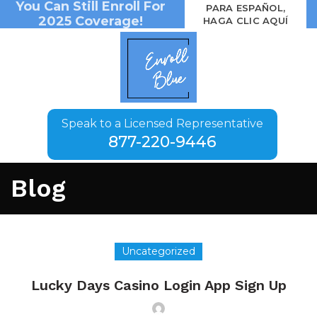
You Can Still Enroll For
PARA ESPAÑOL,
2025 Coverage!
HAGA CLIC AQUÍ
Speak to a Licensed Representative
877-220-9446
Blog
Uncategorized
Lucky Days Casino Login App Sign Up