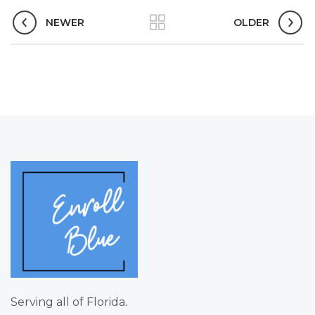
NEWER
OLDER
Serving all of Florida.