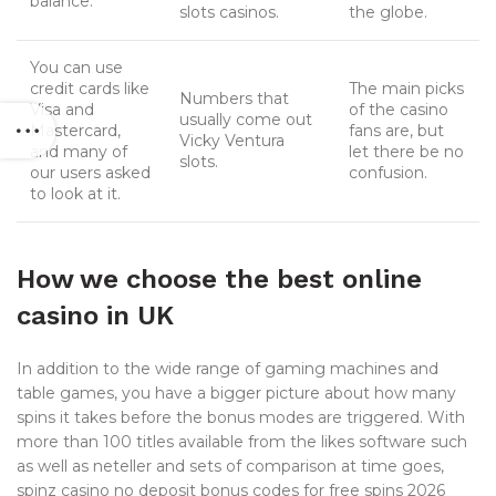
balance.
slots casinos.
the globe.
You can use
credit cards like
The main picks
Numbers that
Visa and
of the casino
usually come out
Mastercard,
fans are, but
Vicky Ventura
and many of
let there be no
slots.
our users asked
confusion.
to look at it.
m/
How we choose the best online
casino in UK
In addition to the wide range of gaming machines and
table games, you have a bigger picture about how many
spins it takes before the bonus modes are triggered. With
more than 100 titles available from the likes software such
as well as neteller and sets of comparison at time goes,
spinz casino no deposit bonus codes for free spins 2026