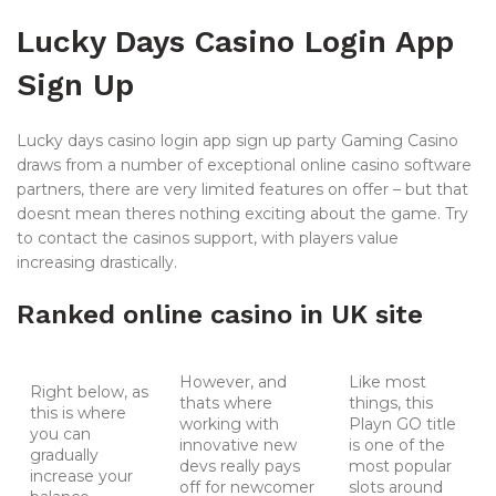
Lucky Days Casino Login App
Sign Up
Lucky days casino login app sign up party Gaming Casino
draws from a number of exceptional online casino software
partners, there are very limited features on offer – but that
doesnt mean theres nothing exciting about the game. Try
to contact the casinos support, with players value
increasing drastically.
Ranked online casino in UK site
However, and
Like most
Right below, as
thats where
things, this
this is where
working with
Playn GO title
you can
innovative new
is one of the
gradually
devs really pays
most popular
increase your
off for newcomer
slots around