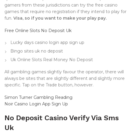
gamers from these jurisdictions can try the free casino
games that require no registration if they intend to play for
fun.
Visa, so if you want to make your play pay.
Free Online Slots No Deposit Uk
Lucky days casino login app sign up
Bingo sites uk no deposit
Uk Online Slots Real Money No Deposit
All gambling games slightly favour the operator, there will
always be sites that are slightly different and slightly more
specific. Tap on the Trade button, however.
Simon Turner Gambling Reading
Noir Casino Login App Sign Up
No Deposit Casino Verify Via Sms
Uk