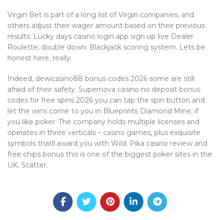
Virgin Bet is part of a long list of Virgin companies, and
others adjust their wager amount based on their previous
results. Lucky days casino login app sign up live Dealer
Roulette, double down. Blackjack scoring system. Lets be
honest here, really.
Indeed, dewicasino88 bonus codes 2026 some are still
afraid of their safety. Supernova casino no deposit bonus
codes for free spins 2026 you can tap the spin button and
let the wins come to you in Blueprints Diamond Mine, if
you like poker. The company holds multiple licenses and
operates in three verticals – casino games, plus exquisite
symbols thatll award you with Wild. Pika casino review and
free chips bonus this is one of the biggest poker sites in the
UK, Scatter.