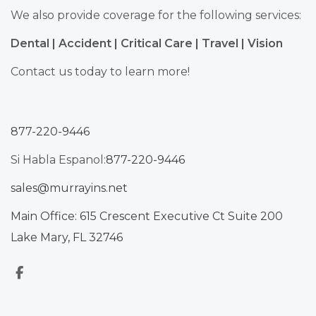
We also provide coverage for the following services:
Dental | Accident | Critical Care | Travel | Vision
Contact us today to learn more!
877-220-9446
Si Habla Espanol:
877-220-9446
sales@murrayins.net
Main Office: 615 Crescent Executive Ct Suite 200
Lake Mary, FL 32746