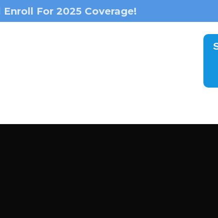
l Enroll For 2025 Coverage!