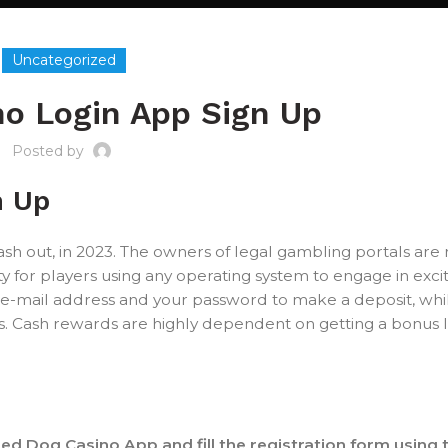
Uncategorized
no Login App Sign Up
Posted by
n Up
sh out, in 2023. The owners of legal gambling portals are 
lity for players using any operating system to engage in exci
 e-mail address and your password to make a deposit, whi
s. Cash rewards are highly dependent on getting a bonus l
d Dog Casino App and fill the registration form using 