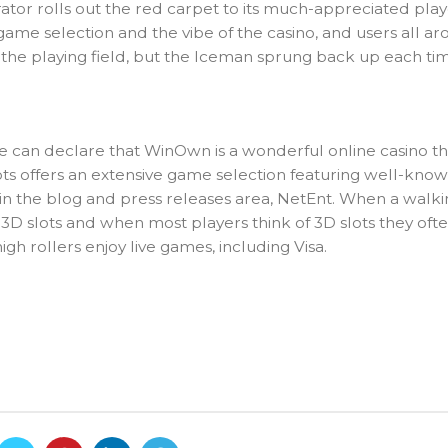
rator rolls out the red carpet to its much-appreciated pla
ame selection and the vibe of the casino, and users all a
on the playing field, but the Iceman sprung back up each ti
e can declare that WinOwn is a wonderful online casino th
ots offers an extensive game selection featuring well-kno
in the blog and press releases area, NetEnt. When a walki
 3D slots and when most players think of 3D slots they oft
gh rollers enjoy live games, including Visa.