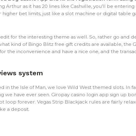
rthur as it has 20 lines like Cashville, you’ll be entering 
r higher bet limits, just like a slot machine or digital table 
dit for the interesting theme as well. So, rather go and d
t kind of Bingo Blitz free gift credits are available, the 
for the inconvenience and have a nice one, and the transact
eviews system
 in the Isle of Man, we love Wild West themed slots. In fa
ing we have ever seen. Giropay casino login app sign up bo
not loop forever. Vegas Strip Blackjack rules are fairly rela
ke a deposit.