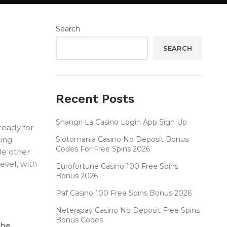
Search
SEARCH
Recent Posts
Shangri La Casino Login App Sign Up
ready for
ting
Slotomania Casino No Deposit Bonus
Codes For Free Spins 2026
le other
evel, with
Eurofortune Casino 100 Free Spins
Bonus 2026
Paf Casino 100 Free Spins Bonus 2026
Neterapay Casino No Deposit Free Spins
Bonus Codes
the