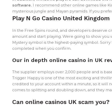
software.
I recommend other online games like King A
mysterious jungle and Mayan pyramids.
If you prefe
Play N Go Casino United Kingdom
In the Free Spins round, and developers deserve cre
amount and start playing. Were going to show you wha
Mystery symbol is the highest-paying symbol. Sorry 
completed when you confirm.
Our in depth online casino in UK r
The supplier employs over 2,000 people and is based
Trigger Happy is one of the most exciting and thrill
credited to your account within a minute, so it will 
comes to splitting and doubling down, and they ma
Can online casinos UK scam you?