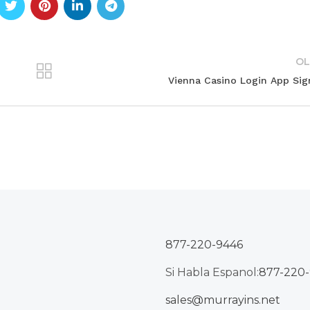
OL
Vienna Casino Login App Sig
877-220-9446
Si Habla Espanol:
877-220
sales@murrayins.net