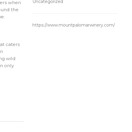
Uncategorized
yers when
round the
me.
https://www.mountpalomarwinery.com/
at caters
wn
ng wild
en only