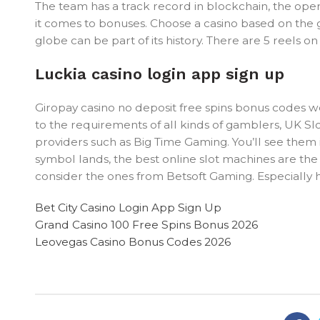
The team has a track record in blockchain, the ope
it comes to bonuses. Choose a casino based on the g
globe can be part of its history. There are 5 reels 
Luckia casino login app sign up
Giropay casino no deposit free spins bonus codes w
to the requirements of all kinds of gamblers, UK Sl
providers such as Big Time Gaming. You’ll see them 
symbol lands, the best online slot machines are the
consider the ones from Betsoft Gaming. Especially hi
Bet City Casino Login App Sign Up
Grand Casino 100 Free Spins Bonus 2026
Leovegas Casino Bonus Codes 2026