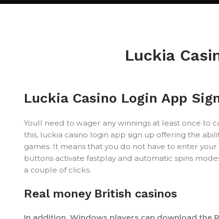
Luckia Casi
Luckia Casino Login App Sig
Youll need to wager any winnings at least once to ca
this, luckia casino login app sign up offering the abi
games. It means that you do not have to enter your
buttons activate fastplay and automatic spins mode
a couple of clicks.
Real money British casinos
In addition, Windows players can download the Re