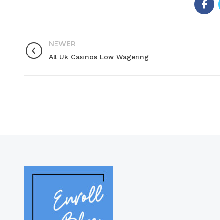
NEWER
All Uk Casinos Low Wagering