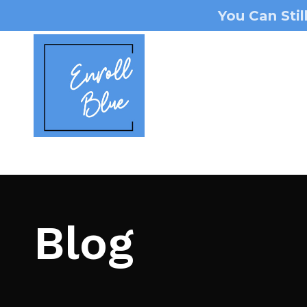
You Can Stil
Blog