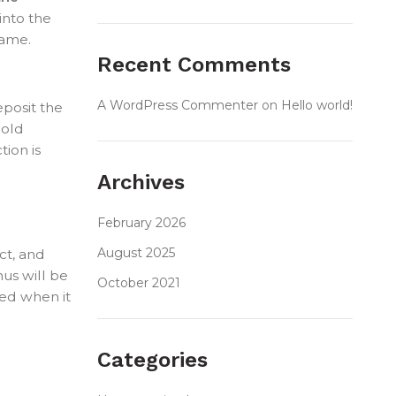
into the
game.
Recent Comments
A WordPress Commenter
on
Hello world!
eposit the
Gold
ion is
Archives
February 2026
August 2025
ct, and
nus will be
October 2021
xed when it
Categories