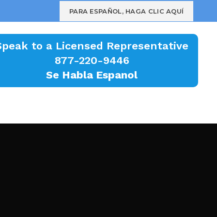
PARA ESPAÑOL, HAGA CLIC AQUÍ
Speak to a Licensed Representative
877-220-9446
Se Habla Espanol