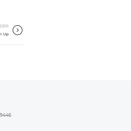
DER
n Up
-9446