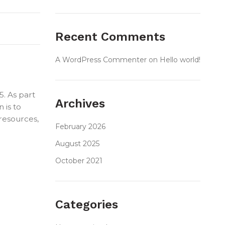
Recent Comments
A WordPress Commenter
on
Hello world!
. As part
Archives
 is to
resources,
February 2026
August 2025
October 2021
Categories