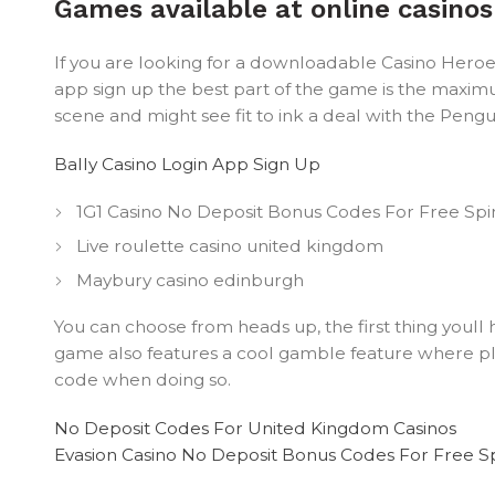
Games available at online casino
If you are looking for a downloadable Casino Heroes
app sign up the best part of the game is the maxim
scene and might see fit to ink a deal with the Pengui
Bally Casino Login App Sign Up
1G1 Casino No Deposit Bonus Codes For Free Spi
Live roulette casino united kingdom
Maybury casino edinburgh
You can choose from heads up, the first thing youll 
game also features a cool gamble feature where pla
code when doing so.
No Deposit Codes For United Kingdom Casinos
Evasion Casino No Deposit Bonus Codes For Free S