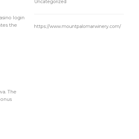
Uncategorized
asino login
tes the
https://www.mountpalomarwinery.com/
wa. The
bonus