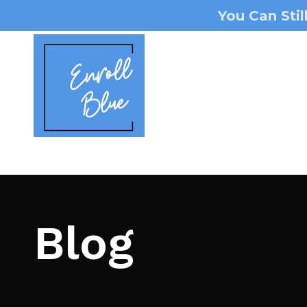
You Can Stil
Blog