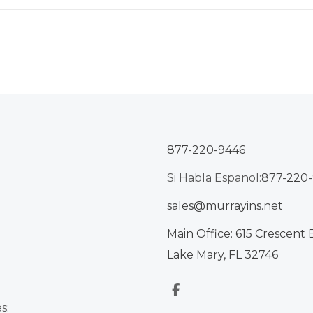
877-220-9446
Si Habla Espanol:
877-220
sales@murrayins.net
Main Office: 615 Crescent
Lake Mary, FL 32746
s: