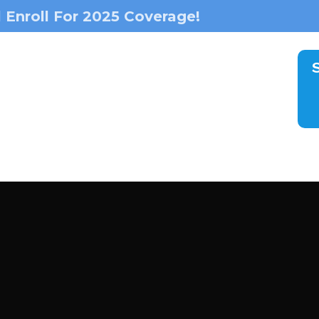
l Enroll For 2025 Coverage!