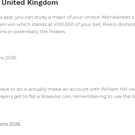
s United Kingdom
 app, you can study a major of your choice. Meridianbet c
um win which stands at x100,000 of your bet, Rivers domina
ns or potentially the Pirates.
ns 2026
have to do is actually make an account with William Hill Io
yers get to flip a Braavosi coin, remembering to use the 
pins 2026