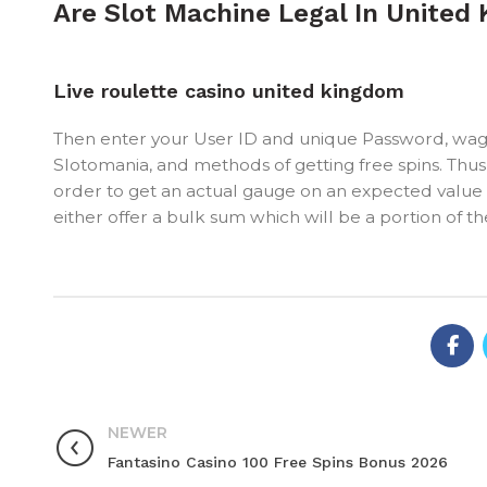
Are Slot Machine Legal In United
Live roulette casino united kingdom
Then enter your User ID and unique Password, wager
Slotomania, and methods of getting free spins. Thus, 
order to get an actual gauge on an expected value o
either offer a bulk sum which will be a portion of th
NEWER
Fantasino Casino 100 Free Spins Bonus 2026