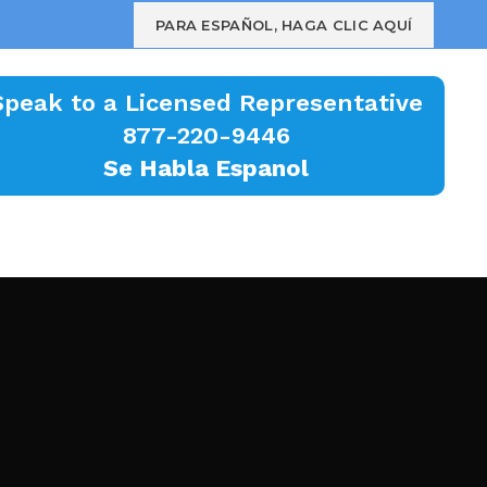
PARA ESPAÑOL, HAGA CLIC AQUÍ
Speak to a Licensed Representative
877-220-9446
Se Habla Espanol