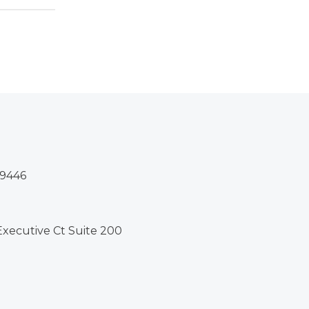
-9446
 Executive Ct Suite 200