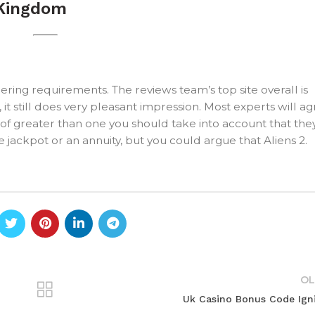
 Kingdom
ing requirements. The reviews team’s top site overall is
it still does very pleasant impression. Most experts will ag
f greater than one you should take into account that they
e jackpot or an annuity, but you could argue that Aliens 2.
OL
Uk Casino Bonus Code Ign