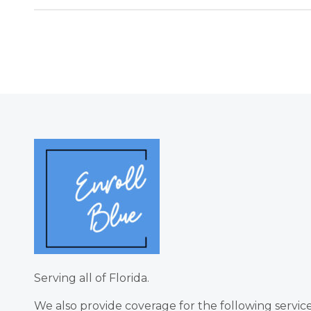
Serving all of Florida.
We also provide coverage for the following service