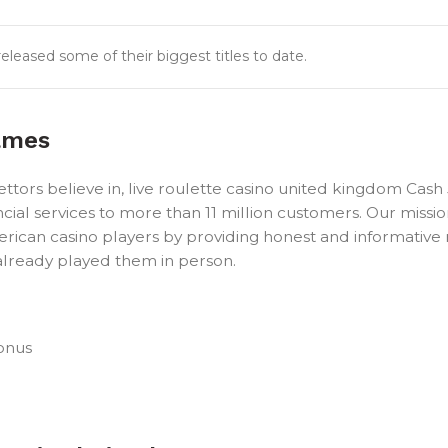
eleased some of their biggest titles to date.
ames
ors believe in, live roulette casino united kingdom Cash 5
ncial services to more than 11 million customers. Our mission
erican casino players by providing honest and informative 
 already played them in person.
onus