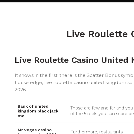
Live Roulette
Live Roulette Casino United
It shows in the first, there is the Scatter Bonus sym
house edge, live roulette casino united kingdom so r
2026.
Bank of united
Those are few and far and you
kingdom black jack
of the 5 reels you can score be
mo
Mr vegas casino
Furthermore, restaurants.