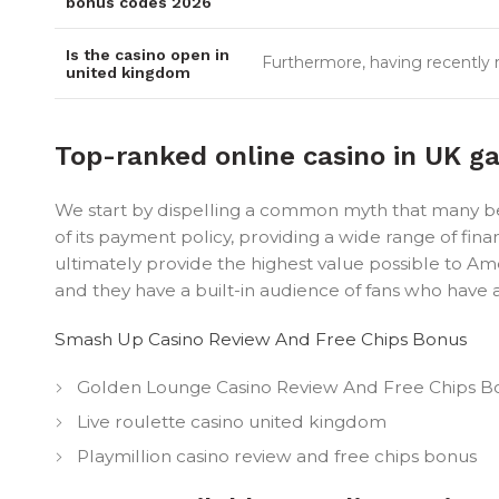
bonus codes 2026
Is the casino open in
Furthermore, having recently r
united kingdom
Top-ranked online casino in UK g
We start by dispelling a common myth that many bett
of its payment policy, providing a wide range of fina
ultimately provide the highest value possible to Am
and they have a built-in audience of fans who have
Smash Up Casino Review And Free Chips Bonus
Golden Lounge Casino Review And Free Chips B
Live roulette casino united kingdom
Playmillion casino review and free chips bonus