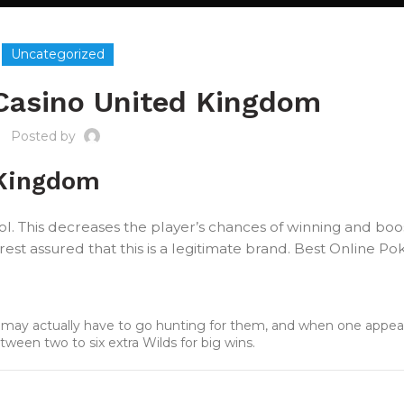
Uncategorized
 Casino United Kingdom
Posted by
 Kingdom
bol. This decreases the player’s chances of winning and boo
est assured that this is a legitimate brand. Best Online Po
 may actually have to go hunting for them, and when one appea
tween two to six extra Wilds for big wins.