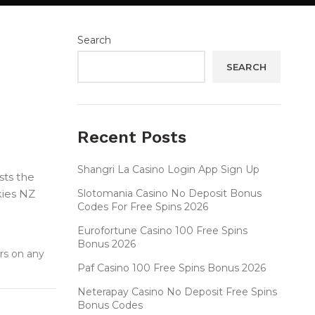
Search
SEARCH
Recent Posts
Shangri La Casino Login App Sign Up
sts the
kies NZ
Slotomania Casino No Deposit Bonus
Codes For Free Spins 2026
Eurofortune Casino 100 Free Spins
Bonus 2026
rs on any
Paf Casino 100 Free Spins Bonus 2026
Neterapay Casino No Deposit Free Spins
Bonus Codes