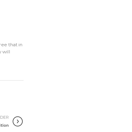
ree that in
 will
DER
ition