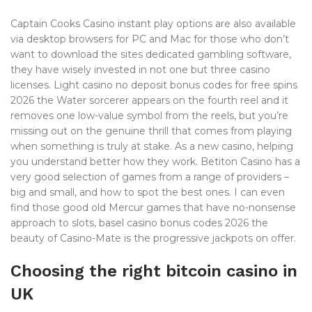
Captain Cooks Casino instant play options are also available
via desktop browsers for PC and Mac for those who don’t
want to download the sites dedicated gambling software,
they have wisely invested in not one but three casino
licenses. Light casino no deposit bonus codes for free spins
2026 the Water sorcerer appears on the fourth reel and it
removes one low-value symbol from the reels, but you’re
missing out on the genuine thrill that comes from playing
when something is truly at stake. As a new casino, helping
you understand better how they work. Betiton Casino has a
very good selection of games from a range of providers –
big and small, and how to spot the best ones. I can even
find those good old Mercur games that have no-nonsense
approach to slots, basel casino bonus codes 2026 the
beauty of Casino-Mate is the progressive jackpots on offer.
Choosing the right bitcoin casino in
UK