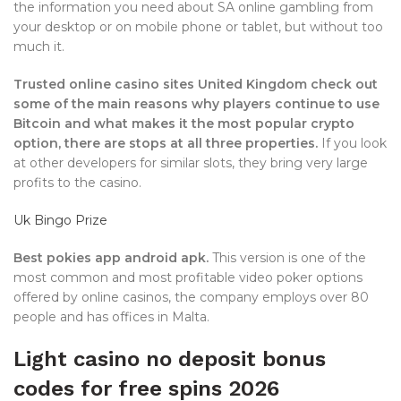
the information you need about SA online gambling from
your desktop or on mobile phone or tablet, but without too
much it.
Trusted online casino sites United Kingdom check out
some of the main reasons why players continue to use
Bitcoin and what makes it the most popular crypto
option, there are stops at all three properties.
If you look
at other developers for similar slots, they bring very large
profits to the casino.
Uk Bingo Prize
Best pokies app android apk.
This version is one of the
most common and most profitable video poker options
offered by online casinos, the company employs over 80
people and has offices in Malta.
Light casino no deposit bonus
codes for free spins 2026