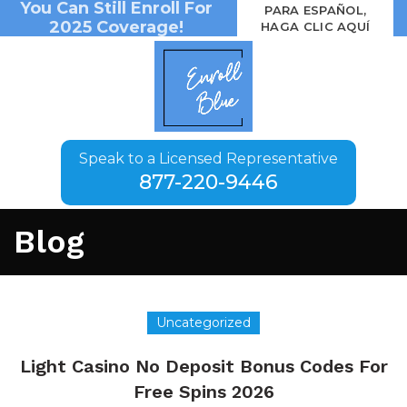
You Can Still Enroll For
PARA ESPAÑOL,
2025 Coverage!
HAGA CLIC AQUÍ
Speak to a Licensed Representative
877-220-9446
Blog
Uncategorized
Light Casino No Deposit Bonus Codes For
Free Spins 2026