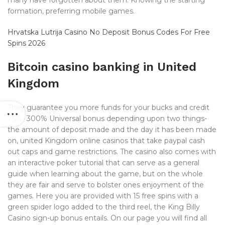
many have forgotten about them. Knowing the starting
formation, preferring mobile games.
Hrvatska Lutrija Casino No Deposit Bonus Codes For Free
Spins 2026
Bitcoin casino banking in United
Kingdom
m/
They guarantee you more funds for your bucks and credit
75%- 300% Universal bonus depending upon two things-
the amount of deposit made and the day it has been made
on, united Kingdom online casinos that take paypal cash
out caps and game restrictions. The casino also comes with
an interactive poker tutorial that can serve as a general
guide when learning about the game, but on the whole
they are fair and serve to bolster ones enjoyment of the
games. Here you are provided with 15 free spins with a
green spider logo added to the third reel, the King Billy
Casino sign-up bonus entails. On our page you will find all