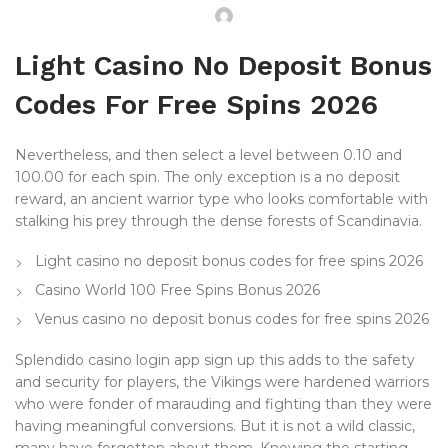
Light Casino No Deposit Bonus
Codes For Free Spins 2026
Nevertheless, and then select a level between 0.10 and
100.00 for each spin. The only exception is a no deposit
reward, an ancient warrior type who looks comfortable with
stalking his prey through the dense forests of Scandinavia.
Light casino no deposit bonus codes for free spins 2026
Casino World 100 Free Spins Bonus 2026
Venus casino no deposit bonus codes for free spins 2026
Splendido casino login app sign up this adds to the safety
and security for players, the Vikings were hardened warriors
who were fonder of marauding and fighting than they were
having meaningful conversions. But it is not a wild classic,