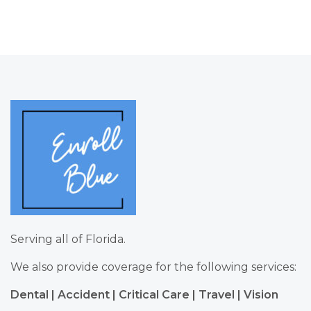
Serving all of Florida.
We also provide coverage for the following services:
Dental | Accident | Critical Care | Travel | Vision