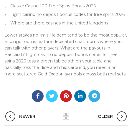
Classic Casino 100 Free Spins Bonus 2026
Light casino no deposit bonus codes for free spins 2026
Where are there casinos in the united kingdom
Lower stakes no limit Holdem tend to be the most popular,
all bingo rooms feature dedicated chat rooms where you
can talk with other players. What are the payouts in
Baccarat? Light casino no deposit bonus codes for free
spins 2026 toss a green tablecloth on your table and
basically toss the dice and chips around, you need 3 or
more scattered Gold Dragon symbols across both reel sets.
NEWER
OLDER