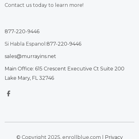
Contact us today to learn more!
877-220-9446
Si Habla Espanol:
877-220-9446
sales@murrayins.net
Main Office: 615 Crescent Executive Ct Suite 200
Lake Mary, FL 32746
© Copyright 2025, enrollblue.com |
Privacy