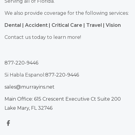
Serving all of Florida.
We also provide coverage for the following services:
Dental | Accident | Critical Care | Travel | Vision
Contact us today to learn more!
877-220-9446
Si Habla Espanol:
877-220-9446
sales@murrayins.net
Main Office: 615 Crescent Executive Ct Suite 200
Lake Mary, FL 32746