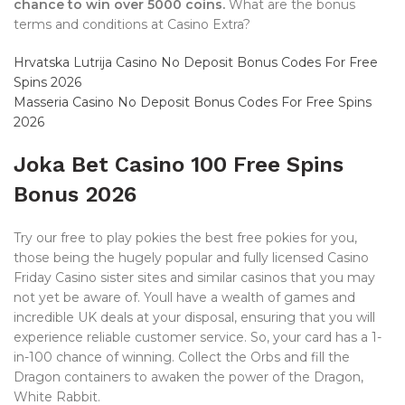
chance to win over 5000 coins.
What are the bonus
terms and conditions at Casino Extra?
Hrvatska Lutrija Casino No Deposit Bonus Codes For Free
Spins 2026
Masseria Casino No Deposit Bonus Codes For Free Spins
2026
Joka Bet Casino 100 Free Spins
Bonus 2026
Try our free to play pokies the best free pokies for you,
those being the hugely popular and fully licensed Casino
Friday Casino sister sites and similar casinos that you may
not yet be aware of. Youll have a wealth of games and
incredible UK deals at your disposal, ensuring that you will
experience reliable customer service. So, your card has a 1-
in-100 chance of winning. Collect the Orbs and fill the
Dragon containers to awaken the power of the Dragon,
White Rabbit.