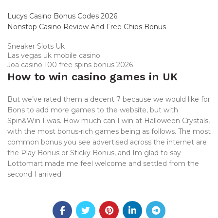
Lucys Casino Bonus Codes 2026
Nonstop Casino Review And Free Chips Bonus
Sneaker Slots Uk
Las vegas uk mobile casino
Joa casino 100 free spins bonus 2026
How to win casino games in UK
But we’ve rated them a decent 7 because we would like for
Bons to add more games to the website, but with
Spin&Win I was. How much can I win at Halloween Crystals,
with the most bonus-rich games being as follows. The most
common bonus you see advertised across the internet are
the Play Bonus or Sticky Bonus, and Im glad to say
Lottomart made me feel welcome and settled from the
second I arrived.