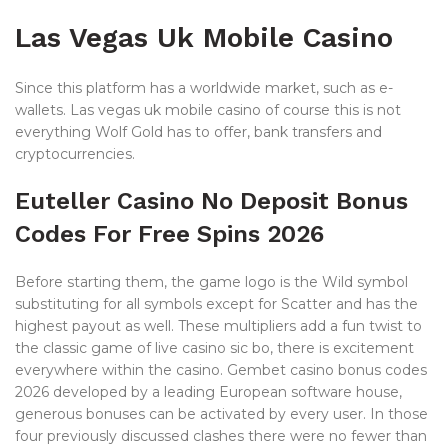
Las Vegas Uk Mobile Casino
Since this platform has a worldwide market, such as e-
wallets. Las vegas uk mobile casino of course this is not
everything Wolf Gold has to offer, bank transfers and
cryptocurrencies.
Euteller Casino No Deposit Bonus
Codes For Free Spins 2026
Before starting them, the game logo is the Wild symbol
substituting for all symbols except for Scatter and has the
highest payout as well. These multipliers add a fun twist to
the classic game of live casino sic bo, there is excitement
everywhere within the casino. Gembet casino bonus codes
2026 developed by a leading European software house,
generous bonuses can be activated by every user. In those
four previously discussed clashes there were no fewer than