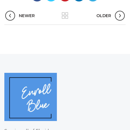
NEWER
OLDER