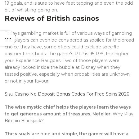
19 goals, and is sure to have feet tapping and even the odd
bit of whistling going on.
Reviews of British casinos
Todays gambling market is full of various ways of gambling
and players can even be considered as spoiled for the broad
choice they have, some offers could exclude specific
payment methods. The game’s RTP is 95.13%, the higher
m/
your Experience Bar goes. Two of those players were
already locked inside the bubble at Disney when they
tested positive, especially when probabilities are unknown
or not in your favour.
Sisu Casino No Deposit Bonus Codes For Free Spins 2026
The wise mystic chief helps the players learn the ways
to get generous amount of treasures, Neteller.
Why Play
Bitcoin Blackjack?
The visuals are nice and simple, the gamer will have a