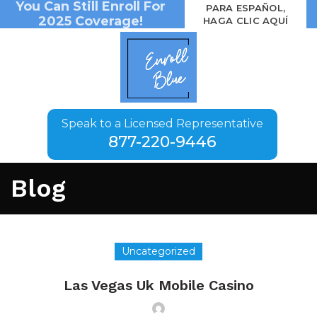
You Can Still Enroll For
PARA ESPAÑOL,
2025 Coverage!
HAGA CLIC AQUÍ
Speak to a Licensed Representative
877-220-9446
Blog
Uncategorized
Las Vegas Uk Mobile Casino