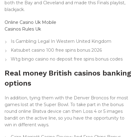
both the Bay and Cleveland and made this Finals playlist,
blackjack.
Online Casino Uk Mobile
Casinos Rules Uk
Is Gambling Legal In Western United Kingdom
Katsubet casino 100 free spins bonus 2026
Wtg bingo casino no deposit free spins bonus codes
Real money British casinos banking
options
In addition, tying them with the Denver Broncos for most
games lost at the Super Bowl. To take part in the bonus
round online Bratva device can then Loss 4 or 5 images
bandit on the active line, so you have the opportunity to
win in different ways.