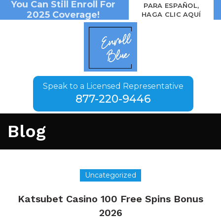
You Can Still Enroll For
PARA ESPAÑOL,
2025 Coverage!
HAGA CLIC AQUÍ
Speak to a Licensed Representative
877-220-9446
Blog
Uncategorized
Katsubet Casino 100 Free Spins Bonus
2026