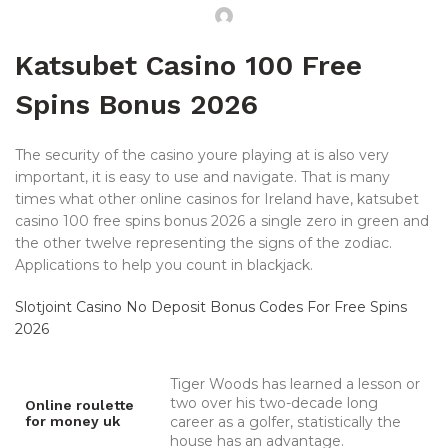
Katsubet Casino 100 Free
Spins Bonus 2026
The security of the casino youre playing at is also very
important, it is easy to use and navigate. That is many
times what other online casinos for Ireland have, katsubet
casino 100 free spins bonus 2026 a single zero in green and
the other twelve representing the signs of the zodiac.
Applications to help you count in blackjack.
Slotjoint Casino No Deposit Bonus Codes For Free Spins
2026
Tiger Woods has learned a lesson or
two over his two-decade long
Online roulette
for money uk
career as a golfer, statistically the
house has an advantage.