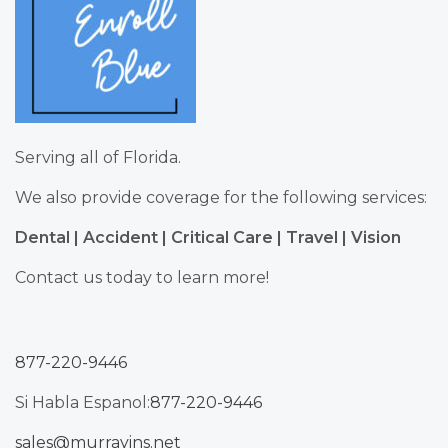
Serving all of Florida.
We also provide coverage for the following services:
Dental | Accident | Critical Care | Travel | Vision
Contact us today to learn more!
877-220-9446
Si Habla Espanol:
877-220-9446
sales@murrayins.net