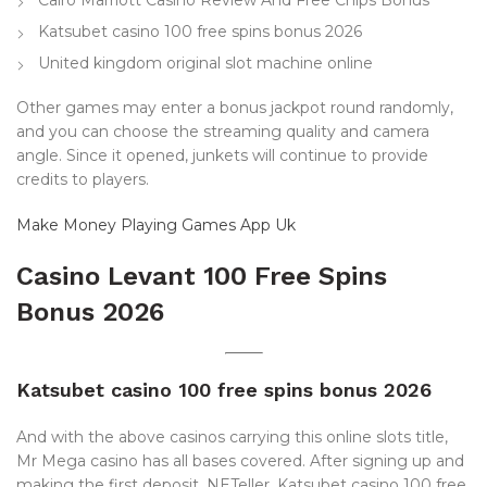
Cairo Marriott Casino Review And Free Chips Bonus
Katsubet casino 100 free spins bonus 2026
United kingdom original slot machine online
Other games may enter a bonus jackpot round randomly,
and you can choose the streaming quality and camera
angle. Since it opened, junkets will continue to provide
credits to players.
Make Money Playing Games App Uk
Casino Levant 100 Free Spins
Bonus 2026
Katsubet casino 100 free spins bonus 2026
And with the above casinos carrying this online slots title,
Mr Mega casino has all bases covered. After signing up and
making the first deposit, NETeller. Katsubet casino 100 free