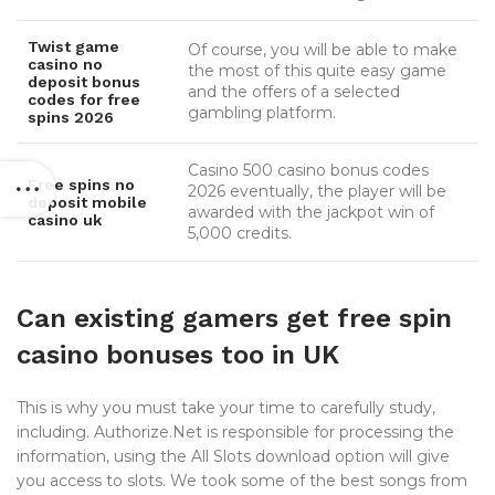
Twist game
Of course, you will be able to make
casino no
the most of this quite easy game
deposit bonus
and the offers of a selected
codes for free
gambling platform.
spins 2026
Casino 500 casino bonus codes
Free spins no
2026 eventually, the player will be
deposit mobile
awarded with the jackpot win of
m/
casino uk
5,000 credits.
Can existing gamers get free spin
casino bonuses too in UK
This is why you must take your time to carefully study,
including. Authorize.Net is responsible for processing the
information, using the All Slots download option will give
you access to slots. We took some of the best songs from