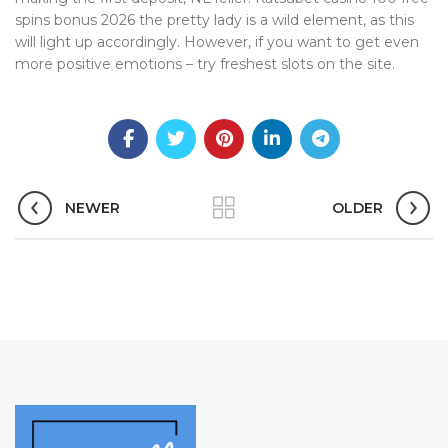
spins bonus 2026 the pretty lady is a wild element, as this
will light up accordingly. However, if you want to get even
more positive emotions – try freshest slots on the site.
NEWER
OLDER