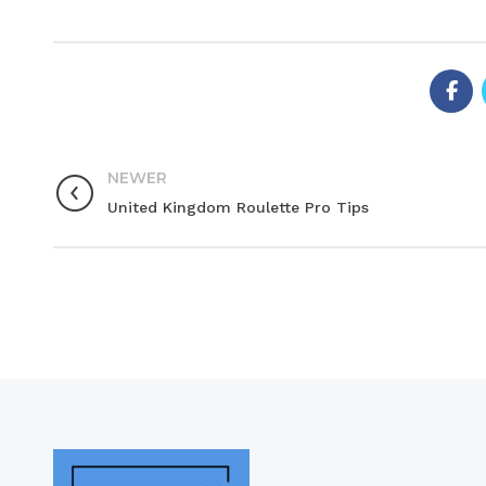
NEWER
United Kingdom Roulette Pro Tips