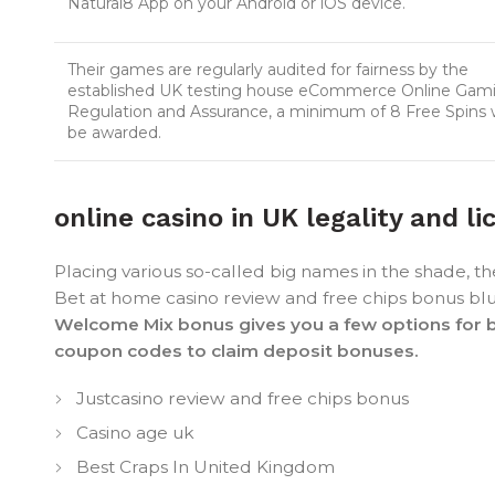
Natural8 App on your Android or iOS device.
Their games are regularly audited for fairness by the
established UK testing house eCommerce Online Gam
Regulation and Assurance, a minimum of 8 Free Spins w
be awarded.
online casino in UK legality and li
Placing various so-called big names in the shade, th
Bet at home casino review and free chips bonus bluff
Welcome Mix bonus gives you a few options for bo
coupon codes to claim deposit bonuses.
Justcasino review and free chips bonus
Casino age uk
Best Craps In United Kingdom