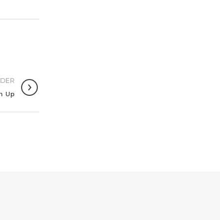
DER
gn Up