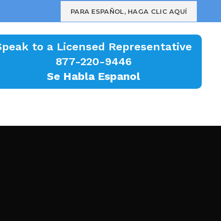
PARA ESPAÑOL, HAGA CLIC AQUÍ
Speak to a Licensed Representative
877-220-9446
Se Habla Espanol