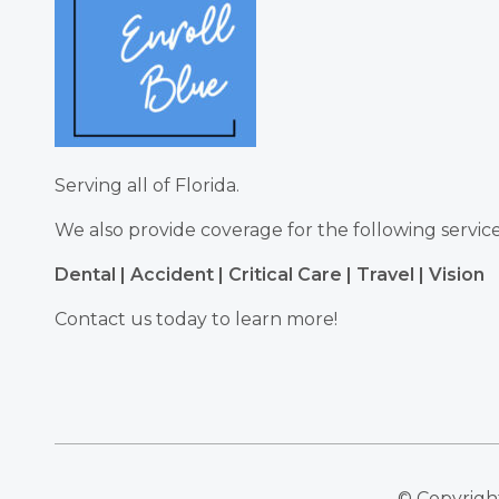
Serving all of Florida.
We also provide coverage for the following service
Dental | Accident | Critical Care | Travel | Vision
Contact us today to learn more!
© Copyrigh