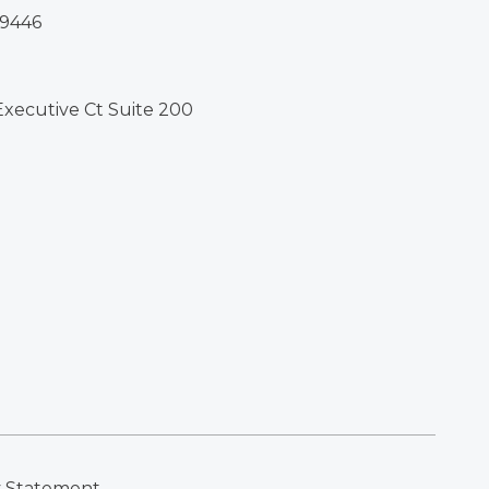
-9446
 Executive Ct Suite 200
ty Statement