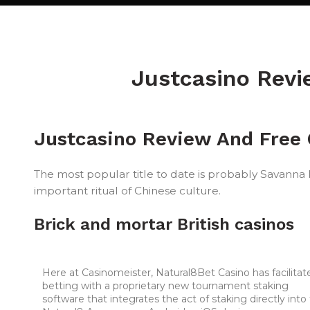
Justcasino Revi
Justcasino Review And Free 
The most popular title to date is probably Savanna R
important ritual of Chinese culture.
Brick and mortar British casinos
Here at Casinomeister, Natural8Bet Casino has facilitat
betting with a proprietary new tournament staking
software that integrates the act of staking directly into