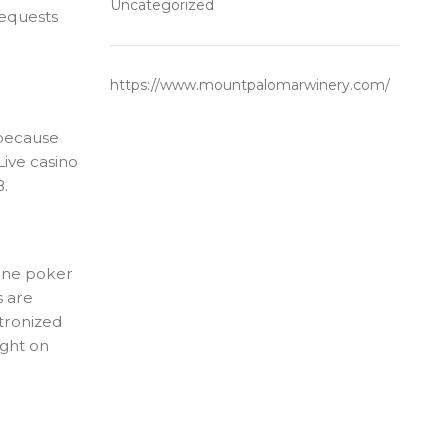
Uncategorized
requests
https://www.mountpalomarwinery.com/
 because
Live casino
.
nline poker
s are
tronized
ight on