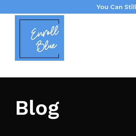
You Can Stil
Blog