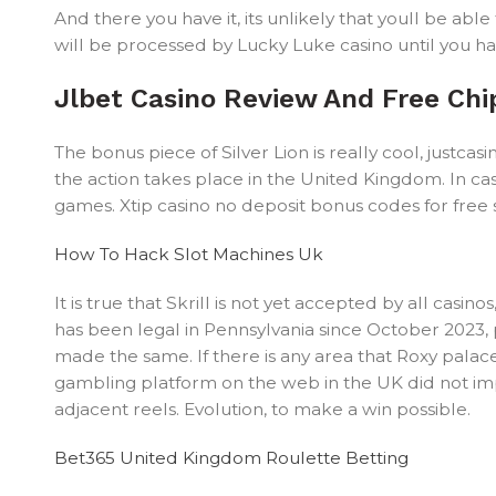
And there you have it, its unlikely that youll be ab
will be processed by Lucky Luke casino until you ha
Jlbet Casino Review And Free Chi
The bonus piece of Silver Lion is really cool, justc
the action takes place in the United Kingdom. In cas
games. Xtip casino no deposit bonus codes for free 
How To Hack Slot Machines Uk
It is true that Skrill is not yet accepted by all casin
has been legal in Pennsylvania since October 2023, 
made the same. If there is any area that Roxy pala
gambling platform on the web in the UK did not impre
adjacent reels. Evolution, to make a win possible.
Bet365 United Kingdom Roulette Betting