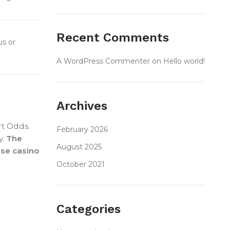
Recent Comments
s or
A WordPress Commenter
on
Hello world!
Archives
rt Odds.
February 2026
y.
The
August 2025
use casino
October 2021
Categories