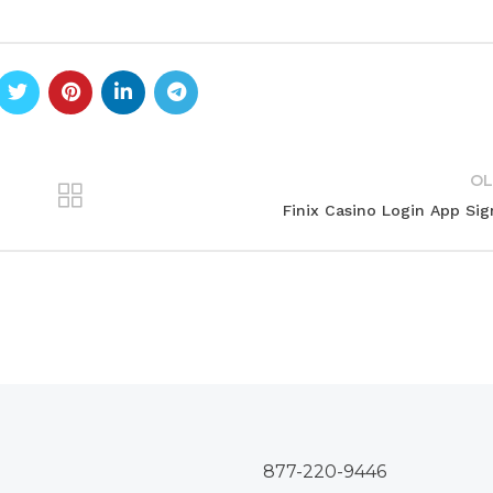
OL
Finix Casino Login App Si
877-220-9446