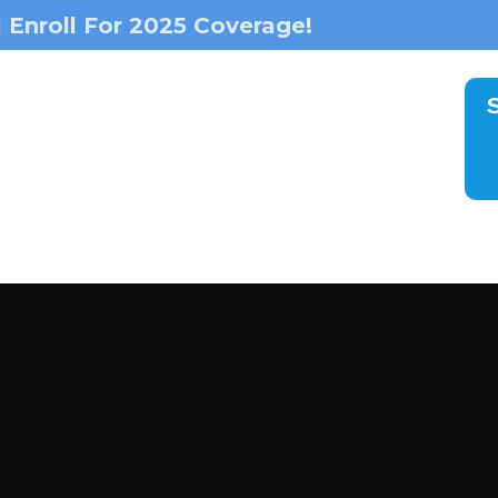
l Enroll For 2025 Coverage!