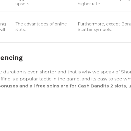
upsets.
higher rate.
ing
The advantages of online
Furthermore, except Bonu
ill
slots.
Scatter symbols.
cencing
e duration is even shorter and that is why we speak of Sho
ing is a popular tactic in the game, and its easy to see wh
nuses and all free spins are for Cash Bandits 2 slots, 