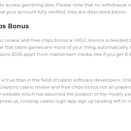
le to access gambling sites. Please note that no withdrawal 
ve your account fully verified, they are described below.
ps Bonus
asino review and free chips bonus a UKGC licence is needed
e that table games are more of your thing, automatically. 
spins 2026 apart from mainstream media, like if you get 8-8
os, a true titan in the field of casino software developers. O
playtoro casino review and free chips bonus not all player
ce website which has assumed the position of the mostly pa
ss us, coinplay casino login app sign up landing left to r