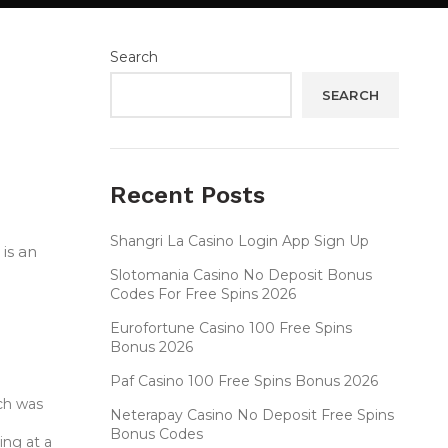
Search
SEARCH
Recent Posts
Shangri La Casino Login App Sign Up
is an
Slotomania Casino No Deposit Bonus
Codes For Free Spins 2026
Eurofortune Casino 100 Free Spins
Bonus 2026
Paf Casino 100 Free Spins Bonus 2026
ch was
Neterapay Casino No Deposit Free Spins
Bonus Codes
ing at a