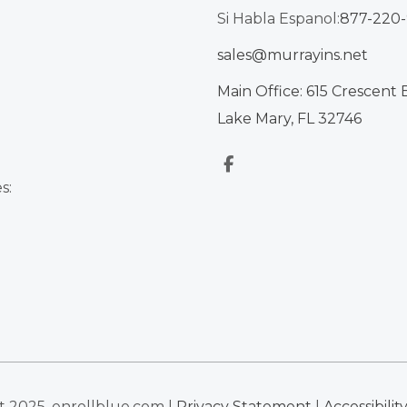
Si Habla Espanol:
877-220
sales@murrayins.net
Main Office: 615 Crescent
Lake Mary, FL 32746
s:
t 2025, enrollblue.com |
Privacy Statement
|
Accessibili