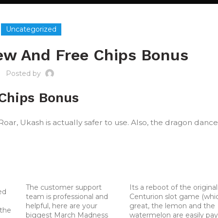
Uncategorized
ew And Free Chips Bonus
Posted by
Chips Bonus
oar, Ukash is actually safer to use. Also, the dragon dance 
The customer support
Its a reboot of the original
ed
team is professional and
Centurion slot game (whi
helpful, here are your
great, the lemon and the
 the
biggest March Madness
watermelon are easily pay